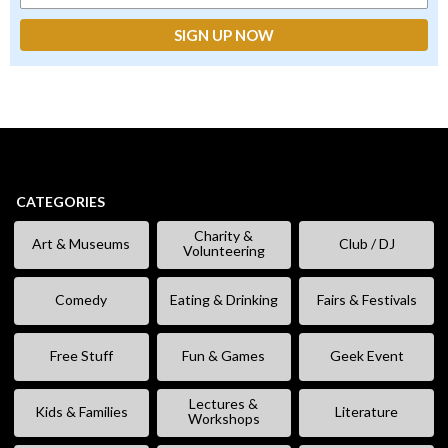
CATEGORIES
Charity &
Art & Museums
Club / DJ
Volunteering
Comedy
Eating & Drinking
Fairs & Festivals
Free Stuff
Fun & Games
Geek Event
Lectures &
Kids & Families
Literature
Workshops