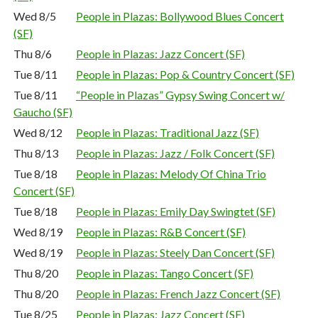
Wed 8/5
People in Plazas: Bollywood Blues Concert
(SF)
Thu 8/6
People in Plazas: Jazz Concert (SF)
Tue 8/11
People in Plazas: Pop & Country Concert (SF)
Tue 8/11
“People in Plazas” Gypsy Swing Concert w/
Gaucho (SF)
Wed 8/12
People in Plazas: Traditional Jazz (SF)
Thu 8/13
People in Plazas: Jazz / Folk Concert (SF)
Tue 8/18
People in Plazas: Melody Of China Trio
Concert (SF)
Tue 8/18
People in Plazas: Emily Day Swingtet (SF)
Wed 8/19
People in Plazas: R&B Concert (SF)
Wed 8/19
People in Plazas: Steely Dan Concert (SF)
Thu 8/20
People in Plazas: Tango Concert (SF)
Thu 8/20
People in Plazas: French Jazz Concert (SF)
Tue 8/25
People in Plazas: Jazz Concert (SF)