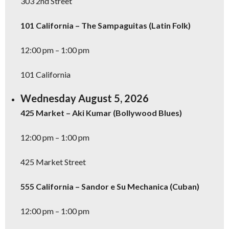
303 2nd Street
101 California – The Sampaguitas (Latin Folk)
12:00 pm – 1:00 pm
101 California
Wednesday August 5, 2026
425 Market – Aki Kumar (Bollywood Blues)
12:00 pm – 1:00 pm
425 Market Street
Don't Miss Another Bay Area Festival
555 California – Sandor e Su Mechanica (Cuban)
Be first to hear about SF's newest fairs & festivals, weekend events,
news and exclusive freebies, deals & promo codes.
12:00 pm – 1:00 pm