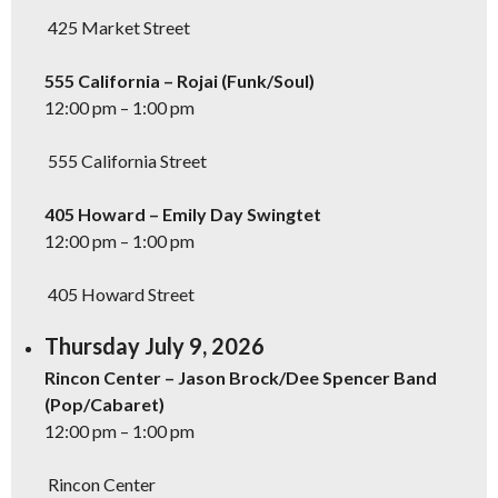
425 Market Street
555 California – Rojai (Funk/Soul)
12:00 pm – 1:00 pm
555 California Street
405 Howard – Emily Day Swingtet
12:00 pm – 1:00 pm
405 Howard Street
Thursday July 9, 2026
Rincon Center – Jason Brock/Dee Spencer Band
(Pop/Cabaret)
12:00 pm – 1:00 pm
Rincon Center