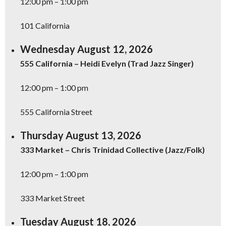
12:00 pm – 1:00 pm
101 California
Wednesday August 12, 2026
555 California – Heidi Evelyn (Trad Jazz Singer)
12:00 pm – 1:00 pm
555 California Street
Thursday August 13, 2026
333 Market – Chris Trinidad Collective (Jazz/Folk)
12:00 pm – 1:00 pm
333 Market Street
Tuesday August 18, 2026