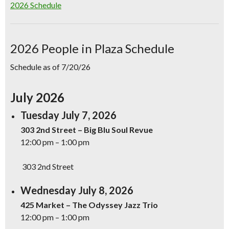
2026 Schedule
2026 People in Plaza Schedule
Schedule as of 7/20/26
July 2026
Tuesday July 7, 2026
303 2nd Street – Big Blu Soul Revue
12:00 pm – 1:00 pm
303 2nd Street
Wednesday July 8, 2026
425 Market – The Odyssey Jazz Trio
12:00 pm – 1:00 pm