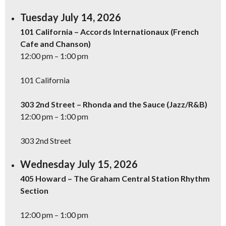
Tuesday July 14, 2026
101 California – Accords Internationaux (French
Cafe and Chanson)
12:00 pm – 1:00 pm
101 California
303 2nd Street – Rhonda and the Sauce (Jazz/R&B)
12:00 pm – 1:00 pm
303 2nd Street
Wednesday July 15, 2026
405 Howard – The Graham Central Station Rhythm
Section
12:00 pm – 1:00 pm