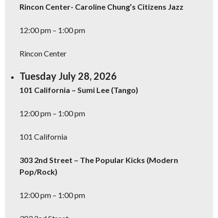
Rincon Center- Caroline Chung’s Citizens Jazz
12:00 pm – 1:00 pm
Rincon Center
Tuesday July 28, 2026
101 California – Sumi Lee (Tango)
12:00 pm – 1:00 pm
101 California
303 2nd Street – The Popular Kicks (Modern
Pop/Rock)
12:00 pm – 1:00 pm