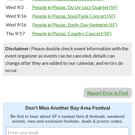
Wed 9/2
People in Plazas: Du Uy Jazz Quartet (SF)
Wed 9/16
People in Plazas: Soul/Funk Concert (SF)
Wed 9/16
People in Plazas: Emily Day Swingtet (SF)
Thu 9/17
People in Plazas: Country Concert (SF)
Disclaimer:
Please double check event information with the
event organizer as events can be canceled, details can
change after they are added to our calendar, and errors do
occur.
Report Error in Post
Don't Miss Another Bay Area Festival
Be first to hear about SF's newest fairs & festivals, weekend
events, new and exclusive freebies, deals & promo codes.