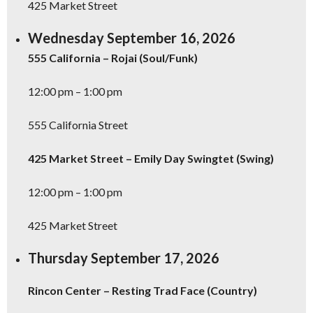
425 Market Street
Wednesday September 16, 2026
555 California – Rojai (Soul/Funk)
12:00 pm – 1:00 pm
555 California Street
425 Market Street – Emily Day Swingtet (Swing)
12:00 pm – 1:00 pm
425 Market Street
Thursday September 17, 2026
Rincon Center – Resting Trad Face (Country)