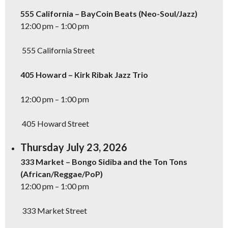
555 California – BayCoin Beats (Neo-Soul/Jazz)
12:00 pm – 1:00 pm
555 California Street
405 Howard – Kirk Ribak Jazz Trio
12:00 pm – 1:00 pm
405 Howard Street
Thursday July 23, 2026
333 Market – Bongo Sidiba and the Ton Tons
(African/Reggae/PoP)
12:00 pm – 1:00 pm
333 Market Street