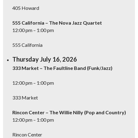
405 Howard
555 California – The Nova Jazz Quartet
12:00 pm – 1:00 pm
555 California
Thursday July 16, 2026
333 Market – The Faultline Band (Funk/Jazz)
12:00 pm – 1:00 pm
333 Market
Rincon Center – The Willie Nilly (Pop and Country)
12:00 pm – 1:00 pm
Rincon Center