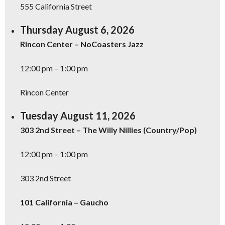
555 California Street
SIGN UP NOW
Thursday August 6, 2026
Rincon Center – NoCoasters Jazz
12:00 pm – 1:00 pm
Rincon Center
Tuesday August 11, 2026
303 2nd Street – The Willy Nillies (Country/Pop)
12:00 pm – 1:00 pm
303 2nd Street
101 California – Gaucho