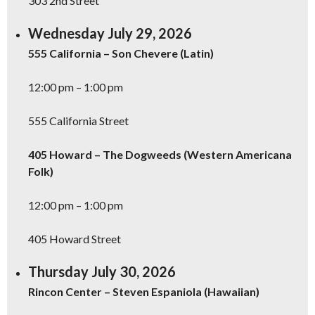
303 2nd Street
Wednesday July 29, 2026
555 California – Son Chevere (Latin)
12:00 pm – 1:00 pm
555 California Street
405 Howard – The Dogweeds (Western Americana
Folk)
12:00 pm – 1:00 pm
405 Howard Street
Thursday July 30, 2026
Rincon Center – Steven Espaniola (Hawaiian)