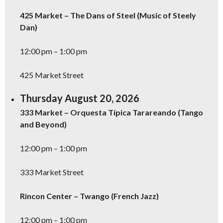
425 Market – The Dans of Steel (Music of Steely
Dan)
12:00 pm – 1:00 pm
425 Market Street
Thursday August 20, 2026
333 Market – Orquesta Típica Tarareando (Tango
and Beyond)
12:00 pm – 1:00 pm
333 Market Street
Rincon Center – Twango (French Jazz)
12:00 pm – 1:00 pm