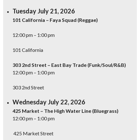
Tuesday July 21, 2026
101 California – Faya Squad (Reggae)
12:00 pm – 1:00 pm
101 California
303 2nd Street – East Bay Trade (Funk/Soul/R&B)
12:00 pm – 1:00 pm
303 2nd Street
Wednesday July 22, 2026
425 Market – The High Water Line (Bluegrass)
12:00 pm – 1:00 pm
425 Market Street