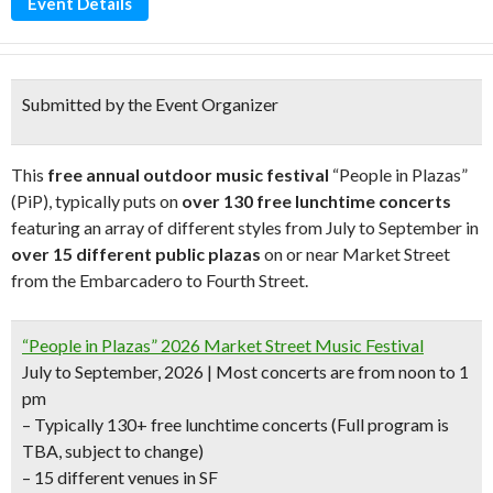
Event Details
Submitted by the Event Organizer
This
free annual outdoor music festival
“People in Plazas”
(PiP), typically puts on
over 130 free lunchtime concerts
featuring an array of different styles from July to September in
over 15 different public plazas
on or near Market Street
from the Embarcadero to Fourth Street.
“People in Plazas” 2026 Market Street Music Festival
July to September, 2026 | Most concerts are from noon to 1
pm
– Typically 130+ free lunchtime concerts
(Full program is
TBA, subject to change)
– 15 different venues in SF