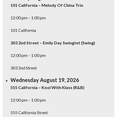
101 California – Melody Of China Trio
12:00 pm – 1:00 pm
101 California
303 2nd Street – Emily Day Swingtet (Swing)
12:00 pm – 1:00 pm
303 2nd Street
Wednesday August 19, 2026
555 California – Kool With Klass (R&B)
12:00 pm – 1:00 pm
555 California Street