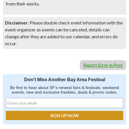
from their works.
Disclaimer:
Please double check event information with the
event organizer as events can be canceled, details can
change after they are added to our calendar, and errors do
occur.
Report Error in Post
Don't Miss Another Bay Area Festival
Be first to hear about SF's newest fairs & festivals, weekend
events, new and exclusive freebies, deals & promo codes.