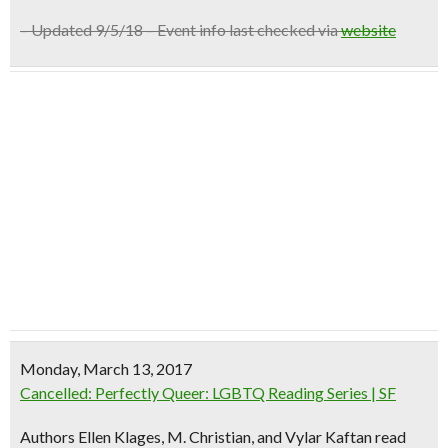
– Updated 9/5/18 – Event info last checked via
website
Monday, March 13, 2017
Cancelled: Perfectly Queer: LGBTQ Reading Series | SF
Authors Ellen Klages, M. Christian, and Vylar Kaftan read