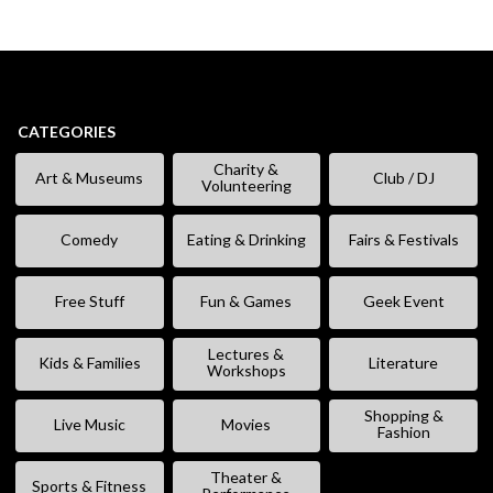
CATEGORIES
Charity &
Art & Museums
Club / DJ
Volunteering
Comedy
Eating & Drinking
Fairs & Festivals
Free Stuff
Fun & Games
Geek Event
Lectures &
Kids & Families
Literature
Workshops
Shopping &
Live Music
Movies
Fashion
Theater &
Sports & Fitness