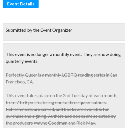
Event Details
Submitted by the Event Organizer
This event is no longer a monthly event. They are now doing
quarterly events.
Perfectly Queer
is a monthly
LGBTQ reading series
in San
Francisco, CA.
This event takes place on the 2nd Tuesday of each month,
from 7 to 8 pm, featuring one to three queer authors.
Refreshments are served, and books are available for
purchase and signing. Authors and books are selected by
the producers Wayne Goodman and Rick May.