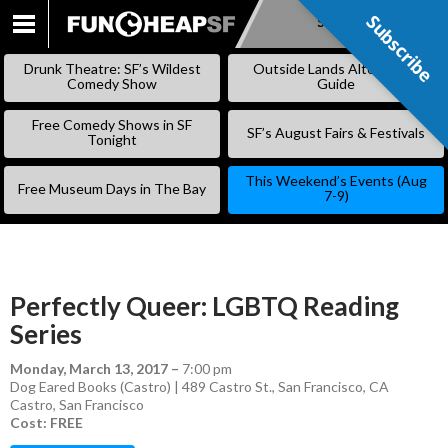
Subscribe
Subscribe
SKIP
TO
Drunk Theatre: SF’s Wildest
Outside Lands Alternative
CONTENT
Comedy Show
Guide
Free Comedy Shows in SF
SF’s August Fairs & Festivals
Tonight
This Weekend’s Events (Aug
Free Museum Days in The Bay
7-9)
Perfectly Queer: LGBTQ Reading
Series
Monday, March 13, 2017
–
7:00 pm
Dog Eared Books (Castro) | 489 Castro St., San Francisco, CA
Castro
,
San Francisco
Cost: FREE