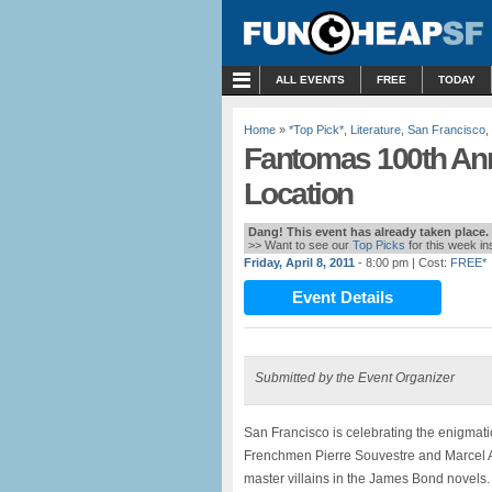
MENU
ALL EVENTS
FREE
TODAY
Home
»
*Top Pick*
,
Literature
,
San Francisco
,
Fantomas 100th Anni
Location
Dang! This event has already taken place.
>> Want to see our
Top Picks
for this week i
Friday, April 8, 2011
- 8:00 pm
| Cost:
FREE*
Event Details
Submitted by the Event Organizer
San Francisco is celebrating the enigmati
Frenchmen Pierre Souvestre and Marcel All
master villains in the James Bond novels.