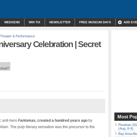
WEEKEND
WIN TIX
NEWSLETTER
FREE MUSEUM DAYS
ADD EV
Theater & Performance
versary Celebration | Secret
nstead?
Most Pop
c anti-hero
Fantomas
, created a hundred years ago
by
Pistahan 202
ain. The pulp literary sensation was the precursor to the
(Aug. 8-9)
Bay Area Alo