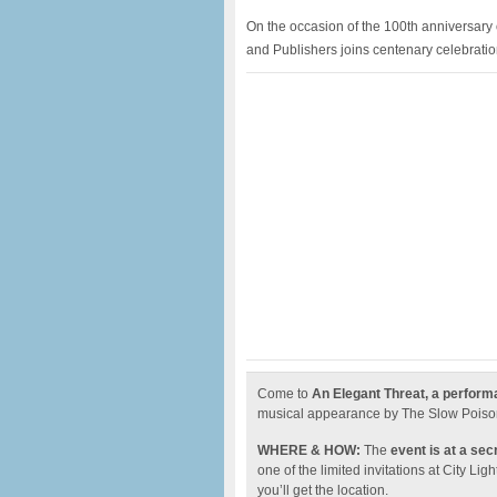
On the occasion of the 100th anniversary o
and Publishers joins centenary celebratio
Come to
An Elegant Threat, a perfor
musical appearance by The Slow Poiso
WHERE & HOW:
The
event is at a sec
one of the limited invitations at City L
you’ll get the location.