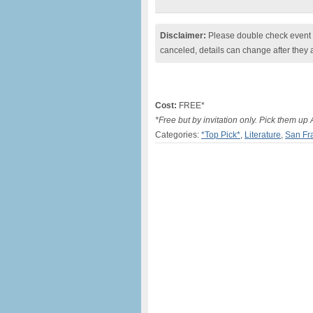
Disclaimer:
Please double check event i
canceled, details can change after they 
Cost:
FREE*
*Free but by invitation only. Pick them up
Categories:
*Top Pick*
,
Literature
,
San Fr