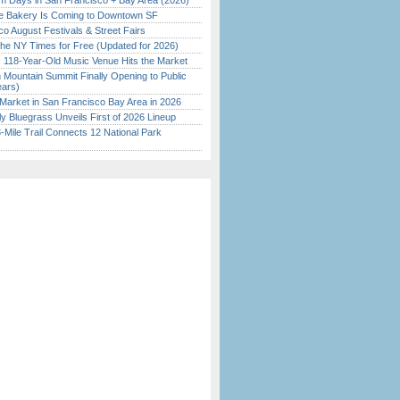
 Days in San Francisco + Bay Area (2026)
ine Bakery Is Coming to Downtown SF
o August Festivals & Street Fairs
the NY Times for Free (Updated for 2026)
c 118-Year-Old Music Venue Hits the Market
 Mountain Summit Finally Opening to Public
ears)
Market in San Francisco Bay Area in 2026
tly Bluegrass Unveils First of 2026 Lineup
Mile Trail Connects 12 National Park