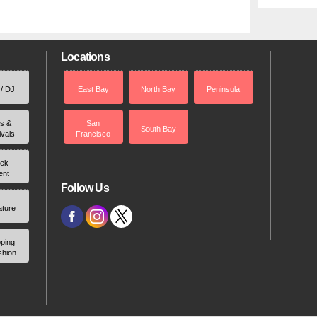
Locations
 / DJ
East Bay
North Bay
Peninsula
rs &
San
South Bay
ivals
Francisco
ek
ent
Follow Us
ature
ping
shion