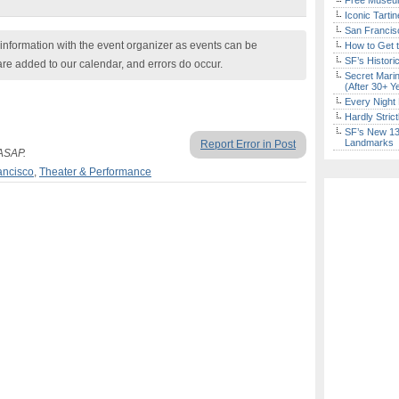
Free Museum
Iconic Tart
San Francisc
nformation with the event organizer as events can be
How to Get 
SF’s Histori
are added to our calendar, and errors do occur.
Secret Marin
(After 30+ Y
Every Night 
Hardly Stric
SF’s New 13-
Landmarks
Report Error in Post
 ASAP.
ancisco
,
Theater & Performance