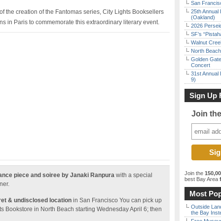
San Francisc
f the creation of the Fantomas series, City Lights Booksellers
25th Annual 
(Oakland)
ns in Paris to commemorate this extraordinary literary event.
2026 Persei
SF’s “Pista
Walnut Creek
North Beach 
Golden Gate
Concert
31st Annual 
9)
Sign Up 
Join th
Join the
150,0
mance piece and soiree by Janaki Ranpura
with a special
best Bay Area
f
ner.
Most Pop
ret & undisclosed location
in San Francisco You can pick up
Outside Land
ights Bookstore in North Beach starting Wednesday April 6; then
the Bay Inst