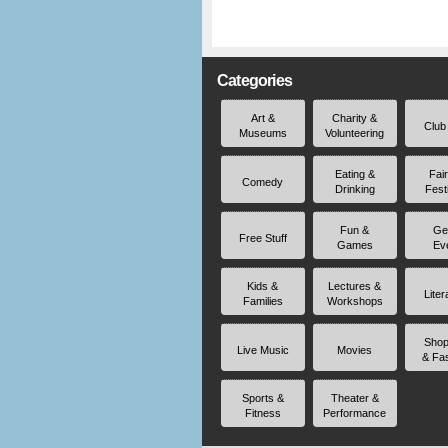
Categories
Art &
Charity &
Club
Museums
Volunteering
Eating &
Fai
Comedy
Drinking
Fest
Fun &
Ge
Free Stuff
Games
Ev
Kids &
Lectures &
Liter
Families
Workshops
Shop
Live Music
Movies
& Fa
Sports &
Theater &
Fitness
Performance