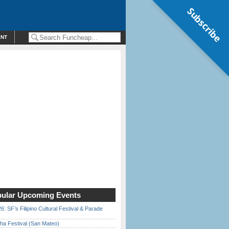
Subscribe
ENT
ular Upcoming Events
6: SF’s Filipino Cultural Festival & Parade
ha Festival (San Mateo)