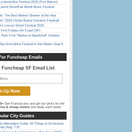
o Aerial Arts Festival 2026 (Fort Mason)
Laurel StreetFair World Music Festival
ds: The Best Meteor Shower of the Year
han” 2026 (Yerba Buena Gardens Festival)
’s Locust Street Festival 2026
First Fridays Art Crawl (SF)
 Park Free “Market to Bandshell” Outdoor
Bay Area Aloha Festival in San Mateo (Aug 8-
For Funcheap Emails
e Funcheap SF Email List
00+
San Franciscans and get our picks for the
ree & cheap events
and deals each week.
ular City Guides
s Alternative Guide: 50 Things to Do Around
ead (Aug. 7-9)