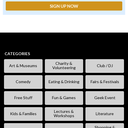
CATEGORIES
Charity &
Art & Museums
Club / DJ
Volunteering
Comedy
Eating & Drinking
Fairs & Festivals
Free Stuff
Fun & Games
Geek Event
Lectures &
Kids & Families
Literature
Workshops
Shopping &