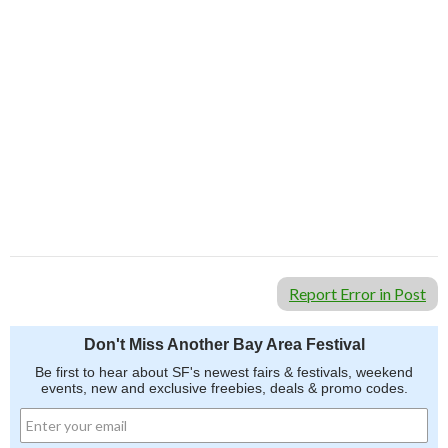
Report Error in Post
Don't Miss Another Bay Area Festival
Be first to hear about SF's newest fairs & festivals, weekend
events, new and exclusive freebies, deals & promo codes.