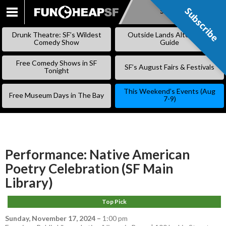
Subscribe
Subscribe
SKIP
TO
Drunk Theatre: SF’s Wildest
Outside Lands Alternative
CONTENT
Comedy Show
Guide
Free Comedy Shows in SF
SF’s August Fairs & Festivals
Tonight
This Weekend’s Events (Aug
Free Museum Days in The Bay
7-9)
Performance: Native American
Poetry Celebration (SF Main
Library)
Top Pick
Sunday, November 17, 2024
–
1:00 pm