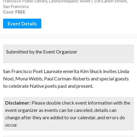
Francisco Public Library, Latino/Hispanic Room | 100 Larkin Street,
San Francisco
Cost: FREE
Event Details
Submitted by the Event Organizer
San Francisco Poet Laureate emerita Kim Shuck invites Linda
Noel, Mona Webb, Paul Corman-Roberts and special guests
to celebrate Native poets past and present.
Disclaimer:
Please double check event information with the
event organizer as events can be canceled, details can
change after they are added to our calendar, and errors do
occur.