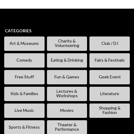
CATEGORIES
Charity &
Art & Museums
Club / DJ
Volunteering
Comedy
Eating & Drinking
Fairs & Festivals
Free Stuff
Fun & Games
Geek Event
Lectures &
Kids & Families
Literature
Workshops
Shopping &
Live Music
Movies
Fashion
Theater &
Sports & Fitness
Performance