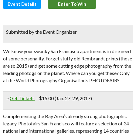
Event Details
Enter To Win
Submitted by the Event Organizer
We know your swanky San Francisco apartment is in dire need
of some personality. Forget stuffy old Rembrandt prints (those
are so 2015) and get some cutting edge photography from the
leading photogs on the planet. Where can you get these? Only
at the World Photography Organisation’s PHOTOFAIRS.
>
Get Tickets
– $15.00 (Jan. 27-29, 2017)
Complementing the Bay Area’s already strong photographic
legacy, Photofairs San Francisco will feature a selection of 34
national and international galleries, representing 14 countries