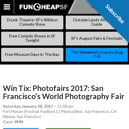
Subscribe
Subscribe
SKIP
TO
Drunk Theatre: SF’s Wildest
Outside Lands Alternative
CONTENT
Comedy Show
Guide
Free Comedy Shows in SF
SF’s August Fairs & Festivals
Tonight
This Weekend’s Events (Aug
Free Museum Days in The Bay
7-9)
Win Tix: Photofairs 2017: San
Francisco’s World Photography Fair
Saturday, January 28, 2017
–
11:00 am
Fort Mason (Festival Pavilion) | 2 Marina Blvd., San Francisco, CA
Marina
,
San Francisco
Cost: WIN