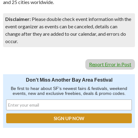
and 25 cities worldwide.
Disclaimer:
Please double check event information with the
event organizer as events can be canceled, details can
change after they are added to our calendar, and errors do
occur.
Report Error in Post
Don't Miss Another Bay Area Festival
Be first to hear about SF's newest fairs & festivals, weekend
events, new and exclusive freebies, deals & promo codes.