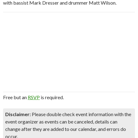
with bassist Mark Dresser and drummer Matt Wilson.
Free but an
RSVP
is required.
Disclaimer:
Please double check event information with the
event organizer as events can be canceled, details can
change after they are added to our calendar, and errors do
occur.