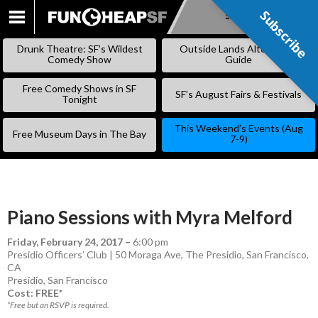
Subscribe
Subscribe
SKIP
TO
Drunk Theatre: SF’s Wildest
Outside Lands Alternative
CONTENT
Comedy Show
Guide
Free Comedy Shows in SF
SF’s August Fairs & Festivals
Tonight
This Weekend’s Events (Aug
Free Museum Days in The Bay
7-9)
Piano Sessions with Myra Melford
Friday, February 24, 2017
–
6:00 pm
Presidio Officers’ Club | 50 Moraga Ave, The Presidio, San Francisco,
CA
Presidio
,
San Francisco
Cost: FREE*
*Free but an RSVP is required.