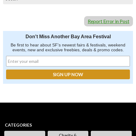
Report Error in Post
Don't Miss Another Bay Area Festival
Be first to hear about SF's newest fairs & festivals, weekend
events, new and exclusive freebies, deals & promo codes.
CATEGORIES
Charity &