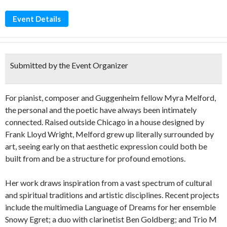
Event Details
Submitted by the Event Organizer
For pianist, composer and Guggenheim fellow Myra Melford,
the personal and the poetic have always been intimately
connected. Raised outside Chicago in a house designed by
Frank Lloyd Wright, Melford grew up literally surrounded by
art, seeing early on that aesthetic expression could both be
built from and be a structure for profound emotions.
Her work draws inspiration from a vast spectrum of cultural
and spiritual traditions and artistic disciplines. Recent projects
include the multimedia Language of Dreams for her ensemble
Snowy Egret; a duo with clarinetist Ben Goldberg; and Trio M