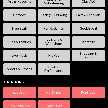
Art & Museums
Club / DJ
Volunteering
Comedy
Eating & Drinking
Fairs & Festivals
Free Stuff
Fun & Games
Geek Event
Lectures &
Kids & Families
Literature
Workshops
Shopping &
Live Music
Movies
Fashion
Theater &
Sports & Fitness
Performance
LOCATIONS
East Bay
North Bay
Peninsula
San Francisco
South Bay