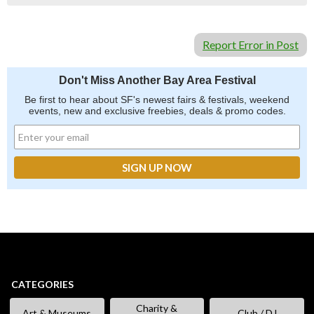
Report Error in Post
Don't Miss Another Bay Area Festival
Be first to hear about SF's newest fairs & festivals, weekend
events, new and exclusive freebies, deals & promo codes.
CATEGORIES
Charity &
Art & Museums
Club / DJ