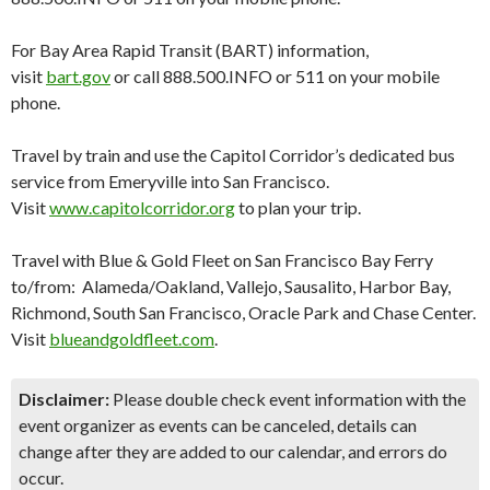
For Bay Area Rapid Transit (BART) information,
visit
bart.gov
or call 888.500.INFO or 511 on your mobile
phone.
Travel by train and use the Capitol Corridor’s dedicated bus
service from Emeryville into San Francisco.
Visit
www.capitolcorridor.org
to plan your trip.
Travel with Blue & Gold Fleet on San Francisco Bay Ferry
to/from: Alameda/Oakland, Vallejo, Sausalito, Harbor Bay,
Richmond, South San Francisco, Oracle Park and Chase Center.
Visit
blueandgoldfleet.com
.
Disclaimer:
Please double check event information with the
event organizer as events can be canceled, details can
change after they are added to our calendar, and errors do
occur.