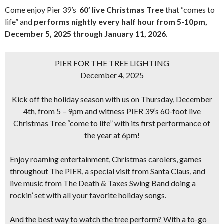
Come enjoy Pier 39’s
60′ live Christmas Tree
that “comes to
life” and
performs nightly every half hour from 5-10pm,
December 5, 2025
through January 11, 2026.
PIER FOR THE TREE LIGHTING
December 4, 2025
Kick off the holiday season with us on Thursday, December
4th, from 5 – 9pm and witness PIER 39’s
60-foot live
Christmas Tree
“come to life” with its first performance of
the year at 6pm!
Enjoy roaming entertainment, Christmas carolers, games
throughout The PIER, a special visit from Santa Claus, and
live music from
The Death & Taxes Swing Band
doing a
rockin’ set with all your favorite holiday songs.
And the best way to watch the tree perform? With a to-go