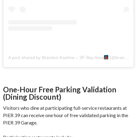
A post shared by Brandon Koehne – SF Bay Area
(@brandoninthebay)
One-Hour Free Parking Validation
(Dining Discount)
Visitors who dine at participating full-service restaurants at
PIER 39 can receive one hour of free validated parking in the
PIER 39 Garage.