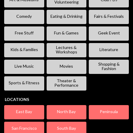
Volunteering
Comedy
Eating & Drinking
Fairs & Festivals
Free Stuff
Fun & Games
Geek Event
Lectures &
Kids & Families
Literature
Workshops
Shopping &
Live Music
Movies
Fashion
Theater &
Sports & Fitness
Performance
LOCATIONS
East Bay
North Bay
Peninsula
San Francisco
South Bay