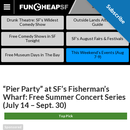
Subscribe
Subscribe
SKIP
TO
Drunk Theatre: SF’s Wildest
Outside Lands Alternative
CONTENT
Comedy Show
Guide
Free Comedy Shows in SF
SF’s August Fairs & Festivals
Tonight
This Weekend’s Events (Aug
Free Museum Days in The Bay
7-9)
“Pier Party” at SF’s Fisherman’s
Wharf: Free Summer Concert Series
(July 14 – Sept. 30)
Top Pick
Sponsored