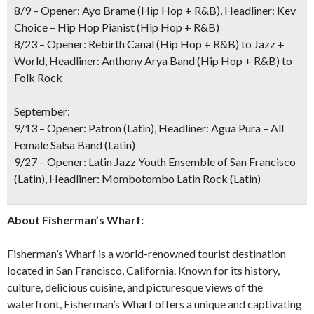
8/9 – Opener: Ayo Brame (Hip Hop + R&B), Headliner: Kev
Choice – Hip Hop Pianist (Hip Hop + R&B)
8/23 – Opener: Rebirth Canal (Hip Hop + R&B) to Jazz +
World, Headliner: Anthony Arya Band (Hip Hop + R&B) to
Folk Rock
September:
9/13 – Opener: Patron (Latin), Headliner: Agua Pura – All
Female Salsa Band (Latin)
9/27 – Opener: Latin Jazz Youth Ensemble of San Francisco
(Latin), Headliner: Mombotombo Latin Rock (Latin)
About Fisherman’s Wharf:
Fisherman’s Wharf is a world-renowned tourist destination
located in San Francisco, California. Known for its history,
culture, delicious cuisine, and picturesque views of the
waterfront, Fisherman’s Wharf offers a unique and captivating