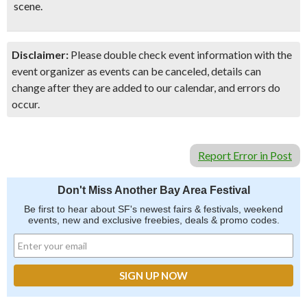
scene.
Disclaimer:
Please double check event information with the
event organizer as events can be canceled, details can
change after they are added to our calendar, and errors do
occur.
Report Error in Post
Don't Miss Another Bay Area Festival
Be first to hear about SF's newest fairs & festivals, weekend
events, new and exclusive freebies, deals & promo codes.