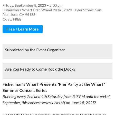
Friday, September 8, 2023
–
2:00 pm
Fisherman’s Wharf Crab Wheel Plaza | 2820 Taylor Street, San
Francisco, CA 94133
Cost: FREE
Free / Learn More
Submitted by the Event Organizer
Are You Ready to Come Rock the Dock?
Fisherman’s Wharf Presents “Pier Party at the Wharf”
Summer Concert Series
Running every 2nd and 4th Saturday from 3-7 PM until the end of
September, this concert series kicks off on June 14, 2025!
Get ready to rock, because we’re gearing up to make waves