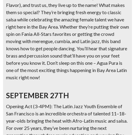
Flavor), and trust us, they live up to the name! What makes
them so special? They’re bringing fresh energy to classic
salsa while celebrating the amazing female talent we have
right here in the Bay Area. Whether they’re putting their own
spin on Fania All-Stars favorites or getting the crowd
moving with merengue, cumbia, and Latin jazz, this band
knows how to get people dancing. You’ll hear that signature
brass and percussion sound that’ll have you on your feet
before you know it. Don’t sleep on this one – Agua Pura is
one of the most exciting things happening in Bay Area Latin
music right now!
SEPTEMBER 27TH
Opening Act (3-4PM): The Latin Jazz Youth Ensemble of
San Francisco
is an incredible orchestra of talented 11–18-
year-olds bringing the heat with Afro-Latin music and salsa.
For over 25 years, they’ve been nurturing the next