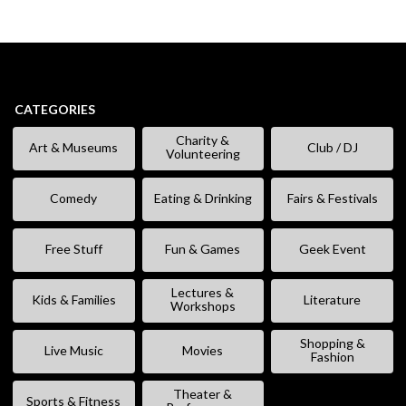
CATEGORIES
Charity &
Art & Museums
Club / DJ
Volunteering
Comedy
Eating & Drinking
Fairs & Festivals
Free Stuff
Fun & Games
Geek Event
Lectures &
Kids & Families
Literature
Workshops
Shopping &
Live Music
Movies
Fashion
Theater &
Sports & Fitness