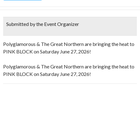
Submitted by the Event Organizer
Polyglamorous & The Great Northern are bringing the heat to
PINK BLOCK on Saturday June 27, 2026!
Polyglamorous & The Great Northern are bringing the heat to
PINK BLOCK on Saturday June 27, 2026!