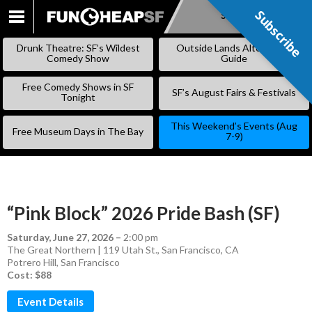
Subscribe
Subscribe
SKIP
TO
Drunk Theatre: SF’s Wildest
Outside Lands Alternative
CONTENT
Comedy Show
Guide
Free Comedy Shows in SF
SF’s August Fairs & Festivals
Tonight
This Weekend’s Events (Aug
Free Museum Days in The Bay
7-9)
“Pink Block” 2026 Pride Bash (SF)
Saturday, June 27, 2026
–
2:00 pm
The Great Northern | 119 Utah St., San Francisco, CA
Potrero Hill
,
San Francisco
Cost: $88
Event Details