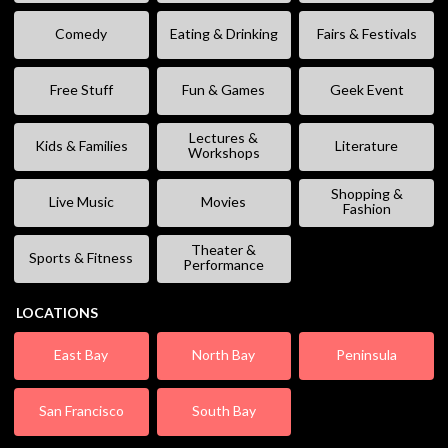
Comedy
Eating & Drinking
Fairs & Festivals
Free Stuff
Fun & Games
Geek Event
Lectures &
Kids & Families
Literature
Workshops
Shopping &
Live Music
Movies
Fashion
Theater &
Sports & Fitness
Performance
LOCATIONS
East Bay
North Bay
Peninsula
San Francisco
South Bay