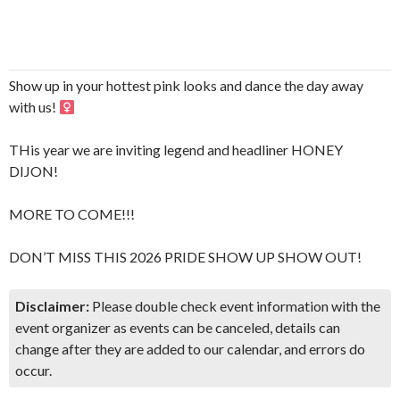
Show up in your hottest pink looks and dance the day away
with us! ‍
THis year we are inviting legend and headliner HONEY
DIJON!
MORE TO COME!!!
DON’T MISS THIS 2026 PRIDE SHOW UP SHOW OUT!
Disclaimer:
Please double check event information with the
event organizer as events can be canceled, details can
change after they are added to our calendar, and errors do
occur.