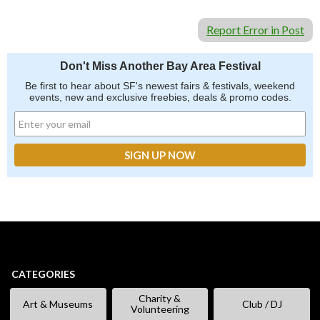
Report Error in Post
Don't Miss Another Bay Area Festival
Be first to hear about SF's newest fairs & festivals, weekend
events, new and exclusive freebies, deals & promo codes.
CATEGORIES
Charity &
Art & Museums
Club / DJ
Volunteering