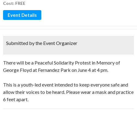
Cost: FREE
Event Details
Submitted by the Event Organizer
There will be a Peaceful Solidarity Protest in Memory of
George Floyd at Fernandez Park on June 4 at 4 pm.
This is a youth-led event intended to keep everyone safe and
allow their voices to be heard. Please wear a mask and practice
6 feet apart.