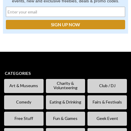
events, new and exclusive freebies, deals & promo codes.
CATEGORIES
Charity &
Art & Museums
Club / DJ
Volunteering
Comedy
Eating & Drinking
Fairs & Festivals
Free Stuff
Fun & Games
Geek Event