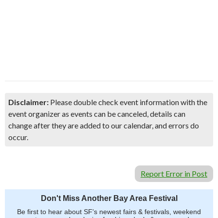
Disclaimer:
Please double check event information with the
event organizer as events can be canceled, details can
change after they are added to our calendar, and errors do
occur.
Report Error in Post
Don't Miss Another Bay Area Festival
Be first to hear about SF's newest fairs & festivals, weekend