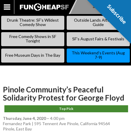
Subscribe
Subscribe
SKIP
TO
Drunk Theatre: SF’s Wildest
Outside Lands Alternative
CONTENT
Comedy Show
Guide
Free Comedy Shows in SF
SF’s August Fairs & Festivals
Tonight
This Weekend’s Events (Aug
Free Museum Days in The Bay
7-9)
Pinole Community’s Peaceful
Solidarity Protest for George Floyd
Top Pick
Thursday, June 4, 2020
–
4:00 pm
Fernandez Park | 595 Tennent Ave Pinole, California 94564
Pinole
,
East Bay