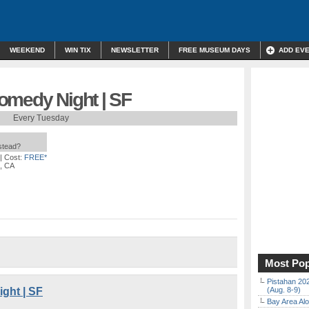
WEEKEND
WIN TIX
NEWSLETTER
FREE MUSEUM DAYS
ADD EV
omedy Night | SF
Every Tuesday
nstead?
| Cost:
FREE*
o, CA
Most Pop
Pistahan 202
ght | SF
(Aug. 8-9)
Bay Area Alo