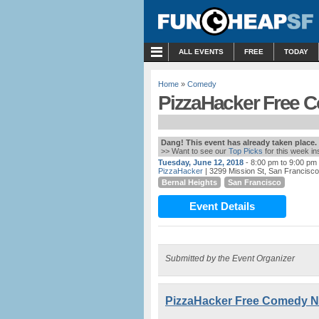
MENU
ALL EVENTS
FREE
TODAY
Home
»
Comedy
PizzaHacker Free C
Dang! This event has already taken place.
>> Want to see our
Top Picks
for this week i
Tuesday, June 12, 2018
- 8:00 pm to 9:00 pm
PizzaHacker
| 3299 Mission St, San Francisc
Bernal Heights
San Francisco
Event Details
Submitted by the Event Organizer
PizzaHacker Free Comedy Ni