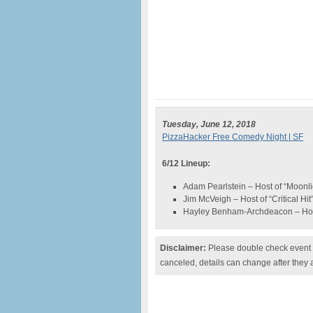
Tuesday, June 12, 2018
PizzaHacker Free Comedy Night | SF
6/12 Lineup:
Adam Pearlstein – Host of “Moonl
Jim McVeigh – Host of “Critical Hit
Hayley Benham-Archdeacon – Ho
Disclaimer:
Please double check event i
canceled, details can change after they 