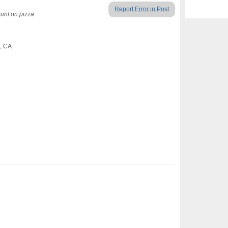
Report Error in Post
ount on pizza
o, CA