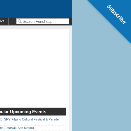
Subscribe
ENT
ular Upcoming Events
6: SF’s Filipino Cultural Festival & Parade
ha Festival (San Mateo)