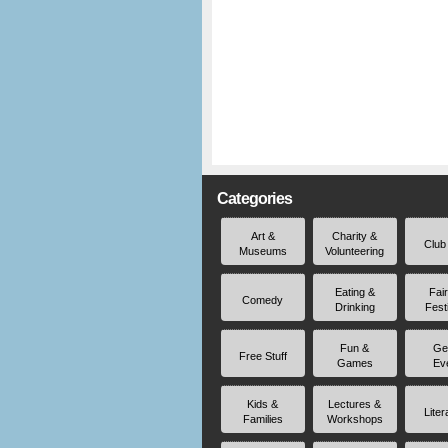
Categories
Art &
Charity &
Club
Museums
Volunteering
Eating &
Fai
Comedy
Drinking
Fest
Fun &
Ge
Free Stuff
Games
Ev
Kids &
Lectures &
Liter
Families
Workshops