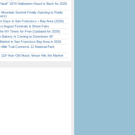
 Vault” 1874 Halloween Haunt is Back for 2026
)
 Mountain Summit Finally Opening to Public
ears)
 Days in San Francisco + Bay Area (2026)
o August Festivals & Street Fairs
the NY Times for Free (Updated for 2026)
ine Bakery Is Coming to Downtown SF
Market in San Francisco Bay Area in 2026
Mile Trail Connects 12 National Park
c 118-Year-Old Music Venue Hits the Market