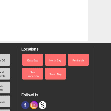
Locations
 / DJ
East Bay
North Bay
Peninsula
rs &
San
South Bay
ivals
Francisco
ek
ent
Follow Us
ature