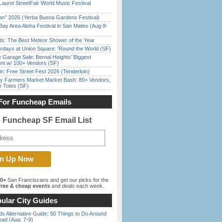
Laurel StreetFair World Music Festival
han” 2026 (Yerba Buena Gardens Festival)
Bay Area Aloha Festival in San Mateo (Aug 8-
ds: The Best Meteor Shower of the Year
rdays at Union Square: ‘Round the World (SF)
e Garage Sale: Bernal Heights’ Biggest
nt w/ 100+ Vendors (SF)
in: Free Street Fest 2026 (Tenderloin)
y Farmers Market Market Bash: 80+ Vendors,
e Totes (SF)
For Funcheap Emails
e Funcheap SF Email List
00+
San Franciscans and get our picks for the
ree & cheap events
and deals each week.
ular City Guides
s Alternative Guide: 50 Things to Do Around
ead (Aug. 7-9)