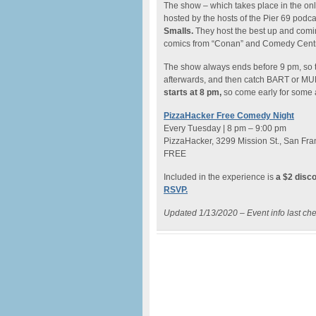
The show – which takes place in the onl
hosted by the hosts of the Pier 69 podca
Smalls.
They host the best up and comi
comics from “Conan” and Comedy Centra
The show always ends before 9 pm, so th
afterwards, and then catch BART or MUN
starts at 8 pm,
so come early for some
PizzaHacker Free Comedy Night
Every Tuesday | 8 pm – 9:00 pm
PizzaHacker, 3299 Mission St., San Fra
FREE
Included in the experience is
a $2 disc
RSVP.
Updated 1/13/2020 – Event info last ch