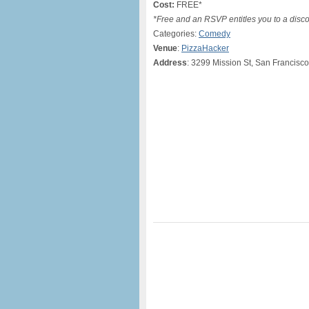
Cost:
FREE*
*Free and an RSVP entitles you to a disc
Categories:
Comedy
Venue
:
PizzaHacker
Address
: 3299 Mission St, San Francisc