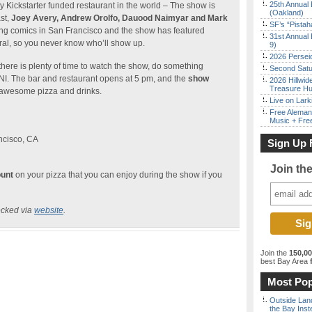
25th Annual 
y Kickstarter funded restaurant in the world – The show is
(Oakland)
st,
Joey Avery, Andrew Orolfo, Dauood Naimyar and Mark
SF’s “Pista
ng comics in San Francisco and the show has featured
31st Annual 
l, so you never know who’ll show up.
9)
2026 Persei
ere is plenty of time to watch the show, do something
Second Satu
I. The bar and restaurant opens at 5 pm, and the
show
2026 Hillwid
Treasure Hu
 awesome pizza and drinks.
Live on Lark
Free Aleman
Music + Fre
ncisco, CA
Sign Up 
Join th
ount
on your pizza that you can enjoy during the show if you
ecked via
website
.
Join the
150,0
best Bay Area
f
Most Pop
Outside Land
the Bay Inst