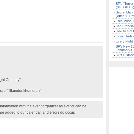
SF’s “Terror
($10 Off Tix
Secret Marin
(After 30+ Y
Free Museum
San Francisc
How to Get 
Iconic Tart
Every Night 
SF’s New 13-
Landmarks
SF’s Histori
ight Comedy”
”
st of “Slamdunkhomerun”
nformation with the event organizer as events can be
are added to our calendar, and errors do occur.