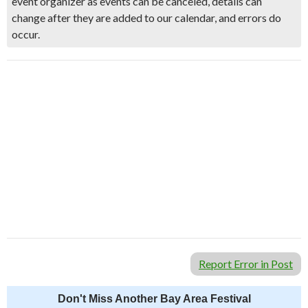
event organizer as events can be canceled, details can
change after they are added to our calendar, and errors do
occur.
Report Error in Post
Don't Miss Another Bay Area Festival