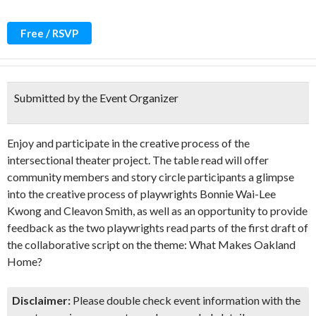
Free / RSVP
Submitted by the Event Organizer
Enjoy and participate in the creative process of the
intersectional theater project. The table read will offer
community members and story circle participants a glimpse
into the creative process of playwrights Bonnie Wai-Lee
Kwong and Cleavon Smith, as well as an opportunity to provide
feedback as the two playwrights read parts of the first draft of
the collaborative script on the theme: What Makes Oakland
Home?
Disclaimer:
Please double check event information with the