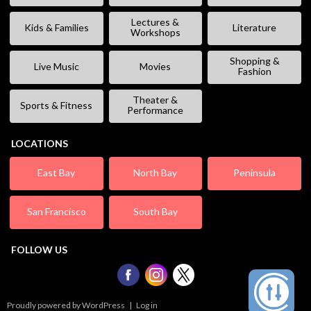
Lectures &
Kids & Families
Literature
Workshops
Shopping &
Live Music
Movies
Fashion
Theater &
Sports & Fitness
Performance
LOCATIONS
East Bay
North Bay
Peninsula
San Francisco
South Bay
FOLLOW US
Proudly powered by WordPress
|
Log in