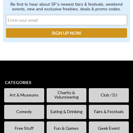
Be first to hear about SF's newest fairs & festivals, weekend
events, new and exclusive freebies, deals & promo codes.
CATEGORIES
Charity &
Art & Museums
Club / DJ
Volunteering
Comedy
Eating & Drinking
Fairs & Festivals
Free Stuff
Fun & Games
Geek Event