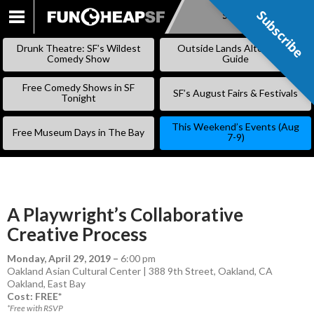
Subscribe
Subscribe
SKIP
TO
Drunk Theatre: SF’s Wildest
Outside Lands Alternative
CONTENT
Comedy Show
Guide
Free Comedy Shows in SF
SF’s August Fairs & Festivals
Tonight
This Weekend’s Events (Aug
Free Museum Days in The Bay
7-9)
A Playwright’s Collaborative
Creative Process
Monday, April 29, 2019
–
6:00 pm
Oakland Asian Cultural Center | 388 9th Street, Oakland, CA
Oakland
,
East Bay
Cost: FREE*
*Free with RSVP