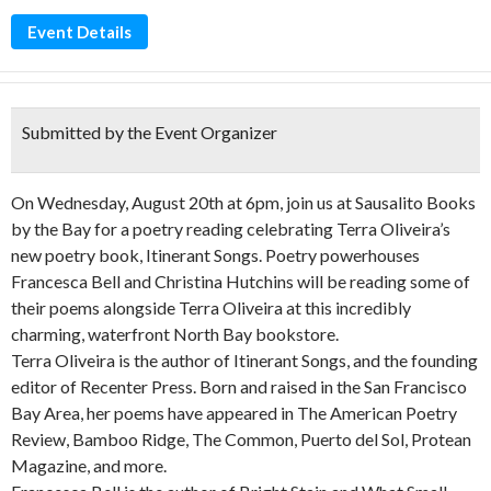
Event Details
Submitted by the Event Organizer
On Wednesday, August 20th at 6pm, join us at Sausalito Books
by the Bay for a poetry reading celebrating Terra Oliveira’s
new poetry book, Itinerant Songs. Poetry powerhouses
Francesca Bell and Christina Hutchins will be reading some of
their poems alongside Terra Oliveira at this incredibly
charming, waterfront North Bay bookstore.
Terra Oliveira is the author of Itinerant Songs, and the founding
editor of Recenter Press. Born and raised in the San Francisco
Bay Area, her poems have appeared in The American Poetry
Review, Bamboo Ridge, The Common, Puerto del Sol, Protean
Magazine, and more.