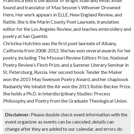
Francesca Bell is the author of Bright Stain and What Small
Sound and translator of Max Sessner’s Whoever Drowned
Here. Her work appears in ELLE, New England Review, and
Rattle. She is the Marin County Poet Laureate, translation
editor for the Los Angeles Review, and teaches embroidery and
poetry at San Quentin.
Christina Hutchins was the first poet laureate of Albany,
California from 2008-2012. She has won several awards for her
poetry, including The Missouri Review Editors Prize, National
Poetry Review’s Finch Prize, and a Summer Literary Seminar in
St. Petersburg, Russia. Her second book Tender the Maker
won the 2015 May Swenson Poetry Award, and her chapbook
Radiantly We Inhabit the Air won the 2011 Robin Becker Prize.
She holds a Ph.D. in Interdisciplinary Studies: Process
Philosophy and Poetry from the Graduate Theological Union.
Disclaimer:
Please double check event information with the
event organizer as events can be canceled, details can
change after they are added to our calendar, and errors do