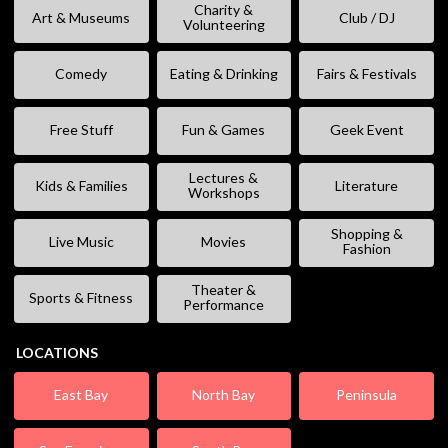
Charity &
Art & Museums
Club / DJ
Volunteering
Comedy
Eating & Drinking
Fairs & Festivals
Free Stuff
Fun & Games
Geek Event
Lectures &
Kids & Families
Literature
Workshops
Shopping &
Live Music
Movies
Fashion
Theater &
Sports & Fitness
Performance
LOCATIONS
East Bay
North Bay
Peninsula