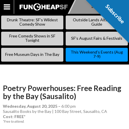
Subscribe
Subscribe
SKIP
TO
Drunk Theatre: SF’s Wildest
Outside Lands Alternative
CONTENT
Comedy Show
Guide
Free Comedy Shows in SF
SF’s August Fairs & Festivals
Tonight
This Weekend’s Events (Aug
Free Museum Days in The Bay
7-9)
Poetry Powerhouses: Free Reading
by the Bay (Sausalito)
Wednesday, August 20, 2025
–
6:00 pm
Sausalito Books by the Bay | 100 Bay Street, Sausalito, CA
Cost: FREE*
*Free to attend.