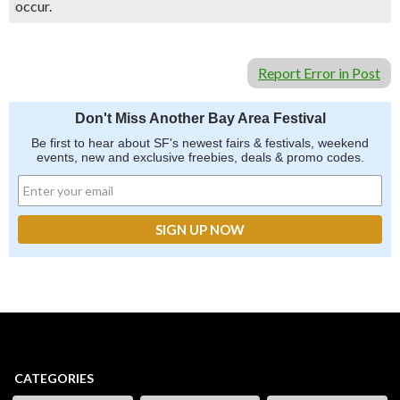
occur.
Report Error in Post
Don't Miss Another Bay Area Festival
Be first to hear about SF's newest fairs & festivals, weekend
events, new and exclusive freebies, deals & promo codes.
CATEGORIES