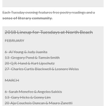
Each Tuesday evening features free poetry readings and a
sense of literary community.
2018 Lineup for Tuesdays at North Beach
FEBRUARY
6 Al Young & Judy Juanita
13 Gregory Pond & Tamsin Smith
20 Q.R. Hand & Kurt Lipschutz
27 Charles Curtis Blackwell & Leonore Weiss
MARCH
6 Sarah Menefee & Angelos Sakkis
13 Gary Hicks & Genny Lim
20 Aja Couchois Duncan & Mauro Zanetti