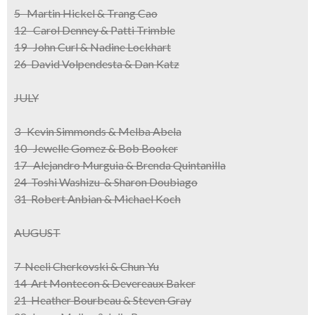
5 Martin Hickel & Trang Cao
12 Carol Denney & Patti Trimble
19 John Curl & Nadine Lockhart
26 David Volpendesta & Dan Katz
JULY
3 Kevin Simmonds & Melba Abela
10 Jewelle Gomez & Bob Booker
17 Alejandro Murguia & Brenda Quintanilla
24 Toshi Washizu & Sharon Doubiago
31 Robert Anbian & Michael Koch
AUGUST
7 Neeli Cherkovski & Chun Yu
14 Art Montecon & Devereaux Baker
21 Heather Bourbeau & Steven Gray