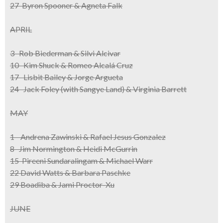
27 Byron Spooner & Agneta Falk
APRIL
3 Rob Biederman & Silvi Alcivar
10 Kim Shuck & Romeo Alcalá Cruz
17 Lisbit Bailey & Jorge Argueta
24 Jack Foley (with Sangye Land) & Virginia Barrett
MAY
1 Andrena Zawinski & Rafael Jesus Gonzalez
8 Jim Normington & Heidi McGurrin
15 Pireeni Sundaralingam & Michael Warr
22 David Watts & Barbara Paschke
29 Boadiba & Jami Proctor-Xu
JUNE