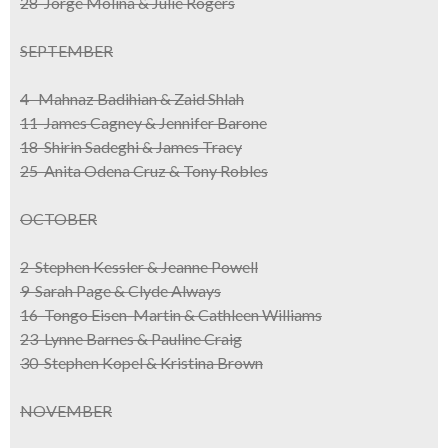
28 Jorge Molina & Julie Rogers
SEPTEMBER
4 Mahnaz Badihian & Zaid Shlah
11 James Cagney & Jennifer Barone
18 Shirin Sadeghi & James Tracy
25 Anita Odena Cruz & Tony Robles
OCTOBER
2 Stephen Kessler & Jeanne Powell
9 Sarah Page & Clyde Always
16 Tongo Eisen-Martin & Cathleen Williams
23 Lynne Barnes & Pauline Craig
30 Stephen Kopel & Kristina Brown
NOVEMBER