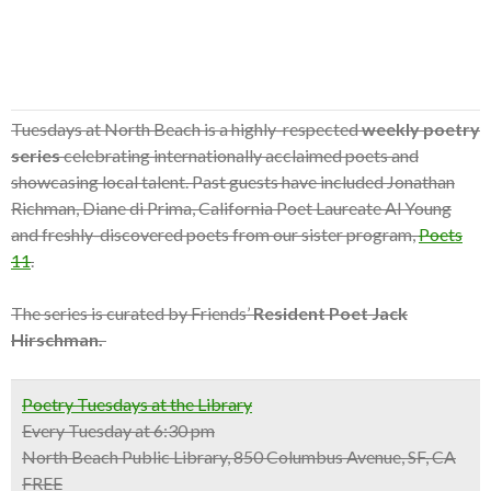
Tuesdays at North Beach is a highly-respected
weekly poetry
series
celebrating internationally acclaimed poets and
showcasing local talent. Past guests have included Jonathan
Richman, Diane di Prima, California Poet Laureate Al Young
and freshly-discovered poets from our sister program,
Poets
11
.
The series is curated by Friends’
Resident Poet Jack
Hirschman.
Poetry Tuesdays at the Library
Every Tuesday at 6:30 pm
North Beach Public Library, 850 Columbus Avenue, SF, CA
FREE