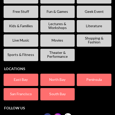
Free Stuff
Fun & Games
Geek Event
Lectures &
Kids & Families
Literature
Workshops
Shopping &
Live Music
Movies
Fashion
Theater &
Sports & Fitness
Performance
LOCATIONS
East Bay
North Bay
Peninsula
San Francisco
South Bay
FOLLOW US