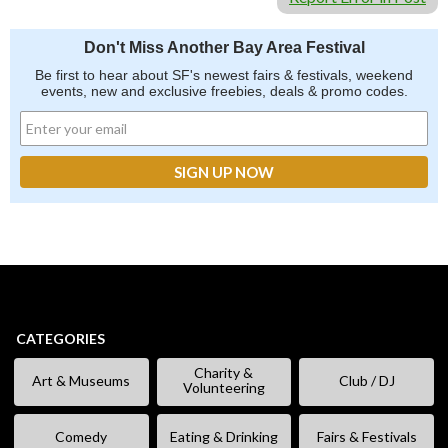
Don't Miss Another Bay Area Festival
Be first to hear about SF's newest fairs & festivals, weekend
events, new and exclusive freebies, deals & promo codes.
CATEGORIES
Charity &
Art & Museums
Club / DJ
Volunteering
Comedy
Eating & Drinking
Fairs & Festivals