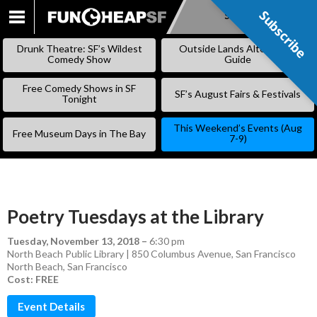
Subscribe
Subscribe
SKIP
TO
Drunk Theatre: SF’s Wildest
Outside Lands Alternative
CONTENT
Comedy Show
Guide
Free Comedy Shows in SF
SF’s August Fairs & Festivals
Tonight
This Weekend’s Events (Aug
Free Museum Days in The Bay
7-9)
Poetry Tuesdays at the Library
Tuesday, November 13, 2018
–
6:30 pm
North Beach Public Library | 850 Columbus Avenue, San Francisco
North Beach
,
San Francisco
Cost: FREE
Event Details