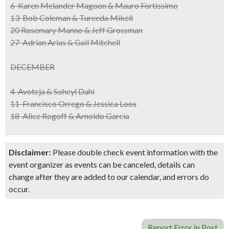
6 Karen Melander Magoon & Mauro Fortissimo
13 Bob Coleman & Tureeda Mikell
20 Rosemary Manno & Jeff Grossman
27 Adrian Arias & Gail Mitchell
DECEMBER
4 Avotcja & Soheyl Dahi
11 Francisco Orrego & Jessica Loos
18 Alice Rogoff & Arnoldo Garcia
Disclaimer:
Please double check event information with the
event organizer as events can be canceled, details can
change after they are added to our calendar, and errors do
occur.
Report Error in Post