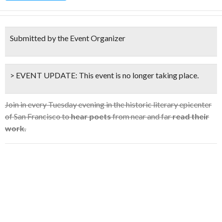
Submitted by the Event Organizer
> EVENT UPDATE:
This event is
no longer taking place.
Join in every Tuesday evening in the historic literary epicenter
of San Francisco to
hear poets
from near and far
read their
work.