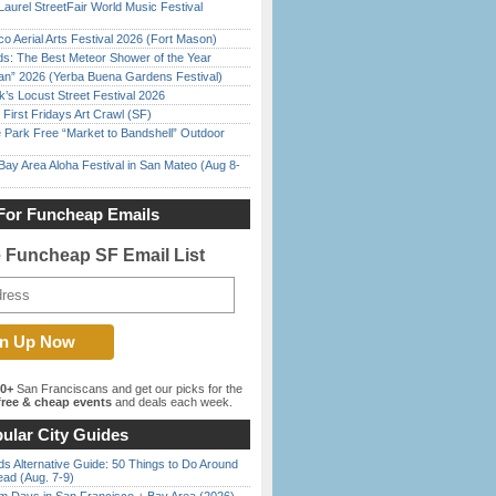
Laurel StreetFair World Music Festival
o Aerial Arts Festival 2026 (Fort Mason)
ds: The Best Meteor Shower of the Year
han” 2026 (Yerba Buena Gardens Festival)
’s Locust Street Festival 2026
First Fridays Art Crawl (SF)
 Park Free “Market to Bandshell” Outdoor
Bay Area Aloha Festival in San Mateo (Aug 8-
For Funcheap Emails
e Funcheap SF Email List
00+
San Franciscans and get our picks for the
ree & cheap events
and deals each week.
ular City Guides
s Alternative Guide: 50 Things to Do Around
ead (Aug. 7-9)