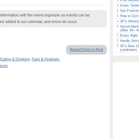
Free Museum
Iconic Tart
San Francisc
nformation with the event organizer as events can be
How to Get 
SF’s Histori
are added to our calendar, and errors do occur.
Secret Marin
(After 30+ Y
Every Night 
Hardly Stric
SF’s New 13-
Report Error in Post
Landmarks
,
Eating & Drinking
,
Fairs & Festivals
,
mance