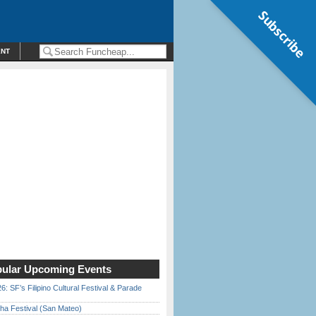
Subscribe
ENT
ular Upcoming Events
6: SF’s Filipino Cultural Festival & Parade
ha Festival (San Mateo)