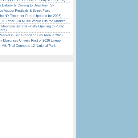
 Days in San Francisco + Bay Area (2026)
ine Bakery Is Coming to Downtown SF
o August Festivals & Street Fairs
the NY Times for Free (Updated for 2026)
c 118-Year-Old Music Venue Hits the Market
 Mountain Summit Finally Opening to Public
ears)
Market in San Francisco Bay Area in 2026
tly Bluegrass Unveils First of 2026 Lineup
Mile Trail Connects 12 National Park