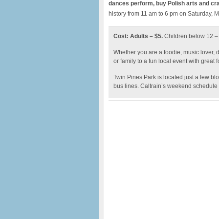
dances perform, buy Polish arts and cra
history from 11 am to 6 pm on Saturday, 
Cost: Adults – $5.
Children below 12 
Whether you are a foodie, music lover, d
or family to a fun local event with great 
Twin Pines Park is located just a few b
bus lines. Caltrain’s weekend schedule o