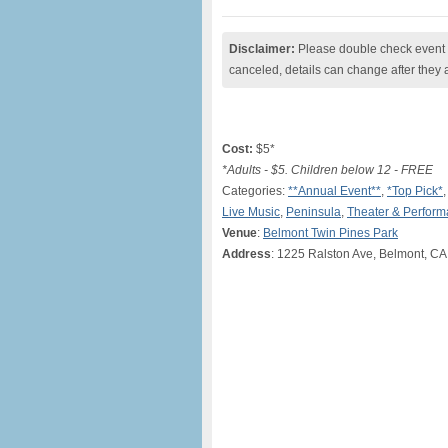
Disclaimer:
Please double check event i
canceled, details can change after they 
Cost:
$5*
*Adults - $5. Children below 12 - FREE
Categories:
**Annual Event**
,
*Top Pick*
Live Music
,
Peninsula
,
Theater & Perfor
Venue
:
Belmont Twin Pines Park
Address
: 1225 Ralston Ave, Belmont, CA