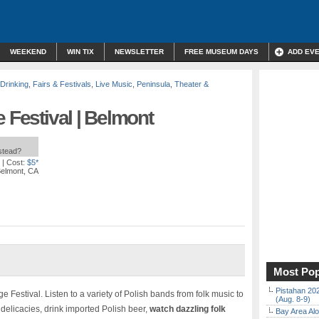
WEEKEND
WIN TIX
NEWSLETTER
FREE MUSEUM DAYS
ADD EV
 Drinking
,
Fairs & Festivals
,
Live Music
,
Peninsula
,
Theater &
 Festival | Belmont
nstead?
| Cost:
$5*
Belmont, CA
Most Pop
Pistahan 202
ge Festival. Listen to a variety of Polish bands from folk music to
(Aug. 8-9)
h delicacies, drink imported Polish beer,
watch dazzling folk
Bay Area Alo