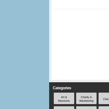
Categories
Art &
Charity &
Club
Museums
Volunteering