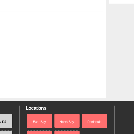
Locations
 / DJ
East Bay
North Bay
Peninsula