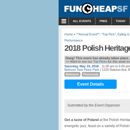
MENU
ALL EVENTS
FREE
TODAY
Home
»
**Annual Event**
,
*Top Pick*
,
Eating &
Performance
2018 Polish Heritage
Dang! This event has already taken place.
>> Want to see our
Top Picks
for this week i
Saturday, May 19, 2018
- 11:00 am to 6:00 pm
Belmont Twin Pines Park
| 1225 Ralston Ave, 
Belmont
Peninsula
Event Details
Submitted by the Event Organizer
Get a taste of Poland
at the Polish Herita
energetic jazz, feast on a variety of Polis