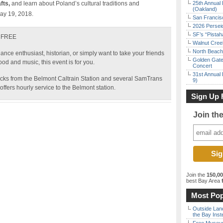
fts,
and learn about Poland’s cultural traditions and
25th Annual 
(Oakland)
May 19, 2018.
San Francisc
2026 Persei
SF’s “Pista
– FREE
Walnut Creek
North Beach 
ance enthusiast, historian, or simply want to take your friends
Golden Gate
food and music, this event is for you.
Concert
31st Annual 
locks from the Belmont Caltrain Station and several SamTrans
9)
ffers hourly service to the Belmont station.
Sign Up 
Join th
Join the
150,0
best Bay Area
f
Most Pop
Outside Land
the Bay Inst