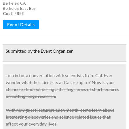
Berkeley, CA
Berkeley
,
East Bay
Cost: FREE
Event Details
Submitted by the Event Organizer
Join in for a conversation with scientists from Cal. Ever
wonder what the scientists at Cal are up to? Now is your
chance to find out during a
thrilling series of short lectures
on cutting-edge research.
With new guest lecturers each month, come learn about
interesting discoveries and
science related issues
that
affect your everyday lives.