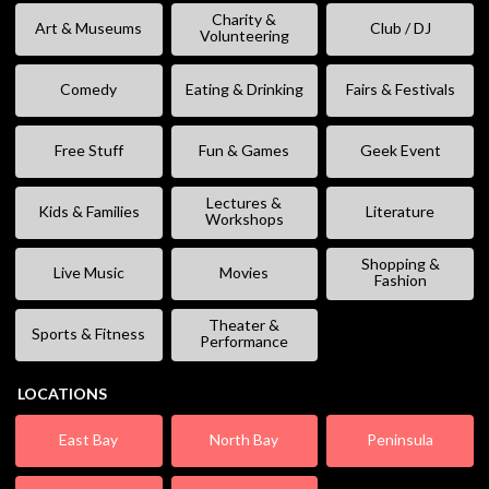
Charity &
Art & Museums
Club / DJ
Volunteering
Comedy
Eating & Drinking
Fairs & Festivals
Free Stuff
Fun & Games
Geek Event
Lectures &
Kids & Families
Literature
Workshops
Shopping &
Live Music
Movies
Fashion
Theater &
Sports & Fitness
Performance
LOCATIONS
East Bay
North Bay
Peninsula