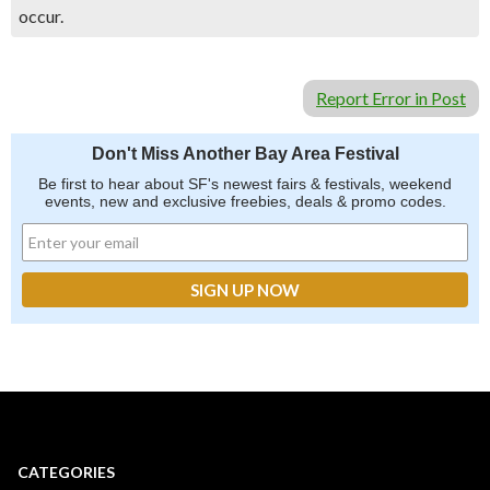
occur.
Report Error in Post
Don't Miss Another Bay Area Festival
Be first to hear about SF's newest fairs & festivals, weekend
events, new and exclusive freebies, deals & promo codes.
CATEGORIES