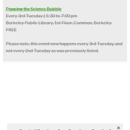
Popping the ​Science ​Bubble
Every 3rd Tuesday | 5:30 to 7:00 pm
Berkeley Public Library, 1st Floor, Common, Berkeley
FREE
Please note, this event now happens
every 3rd Tuesday,
and
not every 2nd Tuesday as was previously listed.