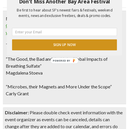
Don't Miss Another Bay Area Festival
Be first to hear about SF's newest fairs & festivals, weekend
events, news and exclusive freebies, deals & promo codes.
Monday, September 24, 2018
CANCELED: “Popping the ​Science ​Bubble”: Conversations
w/ Cal Scientists | Berkeley
This month’s topic:
“Smelly Stories from the Bay”
SIGN UP NOW
“The Good, the Bad and the Ugly: Global Impacts of
POWERED BY
Breathing Sulfate”
Magdalena Stoeva
“Microbes, their Magnets and More Under the Scope”
Carly Grant
Disclaimer:
Please double check event information with the
event organizer as events can be canceled, details can
change after they are added to our calendar, and errors do