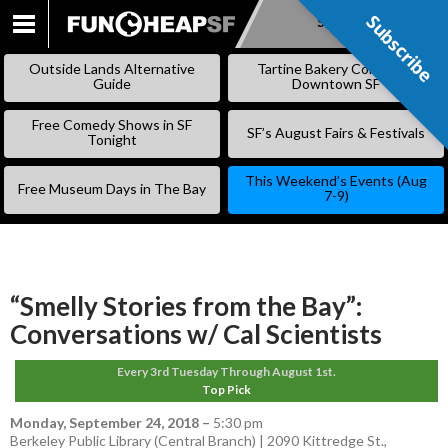
Subscribe
Subscribe
SKIP
TO
Outside Lands Alternative
Tartine Bakery Coming to
CONTENT
Guide
Downtown SF
Free Comedy Shows in SF
SF’s August Fairs & Festivals
Tonight
This Weekend’s Events (Aug
Free Museum Days in The Bay
7-9)
“Smelly Stories from the Bay”:
Conversations w/ Cal Scientists
Every 3rd Tuesday Through August 1st.
Top Pick
Monday, September 24, 2018
–
5:30 pm
Berkeley Public Library (Central Branch) | 2090 Kittredge St.,