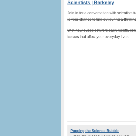
Scientists | Berkeley
Join in for a conversation with scientists
is your chance to find out during a
thrilli
With new guest lecturers each month, com
issues
that affect your everyday lives.
Popping the ​Science ​Bubble