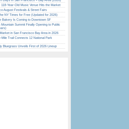
 Days in San Francisco + Bay Area (2026)
c 118-Year-Old Music Venue Hits the Market
o August Festivals & Street Fairs
the NY Times for Free (Updated for 2026)
ine Bakery Is Coming to Downtown SF
 Mountain Summit Finally Opening to Public
ears)
Market in San Francisco Bay Area in 2026
Mile Trail Connects 12 National Park
tly Bluegrass Unveils First of 2026 Lineup