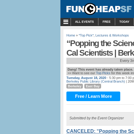
MENU
ALL EVENTS
FREE
TODAY
Home
»
*Top Pick*
,
Lectures & Workshops
“Popping the ​Scien
Cal Scientists | Ber
Every 3r
Dang! This event has already taken place.
>> Want to see our
Top Picks
for this week i
Tuesday, August 18, 2020
- 5:30 pm to 7:00 
Berkeley Public Library (Central Branch)
| 2090
Berkeley
East Bay
Free / Learn More
Submitted by the Event Organizer
CANCELED: “Popping the ​Sci