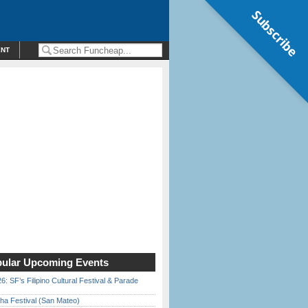
Subscribe
ENT
ular Upcoming Events
6: SF’s Filipino Cultural Festival & Parade
ha Festival (San Mateo)