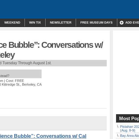
WEEKEND
WIN TIX
NEWSLETTER
FREE MUSEUM DAYS
ADD EV
ce ​Bubble”: Conversations w/
keley
d Tuesday Through August 1st.
nstead?
pm
| Cost: FREE
 Kittredge St., Berkeley, CA
Most Pop
Pistahan 202
(Aug. 8-9)
ence ​Bubble”: Conversations w/ Cal
Bay Area Alo