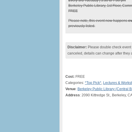
Every 3rd Tuesday | 5:30 to 7:00 pm
Berkeley Public Library, 1st Floor, Com
FREE
Please note, this event now happens
ev
previously listed.
Disclaimer:
Please double check event i
canceled, details can change after they 
Cost:
FREE
Categories:
*Top Pick*
,
Lectures & Works
Venue
:
Berkeley Public Library (Central 
Address
: 2090 Kittredge St., Berkeley, C