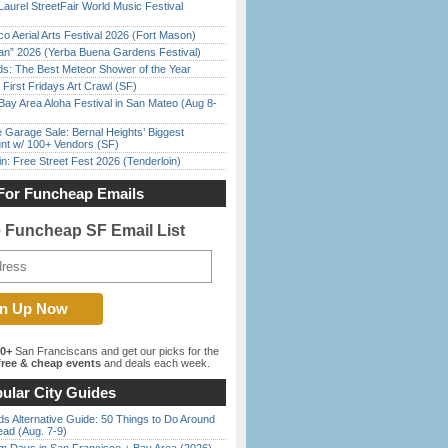
Laurel StreetFair World Music Festival
o Aerial Arts Festival 2026 (Fort Mason)
han” 2026 (Yerba Buena Gardens Festival)
ds: The Best Meteor Shower of the Year
First Fridays Art Crawl (SF)
Bay Area Aloha Festival in San Mateo (Aug 8-
e Garage Sale: Bernal Heights’ Biggest
nt w/ 100+ Vendors (SF)
in: Free Street Fest 2026 (Tenderloin)
For Funcheap Emails
e Funcheap SF Email List
00+
San Franciscans and get our picks for the
ree & cheap events
and deals each week.
ular City Guides
s Alternative Guide: 50 Things to Do Around
ead (Aug. 7-9)