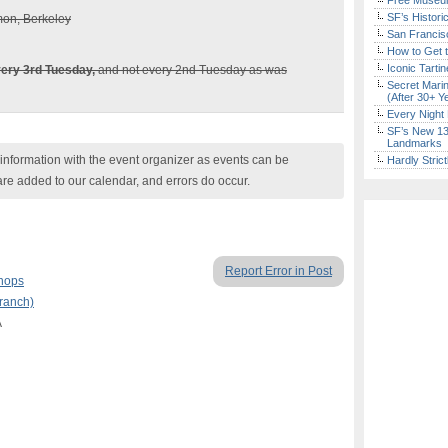
Free Museum
SF’s Histori
mon, Berkeley
San Francisc
How to Get 
Iconic Tart
ery 3rd Tuesday,
and not every 2nd Tuesday as was
Secret Marin
(After 30+ Y
Every Night 
SF’s New 13-
Landmarks
nformation with the event organizer as events can be
Hardly Stric
are added to our calendar, and errors do occur.
Report Error in Post
hops
Branch)
A