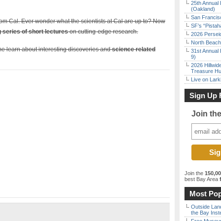
25th Annual 
(Oakland)
San Francisc
 from Cal. Ever wonder what the scientists at Cal are up to? Now
SF’s “Pista
ng series of short lectures
on cutting-edge research.
2026 Persei
North Beach 
e learn about interesting discoveries and
science related
31st Annual 
9)
2026 Hillwid
Treasure Hu
Live on Lark
Sign Up 
Join th
Join the
150,0
best Bay Area
f
Most Pop
Outside Land
the Bay Inst