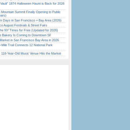
 Vault” 1874 Halloween Haunt is Back for 2026
)
 Mountain Summit Finally Opening to Public
ears)
 Days in San Francisco + Bay Area (2026)
o August Festivals & Street Fairs
the NY Times for Free (Updated for 2026)
ine Bakery Is Coming to Downtown SF
Market in San Francisco Bay Area in 2026
Mile Trail Connects 12 National Park
c 118-Year-Old Music Venue Hits the Market