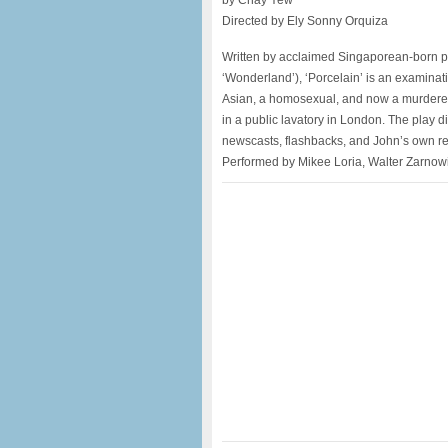
by Chay Yew
Directed by Ely Sonny Orquiza
Written by acclaimed Singaporean-born pl
‘Wonderland’), ‘Porcelain’ is an examinat
Asian, a homosexual, and now a murderer
in a public lavatory in London. The play di
newscasts, flashbacks, and John’s own reco
Performed by Mikee Loria, Walter Zarnowi