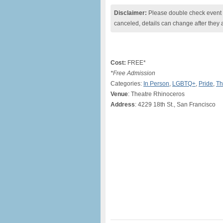
Disclaimer:
Please double check event i
canceled, details can change after they 
Cost:
FREE*
*Free Admission
Categories:
In Person
,
LGBTQ+
,
Pride
,
Th
Venue
: Theatre Rhinoceros
Address
: 4229 18th St., San Francisco