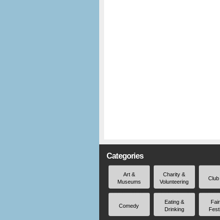
Categories
Art &
Charity &
Club
Museums
Volunteering
Eating &
Fai
Comedy
Drinking
Fest