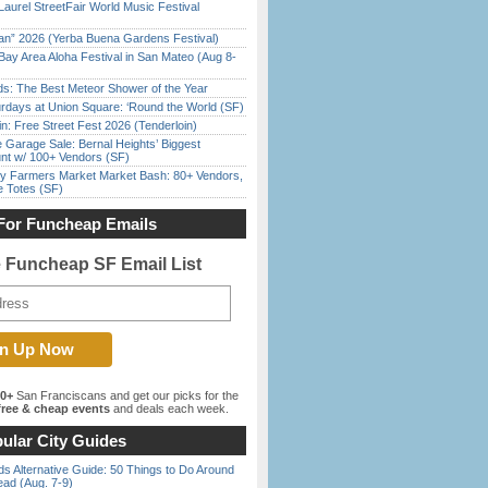
Laurel StreetFair World Music Festival
han” 2026 (Yerba Buena Gardens Festival)
Bay Area Aloha Festival in San Mateo (Aug 8-
ds: The Best Meteor Shower of the Year
rdays at Union Square: ‘Round the World (SF)
in: Free Street Fest 2026 (Tenderloin)
e Garage Sale: Bernal Heights’ Biggest
nt w/ 100+ Vendors (SF)
y Farmers Market Market Bash: 80+ Vendors,
e Totes (SF)
For Funcheap Emails
e Funcheap SF Email List
00+
San Franciscans and get our picks for the
ree & cheap events
and deals each week.
ular City Guides
s Alternative Guide: 50 Things to Do Around
ead (Aug. 7-9)