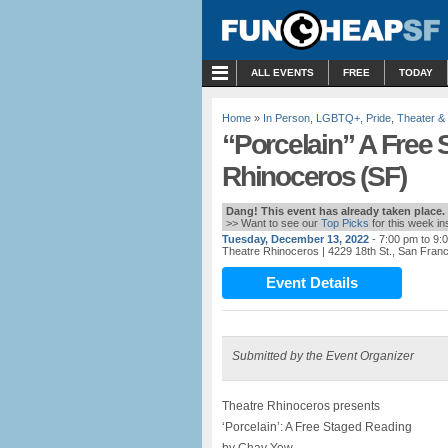
MENU
ALL EVENTS
FREE
TODAY
Home
»
In Person
,
LGBTQ+
,
Pride
,
Theater &
“Porcelain” A Free 
Rhinoceros (SF)
Dang! This event has already taken place.
>> Want to see our
Top Picks
for this week i
Tuesday, December 13, 2022
- 7:00 pm to 9:
Theatre Rhinoceros
| 4229 18th St., San Fran
Event Details
Submitted by the Event Organizer
Theatre Rhinoceros presents
‘Porcelain’: A Free Staged Reading