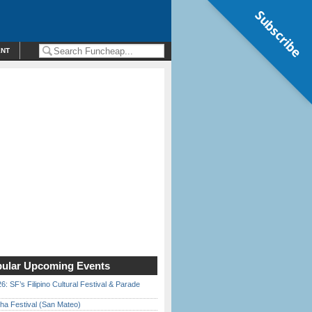
Subscribe
ENT
ular Upcoming Events
6: SF’s Filipino Cultural Festival & Parade
ha Festival (San Mateo)