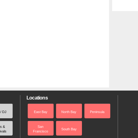
Locations
 / DJ
East Bay
North Bay
Peninsula
rs &
San
South Bay
ivals
Francisco