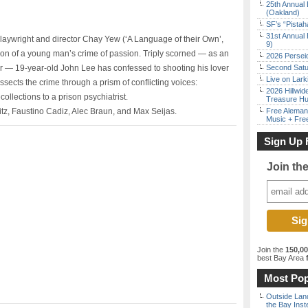
25th Annual 
(Oakland)
SF’s “Pista
31st Annual 
aywright and director Chay Yew (‘A Language of their Own’,
9)
ion of a young man’s crime of passion. Triply scorned — as an
2026 Persei
 — 19-year-old John Lee has confessed to shooting his lover
Second Satu
Live on Lark
ssects the crime through a prism of conflicting voices:
2026 Hillwid
llections to a prison psychiatrist.
Treasure Hu
tz, Faustino Cadiz, Alec Braun, and Max Seijas.
Free Aleman
Music + Fre
Sign Up 
Join th
Join the
150,0
best Bay Area
f
Most Pop
Outside Land
the Bay Inst