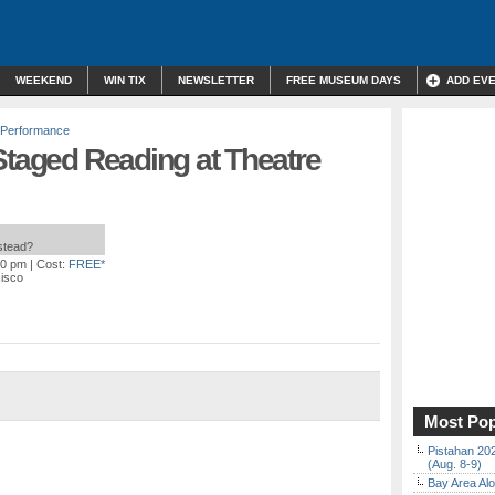
WEEKEND
WIN TIX
NEWSLETTER
FREE MUSEUM DAYS
ADD EV
 Performance
Staged Reading at Theatre
nstead?
00 pm
| Cost:
FREE*
cisco
Most Pop
Pistahan 202
(Aug. 8-9)
Bay Area Alo