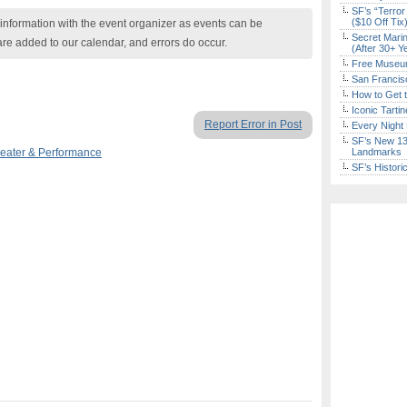
SF’s “Terror
($10 Off Tix
nformation with the event organizer as events can be
Secret Marin
are added to our calendar, and errors do occur.
(After 30+ Y
Free Museum
San Francisc
How to Get 
Iconic Tart
Report Error in Post
Every Night 
SF’s New 13-
eater & Performance
Landmarks
SF’s Histori