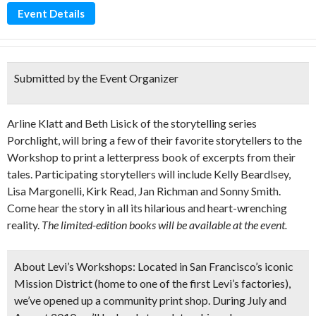
Event Details
Submitted by the Event Organizer
Arline Klatt and Beth Lisick of the storytelling series
Porchlight, will bring a few of their favorite storytellers to the
Workshop to print a letterpress book of excerpts from their
tales. Participating storytellers will include Kelly Beardlsey,
Lisa Margonelli, Kirk Read, Jan Richman and Sonny Smith.
Come hear the story in all its hilarious and heart-wrenching
reality.
The limited-edition books will be available at the event.
About Levi’s Workshops:
Located in San Francisco’s iconic
Mission District (home to one of the first Levi’s factories),
we’ve opened up a community print shop. During July and