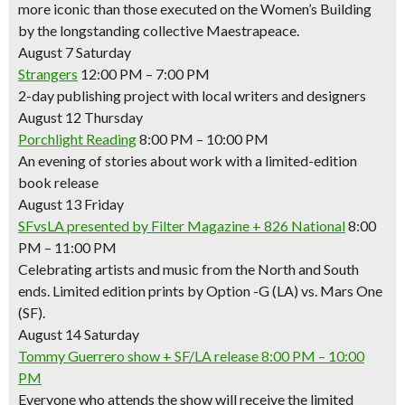
more iconic than those executed on the Women’s Building
by the longstanding collective Maestrapeace.
August 7 Saturday
Strangers
12:00 PM – 7:00 PM
2-day publishing project with local writers and designers
August 12 Thursday
Porchlight Reading
8:00 PM – 10:00 PM
An evening of stories about work with a limited-edition
book release
August 13 Friday
SFvsLA presented by Filter Magazine + 826 National
8:00
PM – 11:00 PM
Celebrating artists and music from the North and South
ends. Limited edition prints by Option -G (LA) vs. Mars One
(SF).
August 14 Saturday
Tommy Guerrero show + SF/LA release
8:00 PM – 10:00
PM
Everyone who attends the show will receive the limited