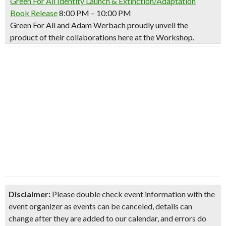
Green For All Identity Launch & Extinction/Adaptation
Book Release
8:00 PM – 10:00 PM
Green For All and Adam Werbach proudly unveil the
product of their collaborations here at the Workshop.
Disclaimer:
Please double check event information with the
event organizer as events can be canceled, details can
change after they are added to our calendar, and errors do