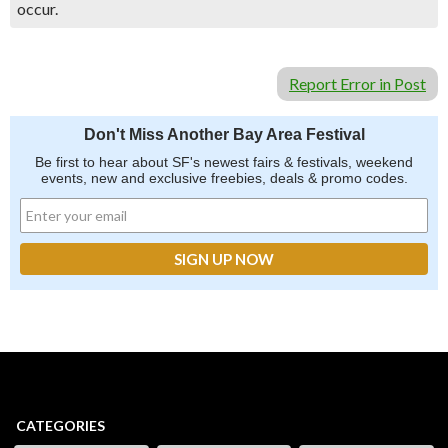
occur.
Report Error in Post
Don't Miss Another Bay Area Festival
Be first to hear about SF's newest fairs & festivals, weekend
events, new and exclusive freebies, deals & promo codes.
CATEGORIES