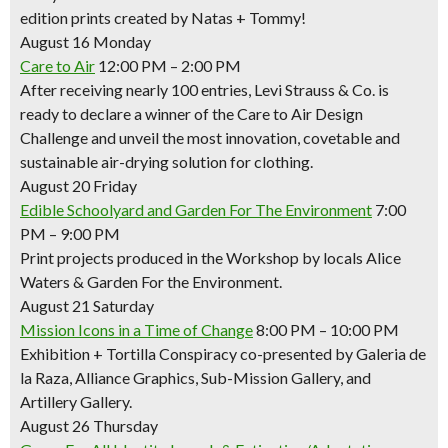
edition prints created by Natas + Tommy!
August 16 Monday
Care to Air
12:00 PM – 2:00 PM
After receiving nearly 100 entries, Levi Strauss & Co. is
ready to declare a winner of the Care to Air Design
Challenge and unveil the most innovation, covetable and
sustainable air-drying solution for clothing.
August 20 Friday
Edible Schoolyard and Garden For The Environment
7:00
PM – 9:00 PM
Print projects produced in the Workshop by locals Alice
Waters & Garden For the Environment.
August 21 Saturday
Mission Icons in a Time of Change
8:00 PM – 10:00 PM
Exhibition + Tortilla Conspiracy co-presented by Galeria de
la Raza, Alliance Graphics, Sub-Mission Gallery, and
Artillery Gallery.
August 26 Thursday