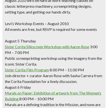
August 2010 we’ll be hard at work teaching classes on
classic letterpress machinery, screenprinting designs,
setting type, and getting our hands dirty.
Levi’s Workshop Events – August 2010
All events are free, but RSVP is required for some events
August 5 Thursday
Sister Corita Silkscreen Workshop with Aaron Rose
3:00
PM – 7:00 PM
Public screenprinting workshop using the imagery from the
iconic Sister Corita.
Sister Corita Film Program
8:00 PM – 11:00 PM
Join director + curator Aaron Rose with Sasha Carrera from
the Corita Foundation for a lively discussion.
August 6 Friday
Murals on Paper: Exhibition of artwork from The Women’s
Building
8:00 PM – 10:00 PM
Murals are a defining tradition in the Mission, and none are