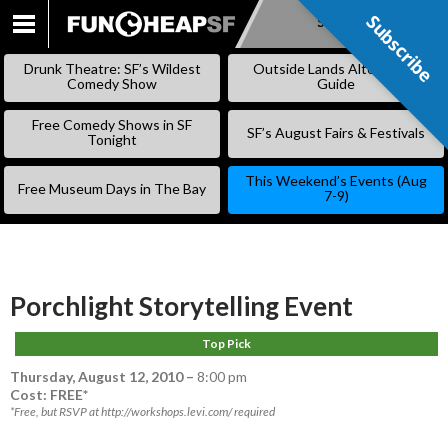
Subscribe
Subscribe
SKIP
TO
Drunk Theatre: SF’s Wildest
Outside Lands Alternative
CONTENT
Comedy Show
Guide
Free Comedy Shows in SF
SF’s August Fairs & Festivals
Tonight
This Weekend’s Events (Aug
Free Museum Days in The Bay
7-9)
Porchlight Storytelling Event
Top Pick
Thursday, August 12, 2010
–
8:00 pm
Cost: FREE*
*Free, but RSVP at http://workshops.levi.com/ required