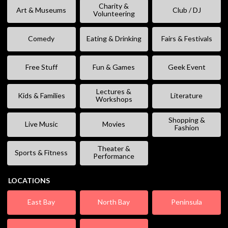
Charity &
Art & Museums
Club / DJ
Volunteering
Comedy
Eating & Drinking
Fairs & Festivals
Free Stuff
Fun & Games
Geek Event
Lectures &
Kids & Families
Literature
Workshops
Shopping &
Live Music
Movies
Fashion
Theater &
Sports & Fitness
Performance
LOCATIONS
East Bay
North Bay
Peninsula