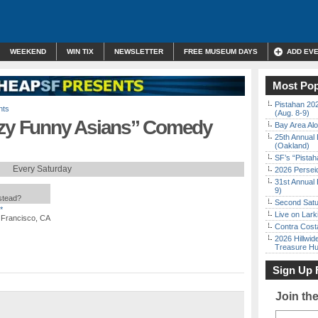
WEEKEND
WIN TIX
NEWSLETTER
FREE MUSEUM DAYS
ADD EV
Most Pop
Pistahan 202
nts
(Aug. 8-9)
y Funny Asians” Comedy
Bay Area Alo
25th Annual 
(Oakland)
SF’s “Pista
Every Saturday
2026 Persei
31st Annual 
9)
nstead?
Second Satu
*
Live on Lark
 Francisco, CA
Contra Costa
2026 Hillwid
Treasure Hu
Sign Up 
Join th