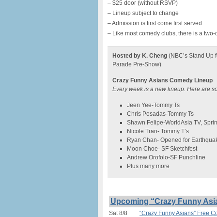
– $25 door (without RSVP)
– Lineup subject to change
– Admission is first come first served
– Like most comedy clubs, there is a two-
Hosted by K. Cheng
(NBC’s Stand Up f
Parade Pre-Show)
Crazy Funny Asians Comedy Lineup
Every week is a new lineup. Here are s
Jeen Yee-Tommy Ts
Chris Posadas-Tommy Ts
Shawn Felipe-WorldAsia TV, Spri
Nicole Tran- Tommy T’s
Ryan Chan- Opened for Earthqua
Moon Choe- SF Sketchfest
Andrew Orofolo-SF Punchline
Plus many more
Upcoming “Crazy Funny Asi
Sat 8/8
“Crazy Funny Asians” Free 