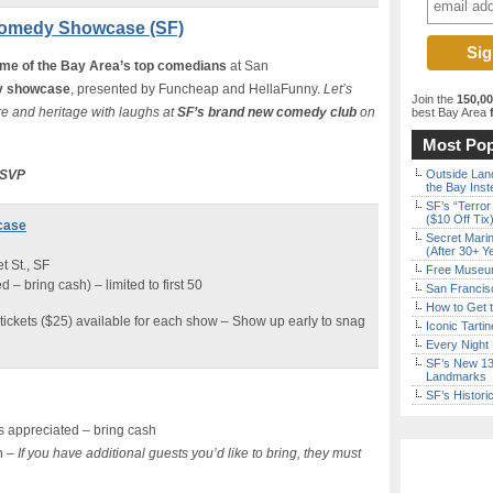
Comedy Showcase (SF)
me of the Bay Area’s top comedians
at San
 showcase
, presented by Funcheap and HellaFunny.
Let’s
Join the
150,0
e and heritage with laughs at
SF’s brand new comedy club
on
best Bay Area
f
Most Pop
 RSVP
Outside Land
the Bay Inst
SF’s “Terror
($10 Off Tix
case
Secret Marin
(After 30+ Y
 St., SF
Free Museum
– bring cash) – limited to first 50
San Francisc
How to Get 
tickets ($25) available for each show – Show up early to snag
Iconic Tart
Every Night 
SF’s New 13-
Landmarks
SF’s Histori
 appreciated – bring cash
n –
If you have additional guests you’d like to bring, they must