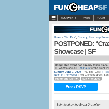
MENU
ALL EVENTS
FREE
TODAY
Home
»
*Top Pick*
,
Comedy
,
Funcheap Prese
POSTPONED: “Craz
Showcase | SF
Dang! This event has already taken place.
>> Want to see our
Top Picks
for this week i
Sunday, June 7, 2020
- 7:00 pm
| Cost:
FREE
Neck of The Woods
| 406 Clement Street, San
Richmond District
San Francisco
Free / RSVP
Submitted by the Event Organizer