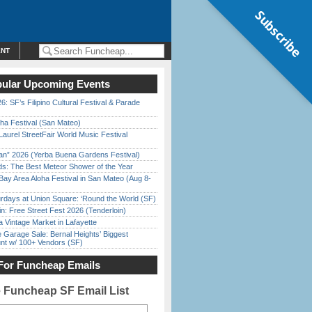
Subscribe
ENT
ular Upcoming Events
6: SF’s Filipino Cultural Festival & Parade
ha Festival (San Mateo)
Laurel StreetFair World Music Festival
han” 2026 (Yerba Buena Gardens Festival)
ds: The Best Meteor Shower of the Year
Bay Area Aloha Festival in San Mateo (Aug 8-
rdays at Union Square: ‘Round the World (SF)
in: Free Street Fest 2026 (Tenderloin)
 Vintage Market in Lafayette
e Garage Sale: Bernal Heights’ Biggest
nt w/ 100+ Vendors (SF)
For Funcheap Emails
e Funcheap SF Email List