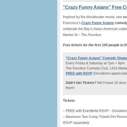
“Crazy Funny Asians” Free 
Inspired by the blockbuster movie, see
so
Francisco’s
Crazy Funny Asians
comedy
celebrate the Bay’s Asian-American cultur
Market St – The Function.
Free tickets for the first 100 people to
“Crazy Funny Asians” Comedy Show
Every Friday & Saturday at 7pm + 9pm
The Function Comedy Club, 1414 Market
FREE with RSVP
(Donations appreciated 
Didn’t Get Tickets?
We’ll have 20 door 
them!
Tickets
– FREE with Eventbrite RSVP – Donations
– Maximum Two Comp Tickets Per Perso
RSVP separately