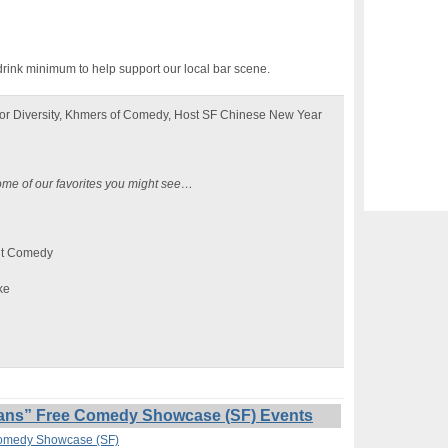
drink minimum to help support our local bar scene.
or Diversity, Khmers of Comedy, Host SF Chinese New Year
ome of our favorites you might see…
nt Comedy
ke
ans” Free Comedy Showcase (SF) Events
Comedy Showcase (SF)