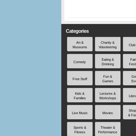
Categories
Art &
Charity &
Club
Museums
Volunteering
Eating &
Fai
Comedy
Drinking
Fest
Fun &
Ge
Free Stuff
Games
Ev
Kids &
Lectures &
Liter
Families
Workshops
Shop
Live Music
Movies
& Fa
Sports &
Theater &
Fitness
Performance