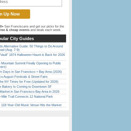
00+
San Franciscans and get our picks for the
ree & cheap events
and deals each week.
ular City Guides
s Alternative Guide: 50 Things to Do Around
ead (Aug. 7-9)
 Vault” 1874 Halloween Haunt is Back for 2026
)
 Mountain Summit Finally Opening to Public
ears)
 Days in San Francisco + Bay Area (2026)
o August Festivals & Street Fairs
the NY Times for Free (Updated for 2026)
ine Bakery Is Coming to Downtown SF
Market in San Francisco Bay Area in 2026
Mile Trail Connects 12 National Park
c 118-Year-Old Music Venue Hits the Market