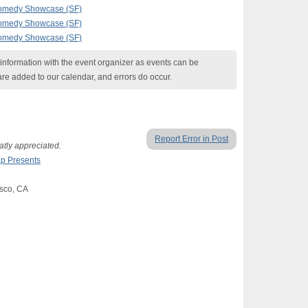
Comedy Showcase (SF)
Comedy Showcase (SF)
Comedy Showcase (SF)
nformation with the event organizer as events can be
are added to our calendar, and errors do occur.
Report Error in Post
tly appreciated.
p Presents
isco, CA