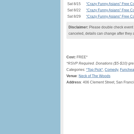
Sat 8/15
“Crazy Funny Asians” Free 
Sat 8/22
“Crazy Funny Asians” Free 
Sat 8/29
“Crazy Funny Asians” Free 
Disclaimer:
Please double check event i
canceled, details can change after they 
Cost:
FREE*
*RSVP Required. Donations ($5-$10) grea
Categories:
*Top Pick*
,
Comedy
,
Funchea
Venue
:
Neck of The Woods
Address
: 406 Clement Street, San Franc