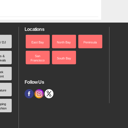
Locations
 / DJ
East Bay
North Bay
Peninsula
rs &
San
South Bay
ivals
Francisco
ek
ent
Follow Us
ature
ping
shion