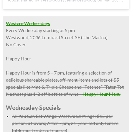
Western Wednesdays
Every Wednesday starting at 5 pm
Westwood, 2036 Lombard Street, SF (The Marina)
No Cover
Happy Hour
Happy Hour is from 5 – 7 pm, featuring a selection of
delicious shareable plates, off-menu items and
lots of $5
specials
like Mac & Triple Cheese and “Totchos” (Tater Tot
Nachos) plus
1/2 off bottles of wine
–
Happy Hour Menu
Wednesday Specials
All You Can Eat Wings:
Westwood Wings: $15 per
person, 3 flavors; After 7 pm, 21-year-old only (entire
table must order, of course)