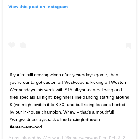
View this post on Instagram
If you’re still craving wings after yesterday’s game, then
you’re our target customer! Westwood is kicking off Western
Wednesdays this week with $15 all-you-can-eat wing and
fries specials all night, beginners line dancing starting around
8 (we might switch it to 8:30) and bull riding lessons hosted
by our in-house champion. Whew – that’s a mouthful!
#wingwednesdayisback #linedancingforthewin
#enterwestwood
A post shared by
Westwood
(@enterwestwood) on
Feb 3, 2020 at 12:31pm PST