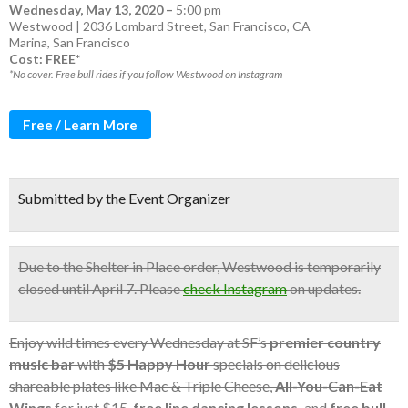
Wednesday, May 13, 2020
–
5:00 pm
Westwood | 2036 Lombard Street, San Francisco, CA
Marina
,
San Francisco
Cost: FREE*
*No cover. Free bull rides if you follow Westwood on Instagram
Free / Learn More
Submitted by the Event Organizer
Due to the Shelter in Place order, Westwood is temporarily
closed until April 7. Please
check Instagram
on updates.
Enjoy wild times every Wednesday at SF’s
premier country
music bar
with
$5
Happy Hour
specials on delicious
shareable plates like Mac & Triple Cheese,
All-You-Can-Eat
Wings
for just $15,
free line dancing lessons,
and
free bull