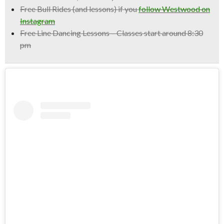
Free Bull Rides
(and lessons) if you
follow Westwood on
Instagram
Free Line Dancing Lessons
– Classes start around 8:30
pm