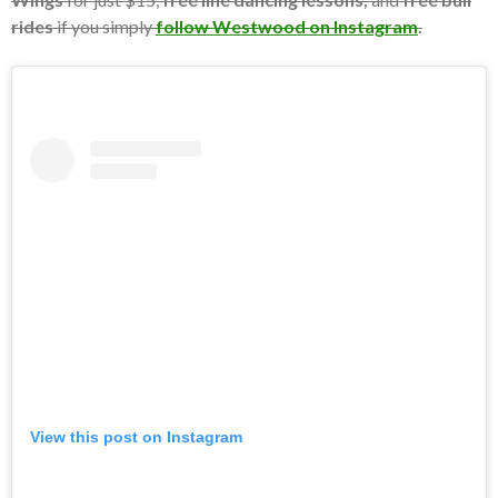
rides
if you simply
follow Westwood on Instagram
.
View this post on Instagram