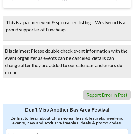
This is a partner event & sponsored listing – Westwood is a
proud supporter of Funcheap.
Disclaimer:
Please double check event information with the
event organizer as events can be canceled, details can
change after they are added to our calendar, and errors do
occur.
Report Error in Post
Don't Miss Another Bay Area Festival
Be first to hear about SF's newest fairs & festivals, weekend
events, new and exclusive freebies, deals & promo codes.