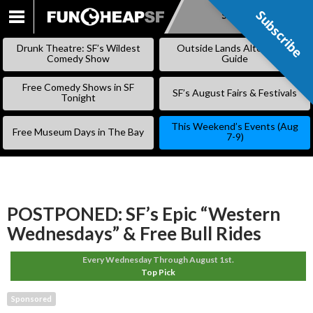
Subscribe
Subscribe
SKIP
TO
Drunk Theatre: SF’s Wildest
Outside Lands Alternative
CONTENT
Comedy Show
Guide
Free Comedy Shows in SF
SF’s August Fairs & Festivals
Tonight
This Weekend’s Events (Aug
Free Museum Days in The Bay
7-9)
POSTPONED: SF’s Epic “Western
Wednesdays” & Free Bull Rides
Every Wednesday Through August 1st.
Top Pick
Sponsored