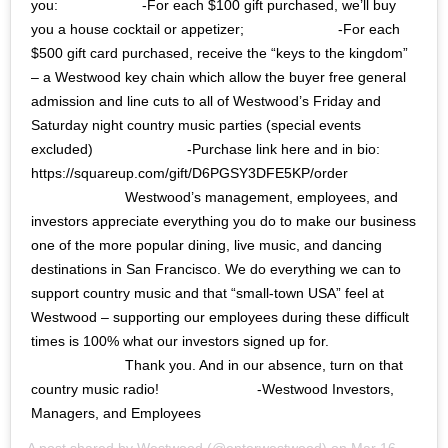
you:⠀⠀⠀⠀⠀⠀⠀⠀ -For each $100 gift purchased, we’ll buy
you a house cocktail or appetizer;⠀⠀⠀⠀⠀⠀⠀⠀⠀ -For each
$500 gift card purchased, receive the “keys to the kingdom”
– a Westwood key chain which allow the buyer free general
admission and line cuts to all of Westwood’s Friday and
Saturday night country music parties (special events
excluded)⠀⠀⠀⠀⠀⠀⠀⠀⠀ -Purchase link here and in bio:
https://squareup.com/gift/D6PGSY3DFE5KP/order
⠀⠀⠀⠀⠀⠀⠀⠀⠀ Westwood’s management, employees, and
investors appreciate everything you do to make our business
one of the more popular dining, live music, and dancing
destinations in San Francisco. We do everything we can to
support country music and that “small-town USA” feel at
Westwood – supporting our employees during these difficult
times is 100% what our investors signed up for.
⠀⠀⠀⠀⠀⠀⠀⠀⠀ Thank you. And in our absence, turn on that
country music radio! ⠀⠀⠀⠀⠀⠀⠀⠀⠀ -Westwood Investors,
Managers, and Employees
A post shared by
Westwood
(@enterwestwood) on
Mar 16, 2020 at 4:49pm PDT