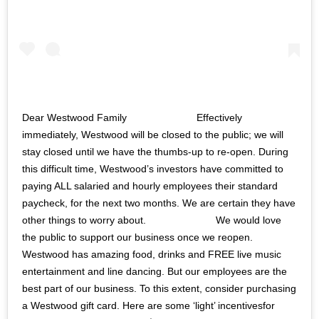
Dear Westwood Family ⠀⠀⠀⠀⠀⠀⠀⠀⠀ Effectively
immediately, Westwood will be closed to the public; we will
stay closed until we have the thumbs-up to re-open. During
this difficult time, Westwood’s investors have committed to
paying ALL salaried and hourly employees their standard
paycheck, for the next two months. We are certain they have
other things to worry about. ⠀⠀⠀⠀⠀⠀⠀⠀⠀ We would love
the public to support our business once we reopen.
Westwood has amazing food, drinks and FREE live music
entertainment and line dancing. But our employees are the
best part of our business. To this extent, consider purchasing
a Westwood gift card. Here are some ‘light’ incentivesfor