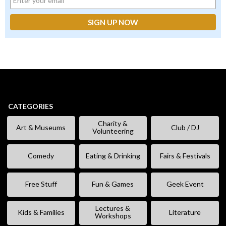
CATEGORIES
Charity &
Art & Museums
Club / DJ
Volunteering
Comedy
Eating & Drinking
Fairs & Festivals
Free Stuff
Fun & Games
Geek Event
Lectures &
Kids & Families
Literature
Workshops