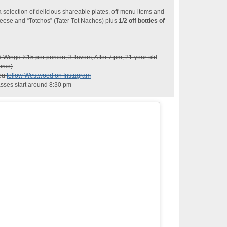
 selection of delicious shareable plates, off-menu items and
eese and “Totchos” (Tater Tot Nachos) plus
1/2 off bottles of
ings: $15 per person, 3 flavors; After 7 pm, 21-year-old
urse)
you
follow Westwood on Instagram
sses start around 8:30 pm