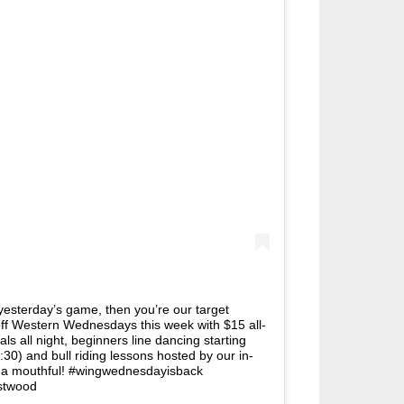
er yesterday’s game, then you’re our target
ff Western Wednesdays this week with $15 all-
ls all night, beginners line dancing starting
:30) and bull riding lessons hosted by our in-
 a mouthful! #wingwednesdayisback
stwood