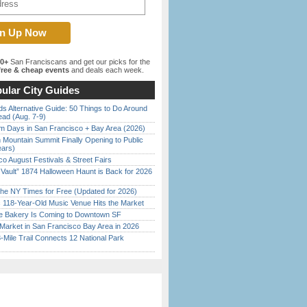
00+
San Franciscans and get our picks for the
ree & cheap events
and deals each week.
ular City Guides
s Alternative Guide: 50 Things to Do Around
ead (Aug. 7-9)
 Days in San Francisco + Bay Area (2026)
 Mountain Summit Finally Opening to Public
ears)
o August Festivals & Street Fairs
 Vault” 1874 Halloween Haunt is Back for 2026
)
the NY Times for Free (Updated for 2026)
c 118-Year-Old Music Venue Hits the Market
ine Bakery Is Coming to Downtown SF
Market in San Francisco Bay Area in 2026
Mile Trail Connects 12 National Park