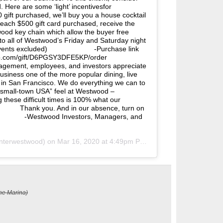
 Here are some ‘light’ incentivesfor
ft purchased, we’ll buy you a house cocktail
ch $500 gift card purchased, receive the
ood key chain which allow the buyer free
to all of Westwood’s Friday and Saturday night
 events excluded)⠀⠀⠀⠀⠀⠀⠀⠀⠀ -Purchase link
eup.com/gift/D6PGSY3DFE5KP/order
ment, employees, and investors appreciate
usiness one of the more popular dining, live
 in San Francisco. We do everything we can to
“small-town USA” feel at Westwood –
these difficult times is 100% what our
⠀⠀⠀⠀ Thank you. And in our absence, turn on
⠀⠀⠀⠀⠀⠀ -Westwood Investors, Managers, and
terwestwood) on
Mar 16, 2020 at 4:49pm PDT
he Marina)