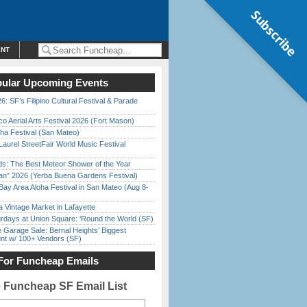
Subscribe
ENT
ular Upcoming Events
6: SF’s Filipino Cultural Festival & Parade
o Aerial Arts Festival 2026 (Fort Mason)
ha Festival (San Mateo)
Laurel StreetFair World Music Festival
ds: The Best Meteor Shower of the Year
han” 2026 (Yerba Buena Gardens Festival)
Bay Area Aloha Festival in San Mateo (Aug 8-
 Vintage Market in Lafayette
rdays at Union Square: ‘Round the World (SF)
e Garage Sale: Bernal Heights’ Biggest
nt w/ 100+ Vendors (SF)
For Funcheap Emails
e Funcheap SF Email List