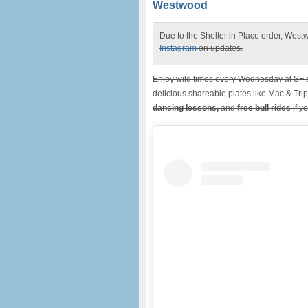
Westwood
Due to the Shelter in Place order, Westw
Instagram
on updates.
Enjoy wild times every Wednesday at SF
delicious shareable plates like Mac & Tr
dancing lessons,
and
free bull rides
if y