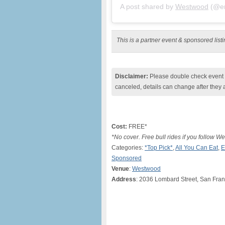
A post shared by
Westwood
(@en
This is a partner event & sponsored lis
Disclaimer:
Please double check event i
canceled, details can change after they 
Cost:
FREE*
*No cover. Free bull rides if you follow 
Categories:
*Top Pick*
,
All You Can Eat
,
E
Sponsored
Venue
:
Westwood
Address
: 2036 Lombard Street, San Fran