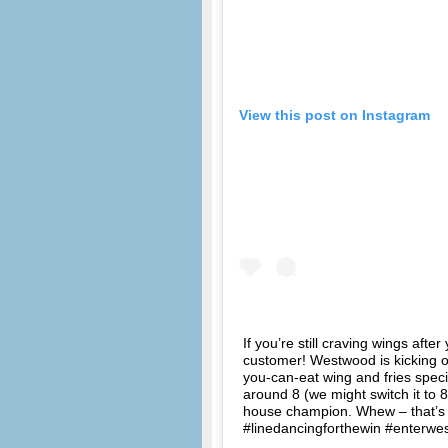
View this post on Instagram
If you’re still craving wings aft
customer! Westwood is kicking o
you-can-eat wing and fries specia
around 8 (we might switch it to 8
house champion. Whew – that’s
#linedancingforthewin #enterwe