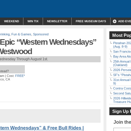
WEEKEND
WIN TIX
NEWSLETTER
FREE MUSEUM DAYS
ADD EV
rinking
,
Fun & Games
,
Sponsored
Most Pop
Epic “Western Wednesdays”
Pistahan 202
(Aug. 8-9)
| Westwood
San Francisc
Bay Area Alo
ednesday Through August 1st.
25th Annual 
(Oakland)
2026 Persei
nstead?
SF’s “Pista
 am
| Cost:
FREE*
sco, CA
31st Annual 
9)
Contra Costa
Second Satu
2026 Hillwid
Treasure Hu
Sign Up 
Join th
ern Wednesdays” & Free Bull Rides |