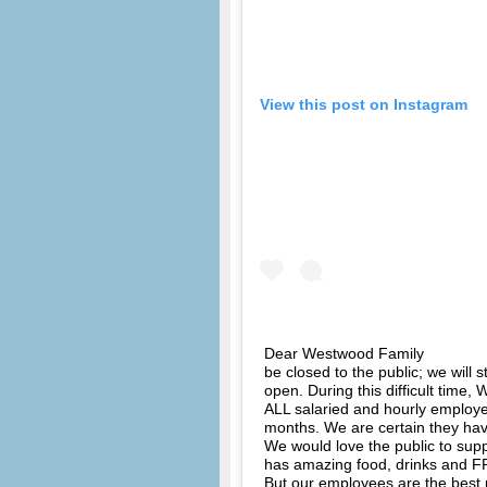
View this post on Instagram
Dear Westwood Family ⠀⠀⠀⠀⠀⠀⠀⠀
be closed to the public; we will 
open. During this difficult time
ALL salaried and hourly employe
months. We are certain they h
We would love the public to su
has amazing food, drinks and FR
But our employees are the best p