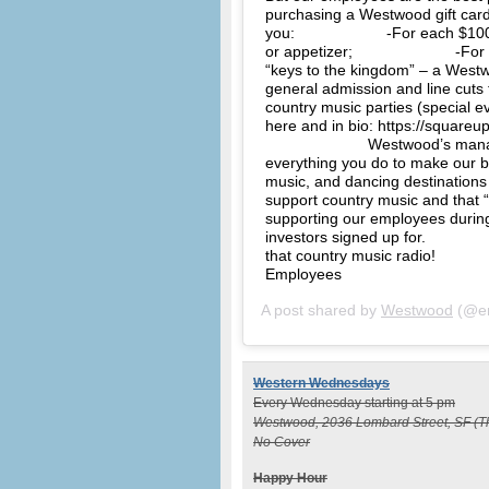
purchasing a Westwood gift card.
you:⠀⠀⠀⠀⠀⠀⠀⠀ -For each $100 gi
or appetizer;⠀⠀⠀⠀⠀⠀⠀⠀⠀ -For ea
“keys to the kingdom” – a Westw
general admission and line cuts 
country music parties (special
here and in bio: https://squar
⠀⠀⠀⠀⠀⠀⠀⠀⠀ Westwood’s manage
everything you do to make our b
music, and dancing destinations
support country music and that 
supporting our employees during 
investors signed up for. ⠀⠀⠀⠀⠀
that country music radio! ⠀⠀⠀
Employees
A post shared by
Westwood
(@en
Western Wednesdays
Every Wednesday starting at 5 pm
Westwood, 2036 Lombard Street, SF (T
No Cover
Happy Hour