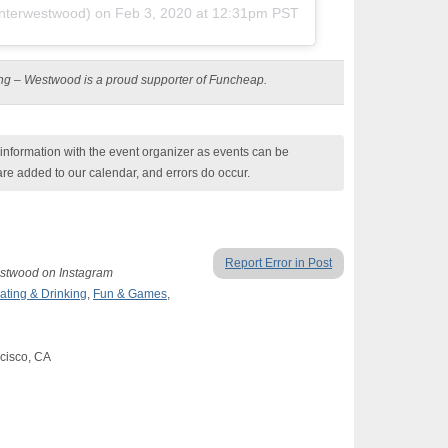
terwestwood) on
Feb 3, 2020 at 12:31pm PST
ting – Westwood is a proud supporter of Funcheap.
nformation with the event organizer as events can be
are added to our calendar, and errors do occur.
Report Error in Post
Westwood on Instagram
ating & Drinking
,
Fun & Games
,
cisco, CA