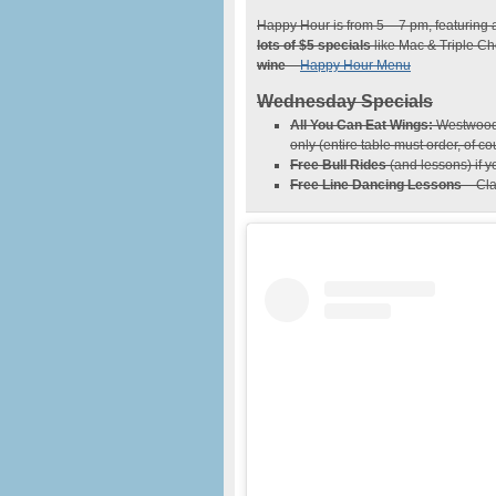
Happy Hour is from 5 – 7 pm, featuring a
lots of $5 specials
like Mac & Triple Ch
wine
–
Happy Hour Menu
Wednesday Specials
All You Can Eat Wings:
Westwood W
only (entire table must order, of co
Free Bull Rides
(and lessons) if 
Free Line Dancing Lessons
– Cla