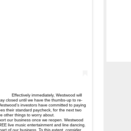
⠀ Effectively immediately, Westwood will
stay closed until we have the thumbs-up to re-
, Westwood’s investors have committed to paying
es their standard paycheck, for the next two
ave other things to worry about. ⠀⠀⠀⠀⠀⠀⠀⠀⠀
pport our business once we reopen. Westwood
EE live music entertainment and line dancing.
art of our business. To this extent, consider