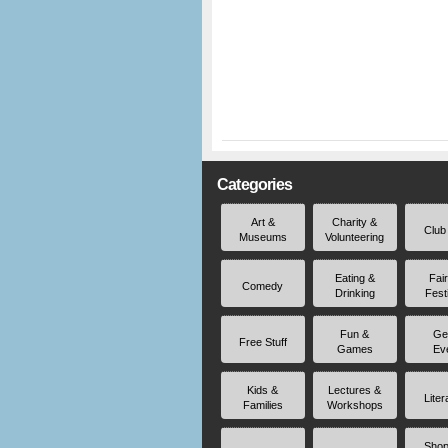
Categories
Art &
Charity &
Club
Museums
Volunteering
Eating &
Fai
Comedy
Drinking
Fest
Fun &
Ge
Free Stuff
Games
Ev
Kids &
Lectures &
Liter
Families
Workshops
Shop