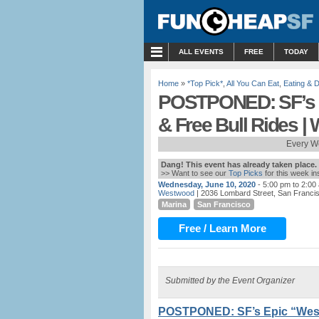
MENU
ALL EVENTS
FREE
TODAY
Home
»
*Top Pick*
,
All You Can Eat
,
Eating & D
POSTPONED: SF’s 
& Free Bull Rides 
Every W
Dang! This event has already taken place.
>> Want to see our
Top Picks
for this week i
Wednesday, June 10, 2020
- 5:00 pm to 2:00
Westwood
| 2036 Lombard Street, San Franci
Marina
San Francisco
Free / Learn More
Submitted by the Event Organizer
POSTPONED: SF’s Epic “West