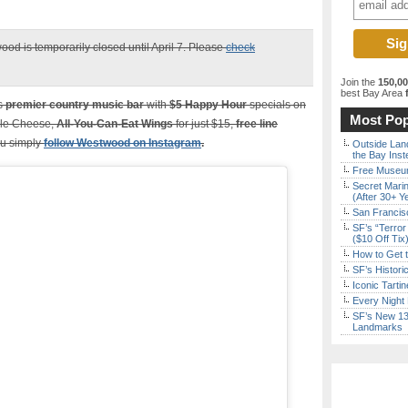
ood is temporarily closed until April 7. Please
check
Join the
150,0
best Bay Area
f
’s
premier country music bar
with
$5
Happy Hour
specials on
Most Pop
iple Cheese,
All-You-Can-Eat Wings
for just $15,
free line
ou simply
follow Westwood on Instagram
.
Outside Land
the Bay Inst
Free Museum
Secret Marin
(After 30+ Y
San Francisc
SF’s “Terror
($10 Off Tix
How to Get 
SF’s Histori
Iconic Tart
Every Night 
SF’s New 13-
Landmarks