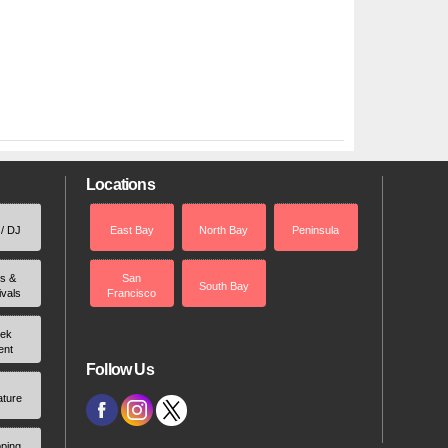
Locations
 / DJ
East Bay
North Bay
Peninsula
rs &
San
South Bay
ivals
Francisco
ek
ent
Follow Us
ature
ping