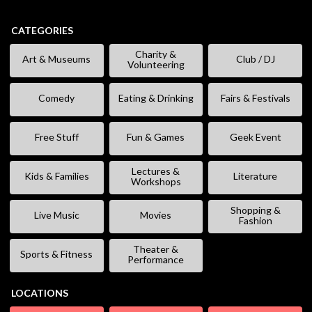
CATEGORIES
Charity &
Art & Museums
Club / DJ
Volunteering
Comedy
Eating & Drinking
Fairs & Festivals
Free Stuff
Fun & Games
Geek Event
Lectures &
Kids & Families
Literature
Workshops
Shopping &
Live Music
Movies
Fashion
Theater &
Sports & Fitness
Performance
LOCATIONS