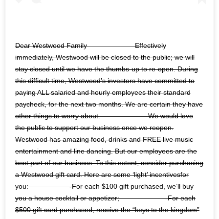
Dear Westwood Family ⠀⠀⠀⠀⠀⠀⠀⠀⠀ Effectively
immediately, Westwood will be closed to the public; we will
stay closed until we have the thumbs-up to re-open. During
this difficult time, Westwood’s investors have committed to
paying ALL salaried and hourly employees their standard
paycheck, for the next two months. We are certain they have
other things to worry about. ⠀⠀⠀⠀⠀⠀⠀⠀⠀ We would love
the public to support our business once we reopen.
Westwood has amazing food, drinks and FREE live music
entertainment and line dancing. But our employees are the
best part of our business. To this extent, consider purchasing
a Westwood gift card. Here are some ‘light’ incentivesfor
you:⠀⠀⠀⠀⠀⠀⠀⠀ -For each $100 gift purchased, we’ll buy
you a house cocktail or appetizer;⠀⠀⠀⠀⠀⠀⠀⠀⠀ -For each
$500 gift card purchased, receive the “keys to the kingdom”