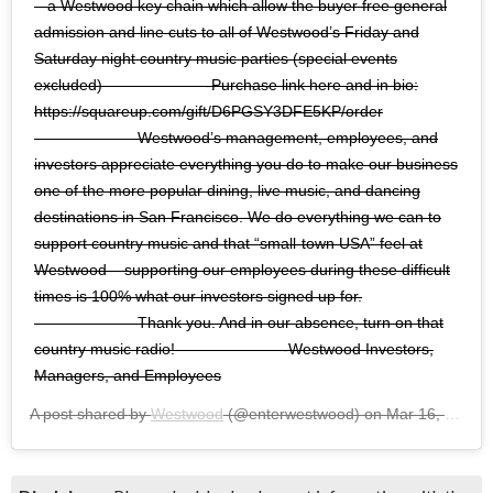
– a Westwood key chain which allow the buyer free general
admission and line cuts to all of Westwood’s Friday and
Saturday night country music parties (special events
excluded)⠀⠀⠀⠀⠀⠀⠀⠀⠀ -Purchase link here and in bio:
https://squareup.com/gift/D6PGSY3DFE5KP/order
⠀⠀⠀⠀⠀⠀⠀⠀⠀ Westwood’s management, employees, and
investors appreciate everything you do to make our business
one of the more popular dining, live music, and dancing
destinations in San Francisco. We do everything we can to
support country music and that “small-town USA” feel at
Westwood – supporting our employees during these difficult
times is 100% what our investors signed up for.
⠀⠀⠀⠀⠀⠀⠀⠀⠀ Thank you. And in our absence, turn on that
country music radio! ⠀⠀⠀⠀⠀⠀⠀⠀⠀ -Westwood Investors,
Managers, and Employees
A post shared by
Westwood
(@enterwestwood) on
Mar 16, 2020 at 4:49pm PDT