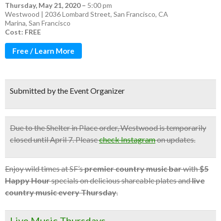
Thursday, May 21, 2020
–
5:00 pm
Westwood | 2036 Lombard Street, San Francisco, CA
Marina
,
San Francisco
Cost: FREE
Free / Learn More
Submitted by the Event Organizer
Due to the Shelter in Place order, Westwood is temporarily
closed until April 7. Please
check Instagram
on updates.
Enjoy wild times at SF’s
premier country music bar
with
$5
Happy Hour
specials on delicious shareable plates and
live
country music every Thursday
.
Live Music Thursdays