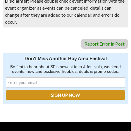
Disclaimer:
Please double check event information with the
event organizer as events can be canceled, details can
change after they are added to our calendar, and errors do
occur.
Report Error in Post
Don't Miss Another Bay Area Festival
Be first to hear about SF's newest fairs & festivals, weekend
events, new and exclusive freebies, deals & promo codes.