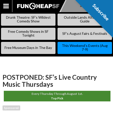
Subscribe
Subscribe
SKIP
TO
Drunk Theatre: SF’s Wildest
Outside Lands Alternative
CONTENT
Comedy Show
Guide
Free Comedy Shows in SF
SF’s August Fairs & Festivals
Tonight
This Weekend’s Events (Aug
Free Museum Days in The Bay
7-9)
POSTPONED: SF’s Live Country
Music Thursdays
Every Thursday Through August 1st.
Top Pick
Sponsored