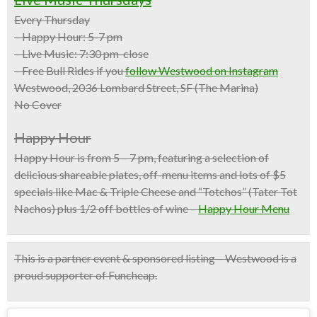
Every Thursday
– Happy Hour: 5-7 pm
– Live Music: 7:30 pm-close
– Free Bull Rides if you
follow Westwood on Instagram
Westwood, 2036 Lombard Street, SF (The Marina)
No Cover
Happy Hour
Happy Hour is from 5 – 7 pm, featuring a selection of
delicious shareable plates, off-menu items and
lots of $5
specials
like Mac & Triple Cheese and “Totchos” (Tater Tot
Nachos) plus
1/2 off bottles of wine
–
Happy Hour Menu
This is a partner event & sponsored listing – Westwood is a
proud supporter of Funcheap.