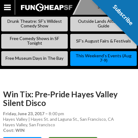
Subscribe
Subscribe
SKIP
TO
Drunk Theatre: SF’s Wildest
Outside Lands Alternative
CONTENT
Comedy Show
Guide
Free Comedy Shows in SF
SF’s August Fairs & Festivals
Tonight
This Weekend’s Events (Aug
Free Museum Days in The Bay
7-9)
Win Tix: Pre-Pride Hayes Valley
Silent Disco
Friday, June 23, 2017
–
8:00 pm
Hayes Valley | Hayes St. and Laguna St., San Francisco, CA
Hayes Valley
,
San Francisco
Cost: WIN