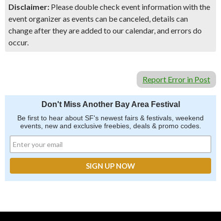
Disclaimer:
Please double check event information with the
event organizer as events can be canceled, details can
change after they are added to our calendar, and errors do
occur.
Report Error in Post
Don't Miss Another Bay Area Festival
Be first to hear about SF's newest fairs & festivals, weekend
events, new and exclusive freebies, deals & promo codes.