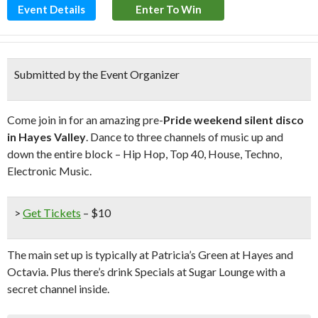
Event Details
Enter To Win
Submitted by the Event Organizer
Come join in for an amazing pre-
Pride weekend silent disco
in Hayes Valley
. Dance to three channels of music up and
down the entire block – Hip Hop, Top 40, House, Techno,
Electronic Music.
>
Get Tickets
– $10
The main set up is typically at Patricia’s Green at Hayes and
Octavia. Plus there’s drink Specials at Sugar Lounge with a
secret channel inside.