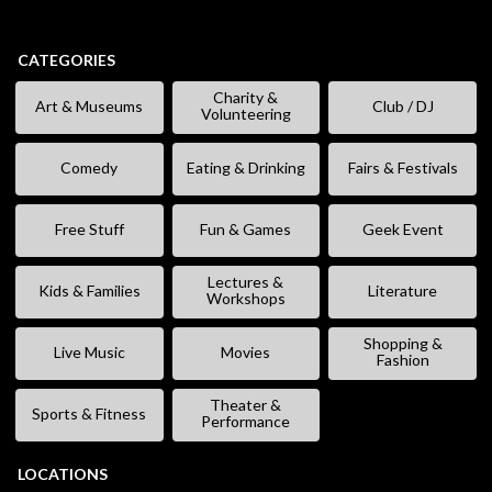
CATEGORIES
Charity &
Art & Museums
Club / DJ
Volunteering
Comedy
Eating & Drinking
Fairs & Festivals
Free Stuff
Fun & Games
Geek Event
Lectures &
Kids & Families
Literature
Workshops
Shopping &
Live Music
Movies
Fashion
Theater &
Sports & Fitness
Performance
LOCATIONS