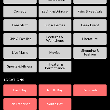
Comedy
Eating & Drinking
Fairs & Festivals
Free Stuff
Fun & Games
Geek Event
Lectures &
Kids & Families
Literature
Workshops
Shopping &
Live Music
Movies
Fashion
Theater &
Sports & Fitness
Performance
LOCATIONS
East Bay
North Bay
Peninsula
San Francisco
South Bay