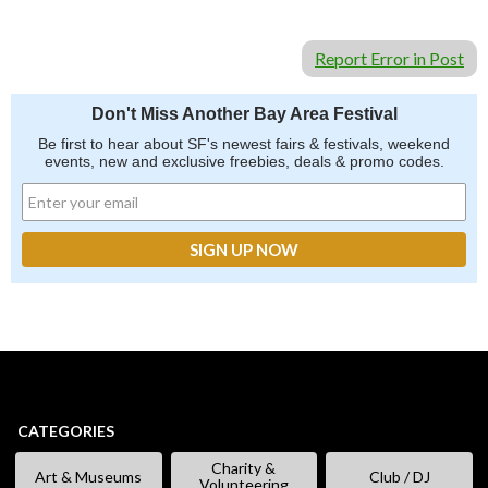
Report Error in Post
Don't Miss Another Bay Area Festival
Be first to hear about SF's newest fairs & festivals, weekend
events, new and exclusive freebies, deals & promo codes.
CATEGORIES
Charity &
Art & Museums
Club / DJ
Volunteering