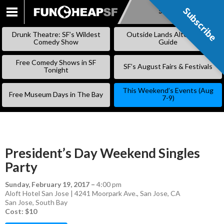
Subscribe
Subscribe
SKIP
TO
Drunk Theatre: SF’s Wildest
Outside Lands Alternative
CONTENT
Comedy Show
Guide
Free Comedy Shows in SF
SF’s August Fairs & Festivals
Tonight
This Weekend’s Events (Aug
Free Museum Days in The Bay
7-9)
President’s Day Weekend Singles
Party
Sunday, February 19, 2017
–
4:00 pm
Aloft Hotel San Jose | 4241 Moorpark Ave., San Jose, CA
San Jose
,
South Bay
Cost: $10