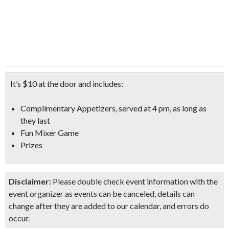
It’s $10 at the door and includes:
Complimentary Appetizers
, served at 4 pm, as long as
they last
Fun Mixer Game
Prizes
Disclaimer:
Please double check event information with the
event organizer as events can be canceled, details can
change after they are added to our calendar, and errors do
occur.