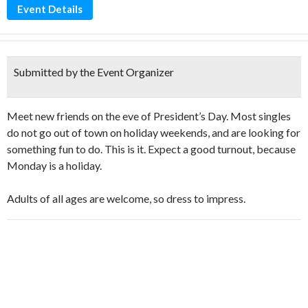
Event Details
Submitted by the Event Organizer
Meet new friends on the eve of President’s Day. Most singles
do not go out of town on holiday weekends, and are looking for
something fun to do. This is it. Expect a good turnout, because
Monday is a holiday.
Adults of all ages are welcome, so dress to impress.