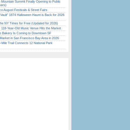
 Mountain Summit Finally Opening to Public
ears)
o August Festivals & Street Fairs
 Vault” 1874 Halloween Haunt is Back for 2026
)
the NY Times for Free (Updated for 2026)
c 118-Year-Old Music Venue Hits the Market
ine Bakery Is Coming to Downtown SF
Market in San Francisco Bay Area in 2026
Mile Trail Connects 12 National Park