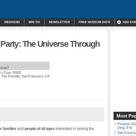
WEEKEND
WIN TIX
NEWSLETTER
FREE MUSEUM DAYS
ADD EV
 Party: The Universe Through
nstead?
m
| Cost: FREE
 The Presidio, San Francisco, CA
Most Pop
Pistahan 202
(Aug. 8-9)
r families
and
people of all ages
interested in seeing the
San Francisc