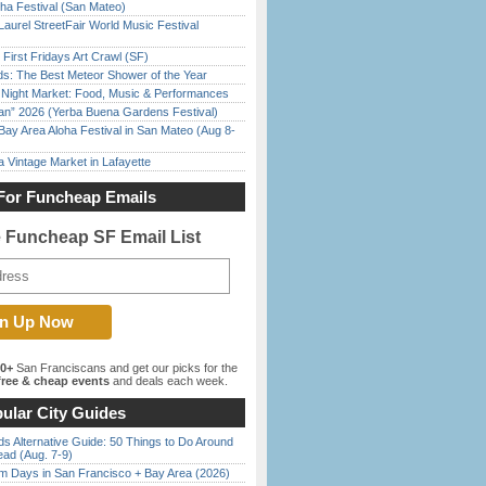
ha Festival (San Mateo)
Laurel StreetFair World Music Festival
First Fridays Art Crawl (SF)
ds: The Best Meteor Shower of the Year
l Night Market: Food, Music & Performances
han” 2026 (Yerba Buena Gardens Festival)
Bay Area Aloha Festival in San Mateo (Aug 8-
 Vintage Market in Lafayette
For Funcheap Emails
e Funcheap SF Email List
00+
San Franciscans and get our picks for the
ree & cheap events
and deals each week.
ular City Guides
s Alternative Guide: 50 Things to Do Around
ead (Aug. 7-9)
 Days in San Francisco + Bay Area (2026)