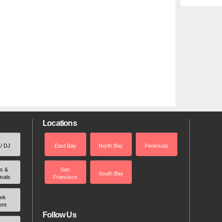
Locations
 / DJ
East Bay
North Bay
Peninsula
rs &
San
South Bay
ivals
Francisco
ek
ent
Follow Us