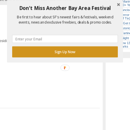
Secret Marin
(After 30+ Y
Don't Miss Another Bay Area Festival
San Francisc
SF’s “Terror
Be first to hear about SF's newest fairs & festivals, weekend
($10 Off Tix
events, news and exclusive freebies, deals & promo codes.
How to Get 
Report Error in Post
SF’s Histori
Iconic Tart
Every Night 
esidio, San Francisco, CA
SF’s New 13-
Landmarks
Sign Up Now