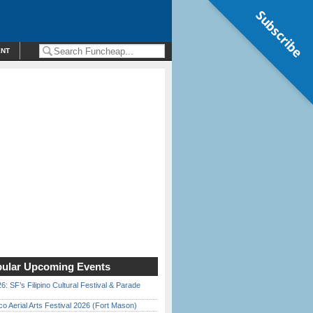
Subscribe
ENT
ular Upcoming Events
6: SF’s Filipino Cultural Festival & Parade
o Aerial Arts Festival 2026 (Fort Mason)