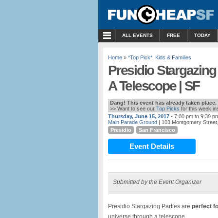
MENU
ALL EVENTS
FREE
TODAY
Home
»
*Top Pick*
,
Kids & Families
Presidio Stargazing
A Telescope | SF
Dang! This event has already taken place.
>> Want to see our
Top Picks
for this week i
Thursday, June 15, 2017
- 7:00 pm to 9:30 p
Main Parade Ground
| 103 Montgomery Street,
Presidio
San Francisco
Event Details
Submitted by the Event Organizer
Presidio Stargazing Parties are
perfect fo
universe through a telescope.