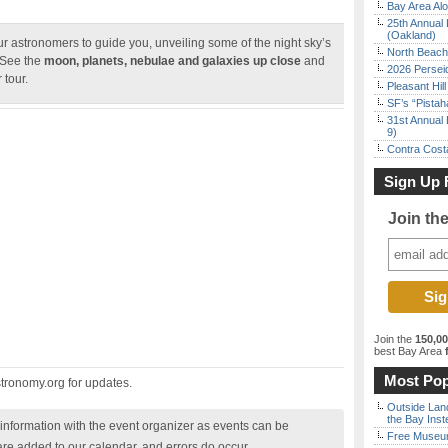
Bay Area Alo
25th Annual 
(Oakland)
 astronomers to guide you, unveiling some of the night sky’s
North Beach 
 See the
moon, planets, nebulae and galaxies up close
and
2026 Persei
 tour.
Pleasant Hil
SF’s “Pista
31st Annual 
9)
Contra Costa
Sign Up 
Join th
Join the
150,0
best Bay Area
f
Most Pop
ronomy.org for updates.
Outside Land
the Bay Inst
nformation with the event organizer as events can be
Free Museum
are added to our calendar, and errors do occur.