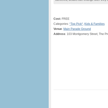
Cost:
FREE
Categories:
*Top Pick*
,
Kids & Families
Venue
:
Main Parade Ground
Address
: 103 Montgomery Street, The Pr