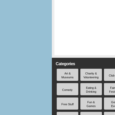
Categories
Art &
Charity &
Club
Museums
Volunteering
Eating &
Fai
Comedy
Drinking
Fest
Fun &
Ge
Free Stuff
Games
Ev