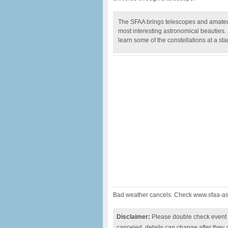
The SFAA brings telescopes and amateur
most interesting astronomical beauties.
learn some of the constellations at a star
Bad weather cancels. Check www.sfaa-ast
Disclaimer:
Please double check event i
canceled, details can change after they 