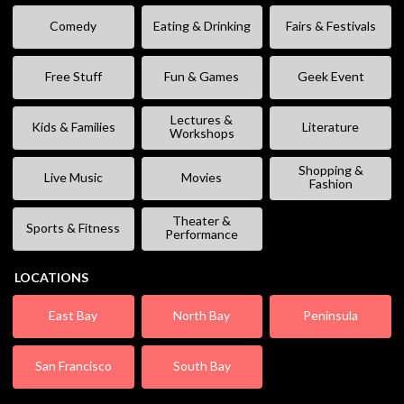
Comedy
Eating & Drinking
Fairs & Festivals
Free Stuff
Fun & Games
Geek Event
Lectures &
Kids & Families
Literature
Workshops
Shopping &
Live Music
Movies
Fashion
Theater &
Sports & Fitness
Performance
LOCATIONS
East Bay
North Bay
Peninsula
San Francisco
South Bay