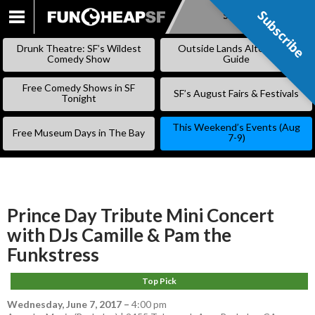
Subscribe
Subscribe
SKIP
TO
Drunk Theatre: SF’s Wildest
Outside Lands Alternative
CONTENT
Comedy Show
Guide
Free Comedy Shows in SF
SF’s August Fairs & Festivals
Tonight
This Weekend’s Events (Aug
Free Museum Days in The Bay
7-9)
Prince Day Tribute Mini Concert
with DJs Camille & Pam the
Funkstress
Top Pick
Wednesday, June 7, 2017
–
4:00 pm