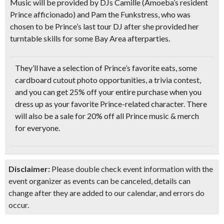
Music will be provided by DJs Camille (Amoeba’s resident
Prince afficionado) and Pam the Funkstress, who was
chosen to be Prince’s last tour DJ after she provided her
turntable skills for some Bay Area afterparties.
They’ll have a selection of Prince’s favorite eats, some
cardboard cutout photo opportunities, a trivia contest
,
and you can get 25% off your entire purchase when you
dress up as your favorite Prince-related character. There
will also be a sale for 20% off all Prince music & merch
for everyone.
Disclaimer:
Please double check event information with the
event organizer as events can be canceled, details can
change after they are added to our calendar, and errors do
occur.