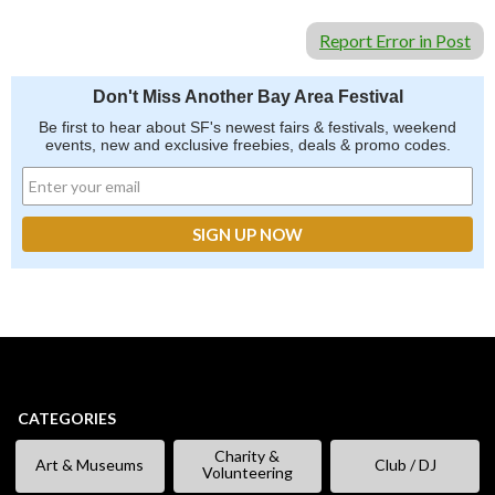
Report Error in Post
Don't Miss Another Bay Area Festival
Be first to hear about SF's newest fairs & festivals, weekend
events, new and exclusive freebies, deals & promo codes.
CATEGORIES
Charity &
Art & Museums
Club / DJ
Volunteering