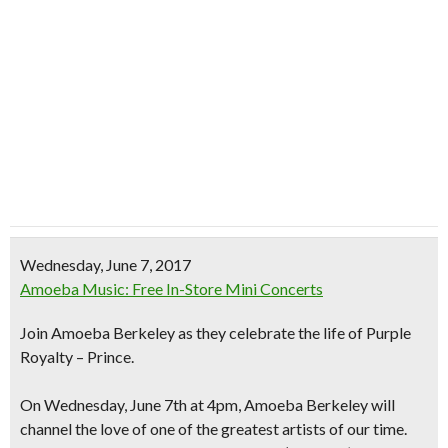
Wednesday, June 7, 2017
Amoeba Music: Free In-Store Mini Concerts
Join Amoeba Berkeley as they celebrate the life of Purple
Royalty – Prince.
On Wednesday, June 7th at 4pm, Amoeba Berkeley will
channel the love of one of the greatest artists
of our time.