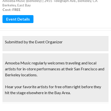
Amoeba Music (Berkeley) | 2455 Telegraph Ave., Berkeley, CA
Berkeley
,
East Bay
Cost: FREE
Event Details
Submitted by the Event Organizer
Amoeba Music regularly welcomes traveling and local
artists for in-store performances at their San Francisco and
Berkeley locations.
Hear your favorite artists for free
often right before they
hit the stage elsewhere in the Bay Area.