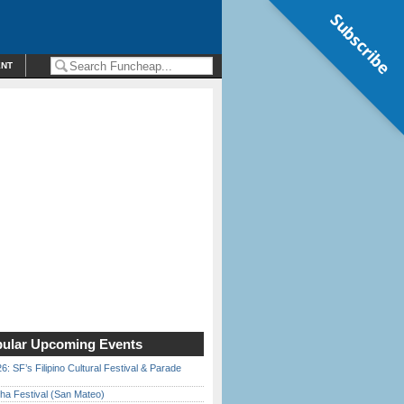
Subscribe
ENT
ular Upcoming Events
6: SF’s Filipino Cultural Festival & Parade
ha Festival (San Mateo)