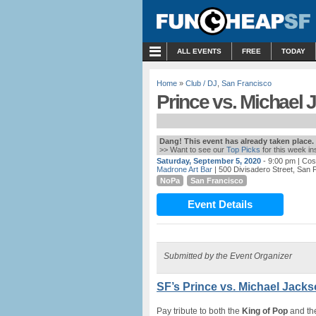
MENU
ALL EVENTS
FREE
TODAY
Home
»
Club / DJ
,
San Francisco
Prince vs. Michael 
Dang! This event has already taken place.
>> Want to see our
Top Picks
for this week i
Saturday, September 5, 2020
- 9:00 pm
| Cos
Madrone Art Bar
| 500 Divisadero Street, San 
NoPa
San Francisco
Event Details
Submitted by the Event Organizer
SF’s Prince vs. Michael Jack
Pay tribute to both the
King of Pop
and t