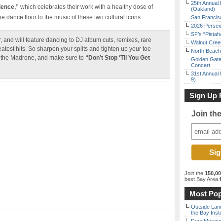
25th Annual 
ience,”
which celebrates their work with a healthy dose of
(Oakland)
 dance floor to the music of these two cultural icons.
San Francisc
2026 Persei
SF’s “Pista
r, and will feature dancing to DJ album cuts, remixes, rare
Walnut Creek
reatest hits. So sharpen your splits and tighten up your toe
North Beach 
at the Madrone, and make sure to
“Don’t Stop ‘Til You Get
Golden Gate
Concert
31st Annual 
9)
Sign Up 
Join th
Join the
150,0
best Bay Area
f
Most Pop
Outside Land
the Bay Inst