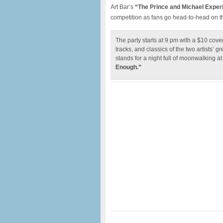
Art Bar’s
“The Prince and Michael Exper
competition as fans go head-to-head on the
The party starts at 9 pm with a $10 cove
tracks, and classics of the two artists’ g
stands for a night full of moonwalking 
Enough.”