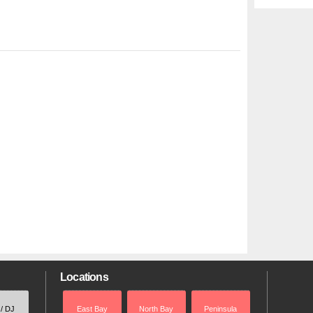
Locations
 / DJ
East Bay
North Bay
Peninsula