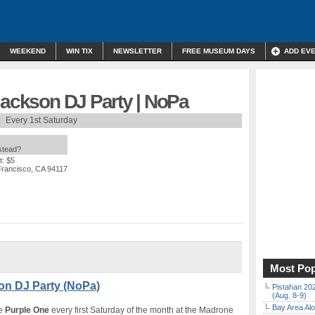
WEEKEND
WIN TIX
NEWSLETTER
FREE MUSEUM DAYS
ADD EV
Jackson DJ Party | NoPa
Every 1st Saturday
nstead?
t: $5
Francisco, CA 94117
Most Pop
son DJ Party (NoPa)
Pistahan 202
(Aug. 8-9)
Bay Area Alo
he
Purple One
every first Saturday of the month at the Madrone