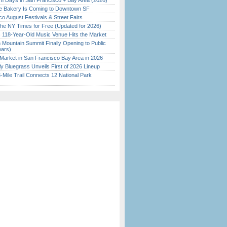
 Days in San Francisco + Bay Area (2026)
ine Bakery Is Coming to Downtown SF
o August Festivals & Street Fairs
the NY Times for Free (Updated for 2026)
c 118-Year-Old Music Venue Hits the Market
 Mountain Summit Finally Opening to Public
ears)
Market in San Francisco Bay Area in 2026
tly Bluegrass Unveils First of 2026 Lineup
Mile Trail Connects 12 National Park