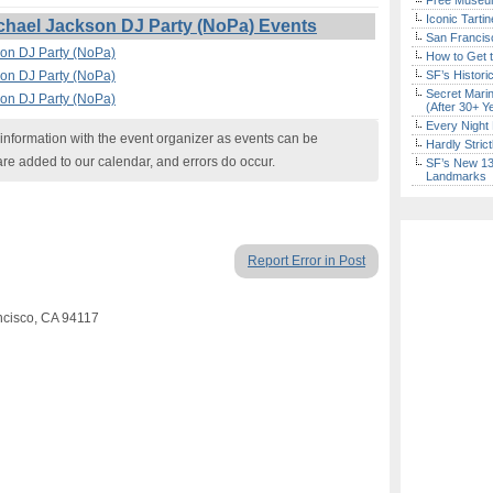
Free Museum
Iconic Tart
chael Jackson DJ Party (NoPa) Events
San Francisc
son DJ Party (NoPa)
How to Get 
son DJ Party (NoPa)
SF’s Histori
Secret Marin
son DJ Party (NoPa)
(After 30+ Y
Every Night 
nformation with the event organizer as events can be
Hardly Stric
are added to our calendar, and errors do occur.
SF’s New 13-
Landmarks
Report Error in Post
ancisco, CA 94117