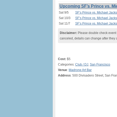
Upcoming SF’s Prince vs. Mi
Sat 9/5
SF’s Prince vs. Michael Jack
Sat 10/3
SF’s Prince vs. Michael Jack
Sat 11/7
SF’s Prince vs. Michael Jack
Disclaimer:
Please double check event i
canceled, details can change after they 
Cost:
$5
Categories:
Club / DJ
,
San Francisco
Venue
:
Madrone Art Bar
Address
: 500 Divisadero Street, San Fr