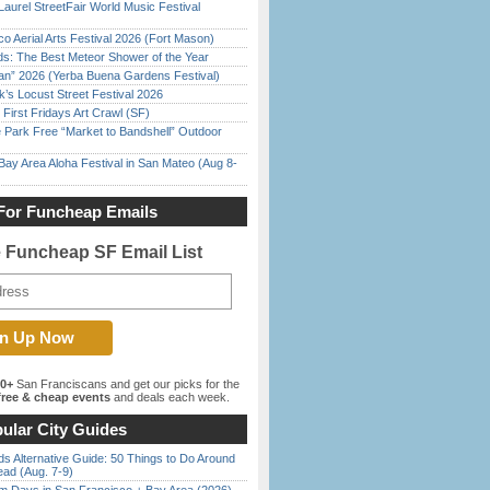
Laurel StreetFair World Music Festival
o Aerial Arts Festival 2026 (Fort Mason)
ds: The Best Meteor Shower of the Year
han” 2026 (Yerba Buena Gardens Festival)
’s Locust Street Festival 2026
First Fridays Art Crawl (SF)
 Park Free “Market to Bandshell” Outdoor
Bay Area Aloha Festival in San Mateo (Aug 8-
For Funcheap Emails
e Funcheap SF Email List
00+
San Franciscans and get our picks for the
ree & cheap events
and deals each week.
ular City Guides
s Alternative Guide: 50 Things to Do Around
ead (Aug. 7-9)