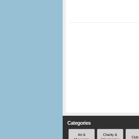
Categories
Art &
Charity &
Club