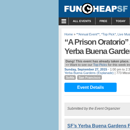
MENU
ALL EVENTS
FREE
TODAY
Home
»
**Annual Event**
,
*Top Pick*
,
Live Mus
“A Prison Oratorio”
Yerba Buena Garden
Dang! This event has already taken place.
>> Want to see our
Top Picks
for this week i
Sunday, September 27, 2015
- 1:00 pm to 2:
Yerba Buena Gardens (Esplanade)
| 773 Missi
SoMa
San Francisco
Event Details
Submitted by the Event Organizer
SF’s Yerba Buena Gardens F