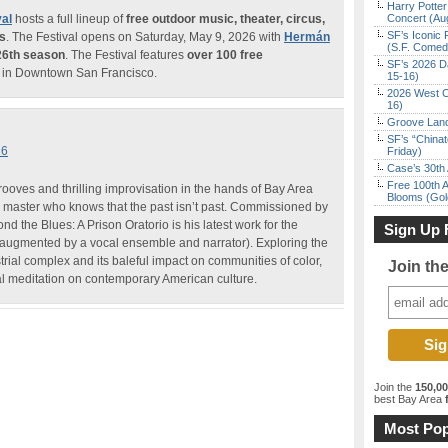
Harry Potter
al
hosts a full lineup of
free outdoor music, theater, circus,
Concert (Au
SF’s Iconic 
ms
. The Festival opens on Saturday, May 9, 2026 with
Hermán
(S.F. Come
26th season
. The Festival features
over 100 free
SF’s 2026 D
in Downtown San Francisco.
15-16)
2026 West C
16)
Groove Land
SF’s “China
26
Friday)
Case’s 30th 
Free 100th A
rooves and thrilling improvisation in the hands of Bay Area
Blooms (Gol
 master who knows that the past isn’t past. Commissioned by
 the Blues: A Prison Oratorio is his latest work for the
Sign Up 
ugmented by a vocal ensemble and narrator). Exploring the
strial complex and its baleful impact on communities of color,
Join th
cal meditation on contemporary American culture.
Join the
150,0
best Bay Area
f
Most Pop