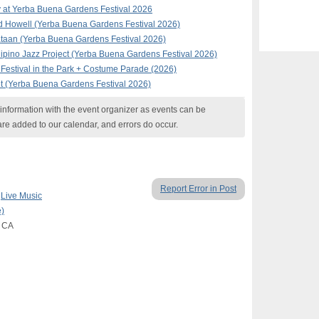
 at Yerba Buena Gardens Festival 2026
d Howell (Yerba Buena Gardens Festival 2026)
taan (Yerba Buena Gardens Festival 2026)
ipino Jazz Project (Yerba Buena Gardens Festival 2026)
Festival in the Park + Costume Parade (2026)
t (Yerba Buena Gardens Festival 2026)
nformation with the event organizer as events can be
are added to our calendar, and errors do occur.
Report Error in Post
,
Live Music
)
, CA