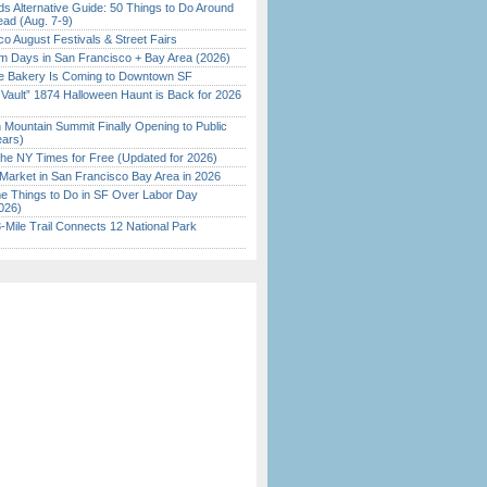
s Alternative Guide: 50 Things to Do Around
ead (Aug. 7-9)
o August Festivals & Street Fairs
 Days in San Francisco + Bay Area (2026)
ine Bakery Is Coming to Downtown SF
 Vault” 1874 Halloween Haunt is Back for 2026
)
 Mountain Summit Finally Opening to Public
ears)
the NY Times for Free (Updated for 2026)
Market in San Francisco Bay Area in 2026
 Things to Do in SF Over Labor Day
026)
Mile Trail Connects 12 National Park