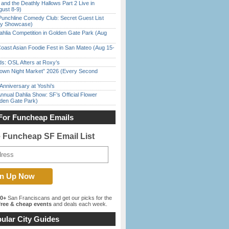
 and the Deathly Hallows Part 2 Live in
gust 8-9)
Punchline Comedy Club: Secret Guest List
dy Showcase)
ahlia Competition in Golden Gate Park (Aug
oast Asian Foodie Fest in San Mateo (Aug 15-
s: OSL Afters at Roxy’s
town Night Market” 2026 (Every Second
Anniversary at Yoshi’s
nnual Dahlia Show: SF’s Official Flower
den Gate Park)
For Funcheap Emails
e Funcheap SF Email List
00+
San Franciscans and get our picks for the
ree & cheap events
and deals each week.
ular City Guides