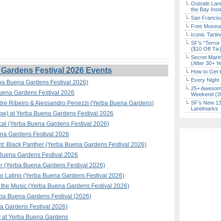
Outside Land
the Bay Inst
San Francisc
Free Museum
Iconic Tart
SF’s “Terror
($10 Off Tix
Secret Marin
(After 30+ Y
Gardens Festival 2026 Events
How to Get 
Every Night 
ba Buena Gardens Festival 2026)
25+ Awesome
Buena Gardens Festival 2026
Weekend (2
ndre Ribeiro & Alessandro Penezzi (Yerba Buena Gardens)
SF’s New 13-
Landmarks
how) at Yerba Buena Gardens Festival 2026
al (Yerba Buena Gardens Festival 2026)
na Gardens Festival 2026
t: Black Panther (Yerba Buena Gardens Festival 2026)
a Buena Gardens Festival 2026
ir (Yerba Buena Gardens Festival 2026)
to Latino (Yerba Buena Gardens Festival 2026)
the Music (Yerba Buena Gardens Festival 2026)
rba Buena Gardens Festival (2026)
 Gardens Festival 2026)
y at Yerba Buena Gardens