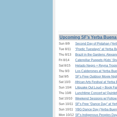
Upcoming SF’s Yerba Buena 
Sun 8/9
Second Day of Pistahan (Yer
Tue 8/11
“Poetic Tuesdays” at Yerba 
Thu 8/13
Brazil in the Gardens: Alexa
Fri 8/14
Caterpillar Puppets (Kids’ S
Sat 8/15
Helado Negro + Reyna Tropic
Thu 9/3
Los Calderones at Yerba Bue
Sat 9/5
SF’s Free Outdoor Movie Nigh
Sat 10/3
African Arts Festival at Yerb
Sun 10/4
Litquake Out Loud + Book Fa
Thu 10/8
Lunchtime Concert w/ Quinte
Sat 10/10
Weekend Sessions w/ Follow 
Sun 10/11
SF’s Free “Dance Day” at Ye
Sun 10/11
YBG Dance Day (Yerba Buena
Mon 10/12
SF’s Indigenous Peoples Da