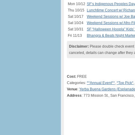
Mon 10/12
SF’s Indigenous Peoples Day
Thu 10/15
Lunchtime Concert w/ Richar
Sat 10/17
Weekend Sessions w/ Joe Ba
Sat 10/24
Weekend Sessions w/ Afro-Fil
Sat 10/31
SF “Halloween Hoopla” Kids’ 
Fri 11/13
Bhangra & Beats Night Marke
Disclaimer:
Please double check event i
canceled, details can change after they 
Cost:
FREE
Categories:
**Annual Event**
,
*Top Pick*
Venue
:
Yerba Buena Gardens (Esplanade
Address
: 773 Mission St., San Francisco