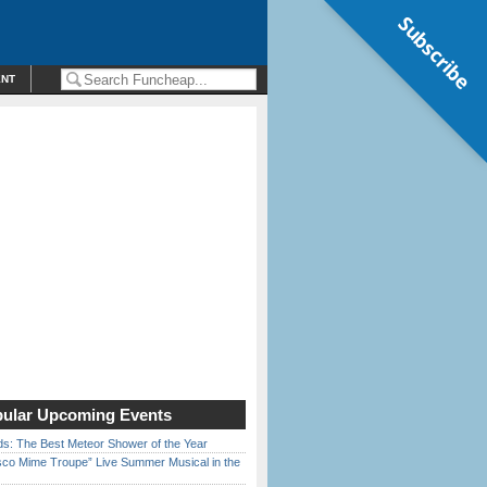
Subscribe
ENT
ular Upcoming Events
ds: The Best Meteor Shower of the Year
sco Mime Troupe” Live Summer Musical in the