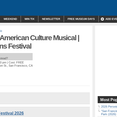
WEEKEND
WIN TIX
NEWSLETTER
FREE MUSEUM DAYS
ADD EV
ic
 American Culture Musical |
s Festival
nstead?
30 pm
| Cost: FREE
on St., San Francisco, CA
Most Pop
2026 Persei
“San Franci
estival 2026
Park (2026)