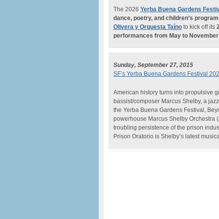
The 2026
Yerba Buena Gardens Festiv
dance, poetry, and children’s progra
Olivera y Orquesta Taíno
to kick off its
performances from May to November
Sunday, September 27, 2015
SF’s Yerba Buena Gardens Festival 20
American history turns into propulsive g
bassist/composer Marcus Shelby, a jazz
the Yerba Buena Gardens Festival, Beyond
powerhouse Marcus Shelby Orchestra (a
troubling persistence of the prison indu
Prison Oratorio is Shelby’s latest musi