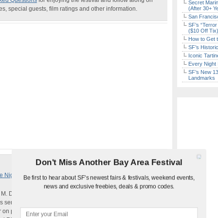
ked Questions
for enjoying the festival and follow along on
Secret Marin
, special guests, film ratings and other information.
(After 30+ Y
San Francisc
SF’s “Terror
($10 Off Tix
How to Get 
SF’s Histori
Iconic Tart
Every Night 
SF’s New 13-
Landmarks
Don't Miss Another Bay Area Festival
 Nights Return (Oct. 1-29)
Be first to hear about SF's newest fairs & festivals, weekend events,
news and exclusive freebies, deals & promo codes.
 M. Danforth,
The Miseducation of Cameron Post
follows
sent to a gay conversion therapy center after getting caught
ar on prom night. Run by the strict and severe Dr. Lydia Marsh