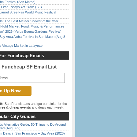
ha Festival (San Mateo)
First Fridays Art Crawl (SF)
Laurel StreetFair World Music Festival
ds: The Best Meteor Shower of the Year
l Night Market: Food, Music & Performances
han” 2026 (Yerba Buena Gardens Festival)
Bay Area Aloha Festival in San Mateo (Aug 8-
 Vintage Market in Lafayette
For Funcheap Emails
e Funcheap SF Email List
00+
San Franciscans and get our picks for the
ree & cheap events
and deals each week.
ular City Guides
s Alternative Guide: 50 Things to Do Around
ead (Aug. 7-9)
 Days in San Francisco + Bay Area (2026)