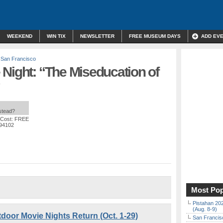
WEEKEND
WIN TIX
NEWSLETTER
FREE MUSEUM DAYS
ADD EV
,
San Francisco
Night: “The Miseducation of
nstead?
 Cost: FREE
 94102
Most Pop
Pistahan 202
(Aug. 8-9)
door Movie Nights Return (Oct. 1-29)
San Francisc