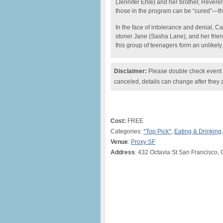
(Jennifer Ehle) and her brother, Rever
those in the program can be “cured”—the 
In the face of intolerance and denial, 
stoner Jane (Sasha Lane), and her frien
this group of teenagers form an unlikely f
Disclaimer:
Please double check event i
canceled, details can change after they 
Cost:
FREE
Categories:
*Top Pick*
,
Eating & Drinking
Venue
:
Proxy SF
Address
: 432 Octavia St San Francisco,