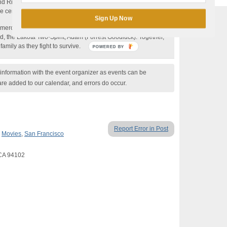
end Rick (John Gallagher Jr.)—himself an example of how
center is built upon repenting for “same sex attraction.”
Sign Up Now
Cameron meets a group of fellow sinners including the amputee
d, the Lakota Two-Spirit, Adam (Forrest Goodluck). Together,
amily as they fight to survive.
POWERED BY
nformation with the event organizer as events can be
are added to our calendar, and errors do occur.
Report Error in Post
,
Movies
,
San Francisco
 CA 94102