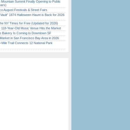
 Mountain Summit Finally Opening to Public
ears)
o August Festivals & Street Fairs
 Vault” 1874 Halloween Haunt is Back for 2026
)
the NY Times for Free (Updated for 2026)
c 118-Year-Old Music Venue Hits the Market
ine Bakery Is Coming to Downtown SF
Market in San Francisco Bay Area in 2026
Mile Trail Connects 12 National Park