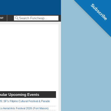
Subscribe
ENT
ular Upcoming Events
6: SF’s Filipino Cultural Festival & Parade
o Aerial Arts Festival 2026 (Fort Mason)