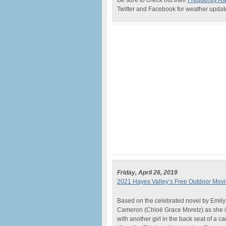
Be sure to check out their
Frequently As
Twitter and Facebook for weather updates
Friday, April 26, 2019
2021 Hayes Valley’s Free Outdoor Movie
Based on the celebrated novel by Emily
Cameron (Chloë Grace Moretz) as she is 
with another girl in the back seat of a c