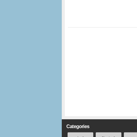
Categories