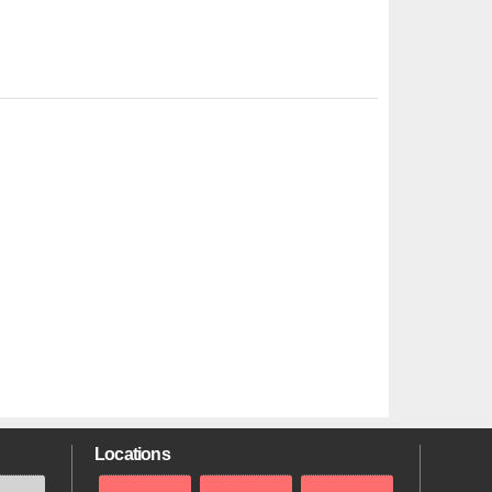
Locations