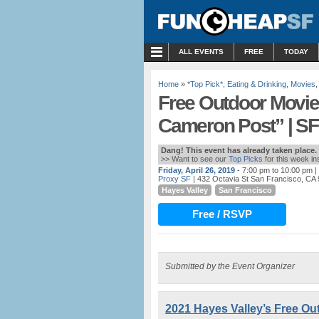
MENU
ALL EVENTS
FREE
TODAY
Home
»
*Top Pick*
,
Eating & Drinking
,
Movies
Free Outdoor Movie 
Cameron Post” | SF
Dang! This event has already taken place.
>> Want to see our
Top Picks
for this week i
Friday, April 26, 2019
- 7:00 pm to 10:00 pm
|
Proxy SF
| 432 Octavia St San Francisco, CA
Hayes Valley
San Francisco
Free / RSVP
Submitted by the Event Organizer
2021 Hayes Valley’s Free Out