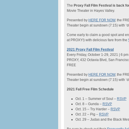
The
Proxy Fall Film Festival is back f
Movie Theater in Hayes Valley.
Presented by
HERE FOR NOW
, the FR
Theater begin at sundown (7:15) with ‘
Come early to claim a good spot and en
at PROXY!) with delicious fare from the
2021 Proxy Fall Film Festival
Every Friday, October 1-29, 2021 | 6 pm
PROXY, 432 Octavia Blvd, San Francis
FREE
Presented by
HERE FOR NOW
, the FR
Theater begin at sundown (7:15) with ‘
2021 Fall Free Film Schedule
Oct. 1 – Summer of Soul –
RSVP
Oct. 8 – Gunda –
RSVP
Oct. 15 – Try Harder –
RSVP
Oct. 22 – Pig –
RSVP
Oct. 29 – Judas and the Black Me