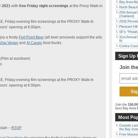
Bay Area Alo
or 2021
with
free Friday night screenings
at the Proxy Walk-in
North Beach 
25th Annual 
(Oakland)
EE, Friday evening film screenings at the PROXY Walk-In
2026 Persei
Pleasant Hil
doors’ opening at 6:00pm.
SF’s “Pista
joy a frosty
Fort Point Beer
(all beer proceeds support the arts
31st Annual 
9)
Viva Vegan
and
Al Carajo
food trucks
Contra Costa
Sign Up 
 (Film at sundown)
co
Join th
EE, Friday evening film screenings at the PROXY Walk-In
doors’ opening at 6:00pm.
Join the
150,0
best Bay Area
f
Most Pop
Outside Land
ssiah –
RSVP
the Bay Inst
Free Museum