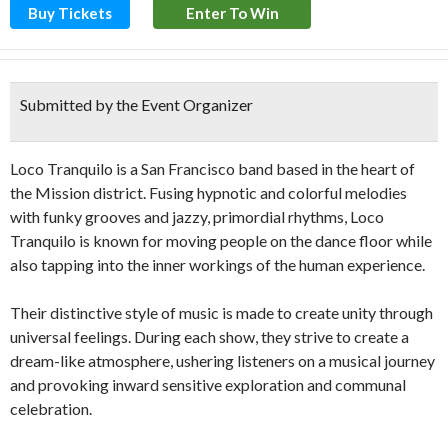
Buy Tickets
Enter To Win
Submitted by the Event Organizer
Loco Tranquilo is a San Francisco band based in the heart of
the Mission district. Fusing hypnotic and colorful melodies
with funky grooves and jazzy, primordial rhythms, Loco
Tranquilo is known for moving people on the dance floor while
also tapping into the inner workings of the human experience.
Their distinctive style of music is made to create unity through
universal feelings. During each show, they strive to create a
dream-like atmosphere, ushering listeners on a musical journey
and provoking inward sensitive exploration and communal
celebration.