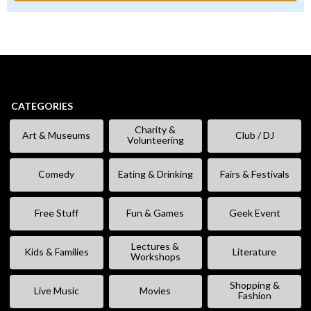
CATEGORIES
Charity &
Art & Museums
Club / DJ
Volunteering
Comedy
Eating & Drinking
Fairs & Festivals
Free Stuff
Fun & Games
Geek Event
Lectures &
Kids & Families
Literature
Workshops
Shopping &
Live Music
Movies
Fashion