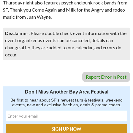
Thursday night also features psych and punk rock bands from
SF, Thank you Come Again and Milk for the Angry and rodeo
music from Juan Wayne.
Disclaimer:
Please double check event information with the
event organizer as events can be canceled, details can
change after they are added to our calendar, and errors do
occur.
Report Error in Post
Don't Miss Another Bay Area Festival
Be first to hear about SF's newest fairs & festivals, weekend
events, new and exclusive freebies, deals & promo codes.