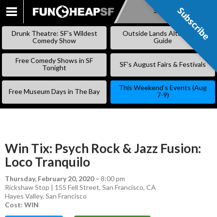
Subscribe
Subscribe
SKIP
TO
Drunk Theatre: SF’s Wildest
Outside Lands Alternative
CONTENT
Comedy Show
Guide
Free Comedy Shows in SF
SF’s August Fairs & Festivals
Tonight
This Weekend’s Events (Aug
Free Museum Days in The Bay
7-9)
Win Tix: Psych Rock & Jazz Fusion:
Loco Tranquilo
Thursday, February 20, 2020
–
8:00 pm
Rickshaw Stop | 155 Fell Street, San Francisco, CA
Hayes Valley
,
San Francisco
Cost: WIN