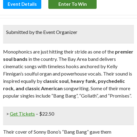
Event Details
Enter To Win
Submitted by the Event Organizer
Monophonics are just hitting their stride as one of the
premier
soul bands
in the country. The Bay Area band delivers
cinematic songs with timeless hooks anchored by Kelly
Finnigan’s soulful organ and powerhouse vocals. Their sound is
inspired equally by
classic soul, heavy funk, psychedelic
rock, and classic American
songwriting. Some of their more
popular singles include “Bang Bang”, “Goliath”, and “Promises”.
>
Get Tickets
– $22.50
Their cover of Sonny Bono’s “Bang Bang” gave them