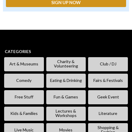
CATEGORIES
Charity &
Art & Museums
Club / DJ
Volunteering
Comedy
Eating & Drinking
Fairs & Festivals
Free Stuff
Fun & Games
Geek Event
Lectures &
Kids & Families
Literature
Workshops
Shopping &
Live Music
Movies
Fashion