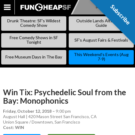
Subscribe
Subscribe
SKIP
TO
Drunk Theatre: SF’s Wildest
Outside Lands Alternative
CONTENT
Comedy Show
Guide
Free Comedy Shows in SF
SF’s August Fairs & Festivals
Tonight
This Weekend’s Events (Aug
Free Museum Days in The Bay
7-9)
Win Tix: Psychedelic Soul from the
Bay: Monophonics
Friday, October 12, 2018
–
9:00 pm
August Hall | 420 Mason Street San Francisco, CA
Union Square / Downtown
,
San Francisco
Cost: WIN