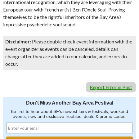
international recognition, which they are leveraging with their
European tour with French artist Ben l’Oncle Soul. Proving
themselves to be the rightful inheritors of the Bay Area’s
impressive psychedelic soul sound.
Disclaimer:
Please double check event information with the
event organizer as events can be canceled, details can
change after they are added to our calendar, and errors do
occur.
Report Error in Post
Don't Miss Another Bay Area Festival
Be first to hear about SF's newest fairs & festivals, weekend
events, new and exclusive freebies, deals & promo codes.