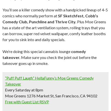
You’ll see a killer comedy show with a handpicked lineup of 4-5
comics who normally perform at
SF Sketchfest, Cobb’s
Comedy Club, Punchline and Thrive City.
Plus Moe Greens
has a state of the art ventilation system, rolling trays that you
can borrow, super red velvet wallpaper, comfy leather booths
for you to sink into and daily specials.
We’re doing this special cannabis lounge
comedy
takeover.
Make sure you check the joint out before the
takeover goes up in smoke.
“Puff Puff Laugh” HellaFunny’s Moe Greens Comedy
Takeover
Every Saturday at 8pm
Moe Greens 1276 Market St, San Francisco, CA 94102
Free with Guest List RSVP