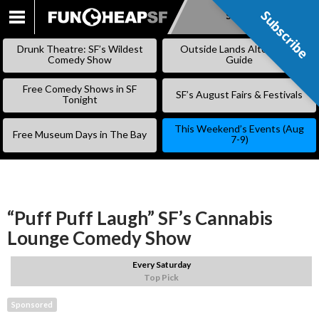
Subscribe
Subscribe
SKIP
TO
Drunk Theatre: SF’s Wildest
Outside Lands Alternative
CONTENT
Comedy Show
Guide
Free Comedy Shows in SF
SF’s August Fairs & Festivals
Tonight
This Weekend’s Events (Aug
Free Museum Days in The Bay
7-9)
“Puff Puff Laugh” SF’s Cannabis
Lounge Comedy Show
Every Saturday
Top Pick
Sponsored