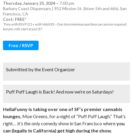
Thursday, January 25, 2024
–
7:00 pm
Barbary Coast Dispensary | 952 Mission St. (btwn 5th and 6th), San
Francisco, CA
Cost: FREE*
*Free with RSVP (21+ with Valid ID) - One item minimum purchase per person required,
but pre-rolls start at just $7
Free / RSVP
Submitted by the Event Organizer
Puff Puff Laugh is Back! And now we’re on Saturdays!
HellaFunny is taking over one of SF’s premier cannabis
lounges,
Moe Greens, for a night of “Puff Puff Laugh.” That’s
right… it’s the only comedy show in San Francisco where
you
can (legally in California) get high during the show.