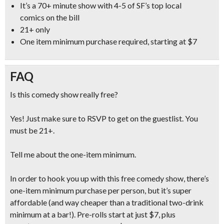
It’s a
70+ minute show with 4-5 of SF’s top local
comics
on the bill
21+ only
One item minimum purchase required, starting at $7
FAQ
Is this comedy show really free?
Yes! Just make sure to RSVP to get on the guestlist. You
must be 21+.
Tell me about the one-item minimum.
In order to hook you up with this free comedy show, there’s
one-item minimum purchase per person, but it’s super
affordable (and
way cheaper than a traditional two-drink
minimum at a bar!
). Pre-rolls start at just $7, plus