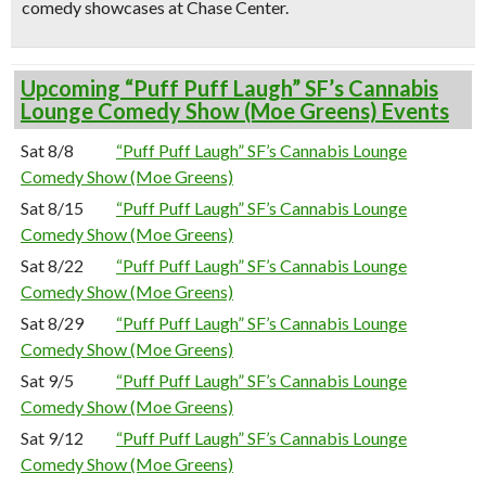
comedy showcases at Chase Center.
Upcoming “Puff Puff Laugh” SF’s Cannabis
Lounge Comedy Show (Moe Greens) Events
Sat 8/8
“Puff Puff Laugh” SF’s Cannabis Lounge
Comedy Show (Moe Greens)
Sat 8/15
“Puff Puff Laugh” SF’s Cannabis Lounge
Comedy Show (Moe Greens)
Sat 8/22
“Puff Puff Laugh” SF’s Cannabis Lounge
Comedy Show (Moe Greens)
Sat 8/29
“Puff Puff Laugh” SF’s Cannabis Lounge
Comedy Show (Moe Greens)
Sat 9/5
“Puff Puff Laugh” SF’s Cannabis Lounge
Comedy Show (Moe Greens)
Sat 9/12
“Puff Puff Laugh” SF’s Cannabis Lounge
Comedy Show (Moe Greens)