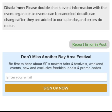
Disclaimer:
Please double check event information with the
event organizer as events can be canceled, details can
change after they are added to our calendar, and errors do
occur.
Report Error in Post
Don't Miss Another Bay Area Festival
Be first to hear about SF's newest fairs & festivals, weekend
events, new and exclusive freebies, deals & promo codes.