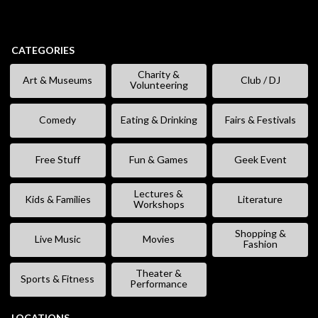
CATEGORIES
Charity &
Art & Museums
Club / DJ
Volunteering
Comedy
Eating & Drinking
Fairs & Festivals
Free Stuff
Fun & Games
Geek Event
Lectures &
Kids & Families
Literature
Workshops
Shopping &
Live Music
Movies
Fashion
Theater &
Sports & Fitness
Performance
LOCATIONS