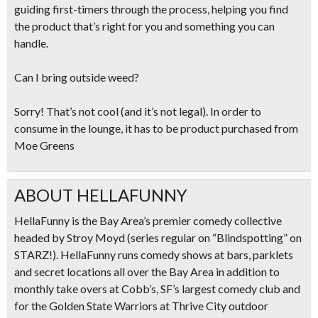
guiding first-timers through the process, helping you find
the product that’s right for you and something you can
handle.
Can I bring outside weed?
Sorry! That’s not cool (and it’s not legal). In order to
consume in the lounge, it has to be product purchased from
Moe Greens
ABOUT HELLAFUNNY
HellaFunny is the Bay Area’s premier comedy collective
headed by Stroy Moyd (series regular on “Blindspotting” on
STARZ!). HellaFunny runs comedy shows at bars, parklets
and secret locations all over the Bay Area in addition to
monthly take overs at Cobb’s, SF’s largest comedy club and
for the Golden State Warriors at Thrive City outdoor