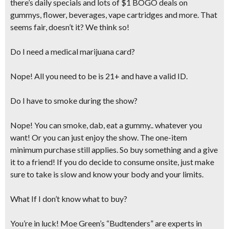
there’s daily specials and lots of $1 BOGO deals on
gummys, flower, beverages, vape cartridges and more. That
seems fair, doesn’t it? We think so!
Do I need a medical marijuana card?
Nope! All you need to be is 21+ and have a valid ID.
Do I have to smoke during the show?
Nope! You can smoke, dab, eat a gummy.. whatever you
want! Or you can just enjoy the show. The one-item
minimum purchase still applies. So buy something and a give
it to a friend! If you do decide to consume onsite,
just make
sure to take is slow and know your body and your limits.
What If I don’t know what to buy?
You’re in luck! Moe Green’s “Budtenders” are experts in