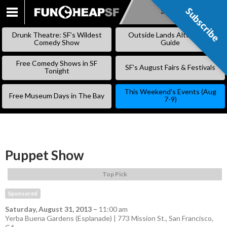
Subscribe
Subscribe
SKIP
TO
Drunk Theatre: SF’s Wildest
Outside Lands Alternative
CONTENT
Comedy Show
Guide
Free Comedy Shows in SF
SF’s August Fairs & Festivals
Tonight
This Weekend’s Events (Aug
Free Museum Days in The Bay
7-9)
Puppet Show
Top Pick
Sponsored
Saturday, August 31, 2013
–
11:00 am
Yerba Buena Gardens (Esplanade) | 773 Mission St., San Francisco,