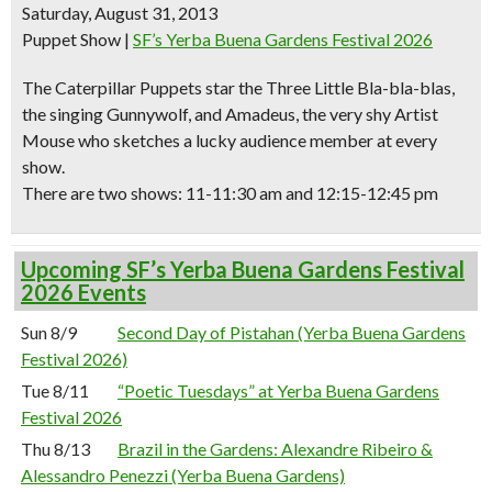
Saturday, August 31, 2013
Puppet Show
|
SF’s Yerba Buena Gardens Festival 2026
The Caterpillar Puppets star the Three Little Bla-bla-blas,
the singing Gunnywolf, and Amadeus, the very shy Artist
Mouse who sketches a lucky audience member at every
show.
There are two shows: 11-11:30 am and 12:15-12:45 pm
Upcoming SF’s Yerba Buena Gardens Festival
2026 Events
Sun 8/9
Second Day of Pistahan (Yerba Buena Gardens
Festival 2026)
Tue 8/11
“Poetic Tuesdays” at Yerba Buena Gardens
Festival 2026
Thu 8/13
Brazil in the Gardens: Alexandre Ribeiro &
Alessandro Penezzi (Yerba Buena Gardens)