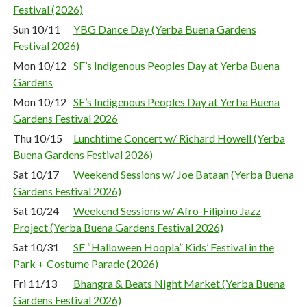
Festival (2026)
Sun 10/11
YBG Dance Day (Yerba Buena Gardens
Festival 2026)
Mon 10/12
SF’s Indigenous Peoples Day at Yerba Buena
Gardens
Mon 10/12
SF’s Indigenous Peoples Day at Yerba Buena
Gardens Festival 2026
Thu 10/15
Lunchtime Concert w/ Richard Howell (Yerba
Buena Gardens Festival 2026)
Sat 10/17
Weekend Sessions w/ Joe Bataan (Yerba Buena
Gardens Festival 2026)
Sat 10/24
Weekend Sessions w/ Afro-Filipino Jazz
Project (Yerba Buena Gardens Festival 2026)
Sat 10/31
SF “Halloween Hoopla” Kids’ Festival in the
Park + Costume Parade (2026)
Fri 11/13
Bhangra & Beats Night Market (Yerba Buena
Gardens Festival 2026)