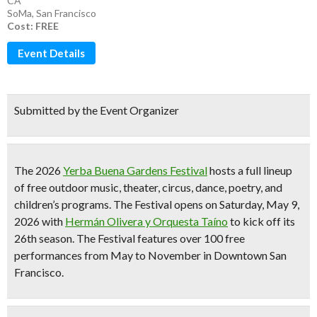
CA
SoMa
,
San Francisco
Cost: FREE
Event Details
Submitted by the Event Organizer
The 2026
Yerba Buena Gardens Festival
hosts a full lineup
of
free outdoor music, theater, circus, dance, poetry, and
children’s programs
. The Festival opens on Saturday, May 9,
2026 with
Hermán Olivera y Orquesta Taíno
to kick off its
26th season
. The Festival features
over 100 free
performances from May to November
in Downtown San
Francisco.