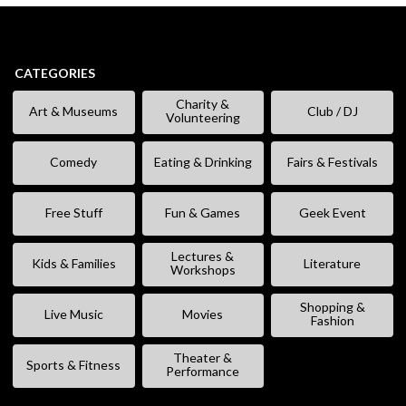
CATEGORIES
Charity &
Art & Museums
Club / DJ
Volunteering
Comedy
Eating & Drinking
Fairs & Festivals
Free Stuff
Fun & Games
Geek Event
Lectures &
Kids & Families
Literature
Workshops
Shopping &
Live Music
Movies
Fashion
Theater &
Sports & Fitness
Performance