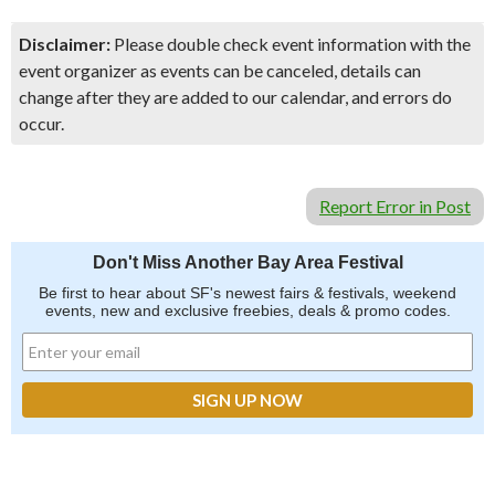
Disclaimer:
Please double check event information with the
event organizer as events can be canceled, details can
change after they are added to our calendar, and errors do
occur.
Report Error in Post
Don't Miss Another Bay Area Festival
Be first to hear about SF's newest fairs & festivals, weekend
events, new and exclusive freebies, deals & promo codes.