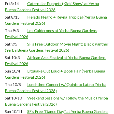
Fri 8/14
Caterpillar Puppets (Kids’ Show) at Yerba
Buena Gardens Festival 2026
Sat 8/15
Helado Negro + Reyna Tropical (Yerba Buena
Gardens Festival 2026)
Thu 9/3
Los Calderones at Yerba Buena Gardens
Festival 2026
Sat 9/5
SF’s Free Outdoor Movie Night: Black Panther
(Yerba Buena Gardens Festival 2026)
Sat 10/3
African Arts Festival at Yerba Buena Gardens
Festival 2026
Sun 10/4
Litquake Out Loud + Book Fair (Yerba Buena
Gardens Festival 2026)
Thu 10/8
Lunchtime Concert w/ Quinteto Latino (Yerba
Buena Gardens Festival 2026)
Sat 10/10
Weekend Sessions w/ Follow the Music (Yerba
Buena Gardens Festival 2026)
Sun 10/11
SF’s Free “Dance Day” at Yerba Buena Gardens