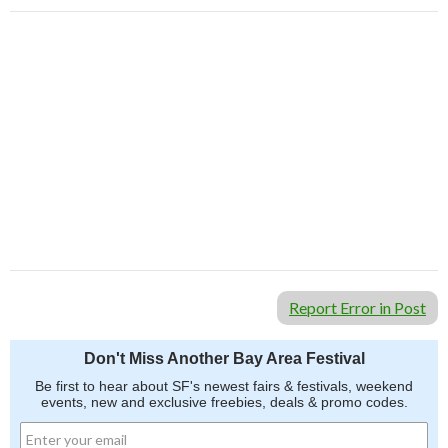
Report Error in Post
Don't Miss Another Bay Area Festival
Be first to hear about SF's newest fairs & festivals, weekend
events, new and exclusive freebies, deals & promo codes.