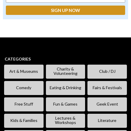
CATEGORIES
Charity &
Art & Museums
Club / DJ
Volunteering
Comedy
Eating & Drinking
Fairs & Festivals
Free Stuff
Fun & Games
Geek Event
Lectures &
Kids & Families
Literature
Workshops