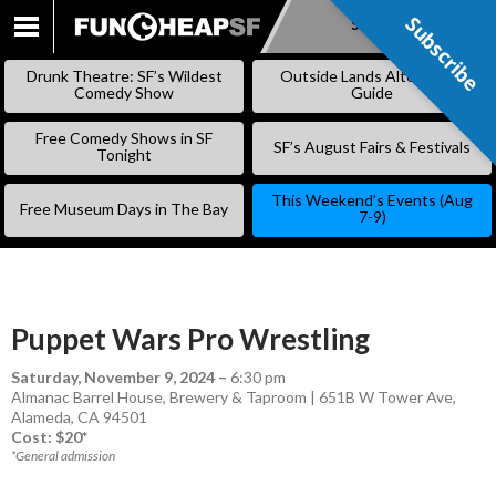
Subscribe
Subscribe
SKIP
TO
Drunk Theatre: SF’s Wildest
Outside Lands Alternative
CONTENT
Comedy Show
Guide
Free Comedy Shows in SF
SF’s August Fairs & Festivals
Tonight
This Weekend’s Events (Aug
Free Museum Days in The Bay
7-9)
Puppet Wars Pro Wrestling
Saturday, November 9, 2024
–
6:30 pm
Almanac Barrel House, Brewery & Taproom | 651B W Tower Ave,
Alameda, CA 94501
Cost: $20*
*General admission