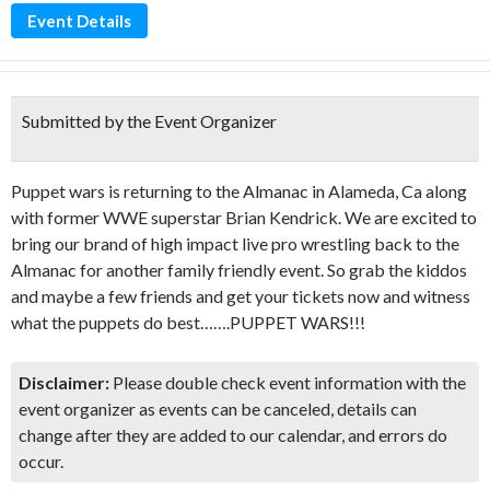
Event Details
Submitted by the Event Organizer
Puppet wars is returning to the Almanac in Alameda, Ca along
with former WWE superstar Brian Kendrick. We are excited to
bring our brand of high impact live pro wrestling back to the
Almanac for another family friendly event. So grab the kiddos
and maybe a few friends and get your tickets now and witness
what the puppets do best…….PUPPET WARS!!!
Disclaimer:
Please double check event information with the
event organizer as events can be canceled, details can
change after they are added to our calendar, and errors do
occur.