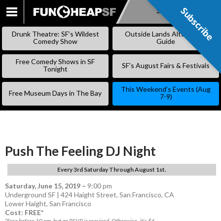
Subscribe
Subscribe
SKIP
TO
Drunk Theatre: SF’s Wildest
Outside Lands Alternative
CONTENT
Comedy Show
Guide
Free Comedy Shows in SF
SF’s August Fairs & Festivals
Tonight
This Weekend’s Events (Aug
Free Museum Days in The Bay
7-9)
Push The Feeling DJ Night
Every 3rd Saturday Through August 1st.
Saturday, June 15, 2019
–
9:00 pm
Underground SF | 424 Haight Street, San Francisco, CA
Lower Haight
,
San Francisco
Cost: FREE*
*Free before 10 pm, but an RSVP is required. Otherwise, it's $6.