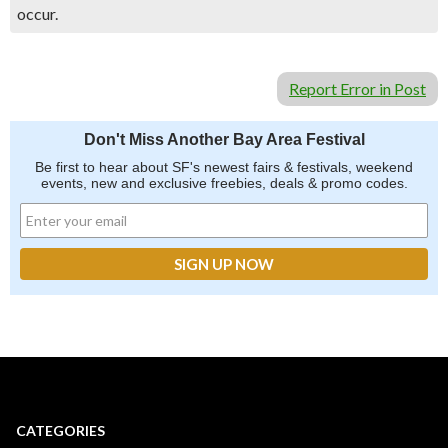
occur.
Report Error in Post
Don't Miss Another Bay Area Festival
Be first to hear about SF's newest fairs & festivals, weekend
events, new and exclusive freebies, deals & promo codes.
CATEGORIES