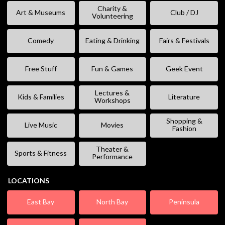
Charity &
Art & Museums
Club / DJ
Volunteering
Comedy
Eating & Drinking
Fairs & Festivals
Free Stuff
Fun & Games
Geek Event
Lectures &
Kids & Families
Literature
Workshops
Shopping &
Live Music
Movies
Fashion
Theater &
Sports & Fitness
Performance
LOCATIONS
East Bay
North Bay
Peninsula