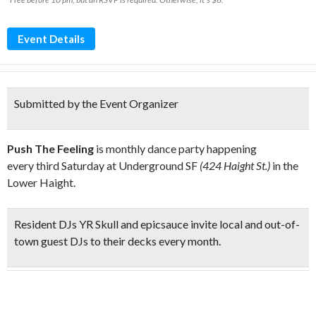
Event Details
Submitted by the Event Organizer
Push The Feeling
is monthly dance party happening
every third Saturday at Underground SF
(424 Haight St.)
in the
Lower Haight.
Resident
DJs YR Skull and epicsauce
invite local and out-of-
town guest DJs to their decks every month.