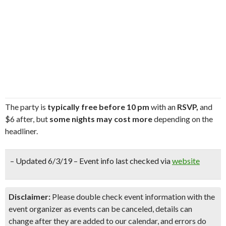
The party is
typically free before 10 pm
with an
RSVP,
and
$6 after, but
some nights may cost more
depending on the
headliner.
– Updated 6/3/19 – Event info last checked via
website
Disclaimer:
Please double check event information with the
event organizer as events can be canceled, details can
change after they are added to our calendar, and errors do