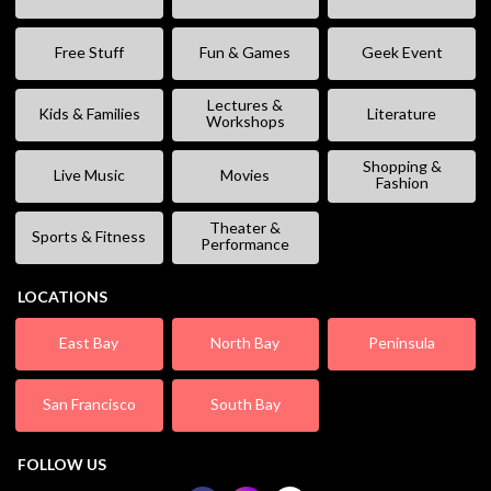
Free Stuff
Fun & Games
Geek Event
Lectures &
Kids & Families
Literature
Workshops
Shopping &
Live Music
Movies
Fashion
Theater &
Sports & Fitness
Performance
LOCATIONS
East Bay
North Bay
Peninsula
San Francisco
South Bay
FOLLOW US