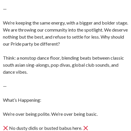
—
We’re keeping the same energy, with a bigger and bolder stage.
We are throwing our community into the spotlight. We deserve
nothing but the best, and refuse to settle for less. Why should
our Pride party be different?
Think: a nonstop dance floor, blending beats between classic
south asian sing-alongs, pop divas, global club sounds, and
dance vibes.
—
What’s Happening:
We’re over being polite. We’re over being basic.
No dusty didis or busted babus here.