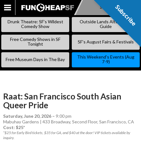
Subscribe
Subscribe
SKIP
TO
Drunk Theatre: SF’s Wildest
Outside Lands Alternative
CONTENT
Comedy Show
Guide
Free Comedy Shows in SF
SF’s August Fairs & Festivals
Tonight
This Weekend’s Events (Aug
Free Museum Days in The Bay
7-9)
Raat: San Francisco South Asian
Queer Pride
Saturday, June 20, 2026
–
9:00 pm
Mabuhay Gardens | 433 Broadway, Second Floor, San Francisco, CA
Cost: $25*
*$25 for Early Bird tickets, $35 for GA, and $40 at the door! VIP tickets available by
inquiry.