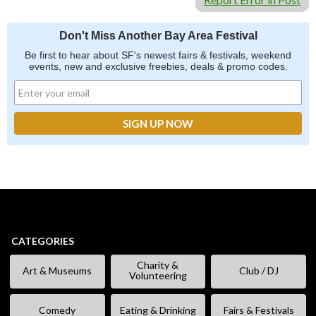
Don't Miss Another Bay Area Festival
Be first to hear about SF's newest fairs & festivals, weekend
events, new and exclusive freebies, deals & promo codes.
CATEGORIES
Charity &
Art & Museums
Club / DJ
Volunteering
Comedy
Eating & Drinking
Fairs & Festivals