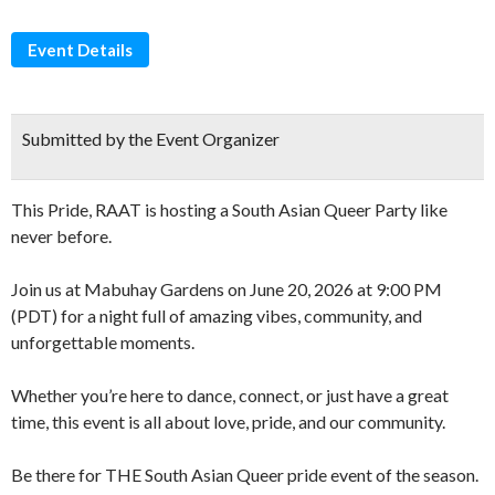
Event Details
Submitted by the Event Organizer
This Pride, RAAT is hosting a South Asian Queer Party like
never before.
Join us at Mabuhay Gardens on June 20, 2026 at 9:00 PM
(PDT) for a night full of amazing vibes, community, and
unforgettable moments.
Whether you’re here to dance, connect, or just have a great
time, this event is all about love, pride, and our community.
Be there for THE South Asian Queer pride event of the season.