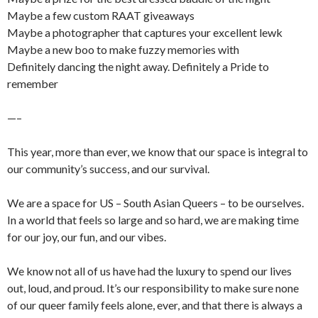
Maybe a few custom RAAT giveaways
Maybe a photographer that captures your excellent lewk
Maybe a new boo to make fuzzy memories with
Definitely dancing the night away. Definitely a Pride to
remember
—–
This year, more than ever, we know that our space is integral to
our community’s success, and our survival.
We are a space for US – South Asian Queers – to be ourselves.
In a world that feels so large and so hard, we are making time
for our joy, our fun, and our vibes.
We know not all of us have had the luxury to spend our lives
out, loud, and proud. It’s our responsibility to make sure none
of our queer family feels alone, ever, and that there is always a