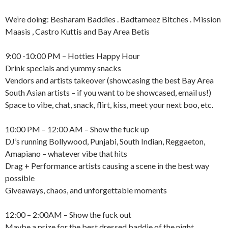
We’re doing: Besharam Baddies . Badtameez Bitches . Mission
Maasis , Castro Kuttis and Bay Area Betis
9:00 -10:00 PM – Hotties Happy Hour
Drink specials and yummy snacks
Vendors and artists takeover (showcasing the best Bay Area
South Asian artists – if you want to be showcased, email us!)
Space to vibe, chat, snack, flirt, kiss, meet your next boo, etc.
10:00 PM – 12:00 AM – Show the fuck up
DJ’s running Bollywood, Punjabi, South Indian, Reggaeton,
Amapiano – whatever vibe that hits
Drag + Performance artists causing a scene in the best way
possible
Giveaways, chaos, and unforgettable moments
12:00 – 2:00AM – Show the fuck out
Maybe a prize for the best dressed baddie of the night