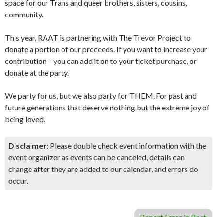
space for our Trans and queer brothers, sisters, cousins,
community.
This year, RAAT is partnering with The Trevor Project to
donate a portion of our proceeds. If you want to increase your
contribution – you can add it on to your ticket purchase, or
donate at the party.
We party for us, but we also party for THEM. For past and
future generations that deserve nothing but the extreme joy of
being loved.
Disclaimer:
Please double check event information with the
event organizer as events can be canceled, details can
change after they are added to our calendar, and errors do
occur.
Report Error in Post