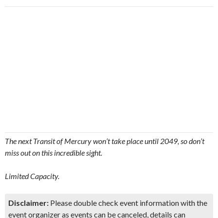
The next Transit of Mercury won’t take place until 2049, so don’t
miss out on this incredible sight.
Limited Capacity.
Disclaimer:
Please double check event information with the
event organizer as events can be canceled, details can