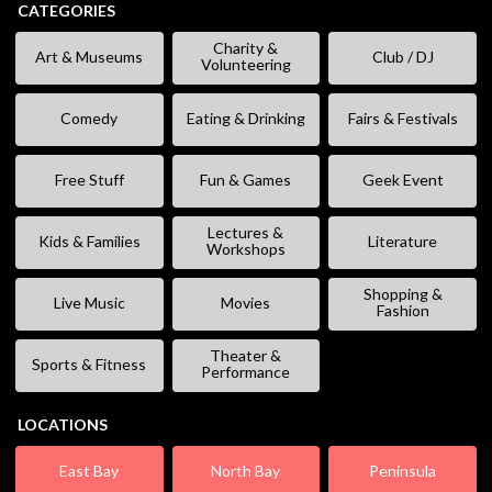
CATEGORIES
Charity &
Art & Museums
Club / DJ
Volunteering
Comedy
Eating & Drinking
Fairs & Festivals
Free Stuff
Fun & Games
Geek Event
Lectures &
Kids & Families
Literature
Workshops
Shopping &
Live Music
Movies
Fashion
Theater &
Sports & Fitness
Performance
LOCATIONS
East Bay
North Bay
Peninsula