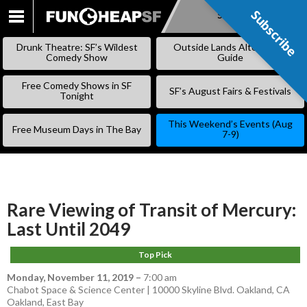
Subscribe
Subscribe
SKIP
TO
Drunk Theatre: SF’s Wildest
Outside Lands Alternative
CONTENT
Comedy Show
Guide
Free Comedy Shows in SF
SF’s August Fairs & Festivals
Tonight
This Weekend’s Events (Aug
Free Museum Days in The Bay
7-9)
Rare Viewing of Transit of Mercury:
Last Until 2049
Top Pick
Monday, November 11, 2019
–
7:00 am
Chabot Space & Science Center | 10000 Skyline Blvd. Oakland, CA
Oakland
,
East Bay