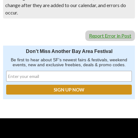
change after they are added to our calendar, and errors do
occur.
Report Error in Post
Don't Miss Another Bay Area Festival
Be first to hear about SF's newest fairs & festivals, weekend
events, new and exclusive freebies, deals & promo codes.