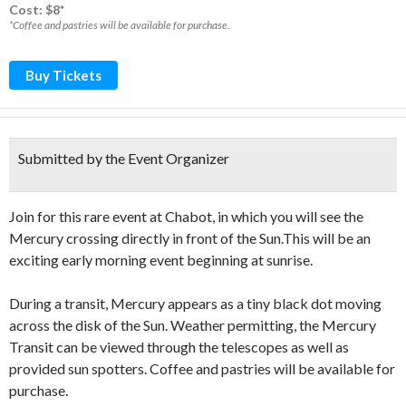
Cost: $8*
*Coffee and pastries will be available for purchase.
Buy Tickets
Submitted by the Event Organizer
Join for this rare event at Chabot, in which you will see the
Mercury crossing directly in front of the Sun.This will be an
exciting early morning event beginning at sunrise.
During a transit, Mercury appears as a tiny black dot moving
across the disk of the Sun. Weather permitting, the Mercury
Transit can be viewed through the telescopes as well as
provided sun spotters. Coffee and pastries will be available for
purchase.