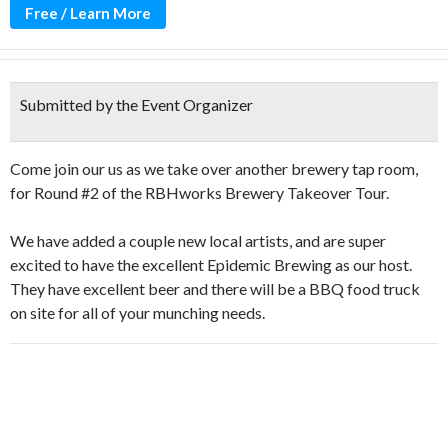
Free / Learn More
Submitted by the Event Organizer
Come join our us as we take over another brewery tap room,
for Round #2 of the RBHworks Brewery Takeover Tour.
We have added a couple new local artists, and are super
excited to have the excellent Epidemic Brewing as our host.
They have excellent beer and there will be a BBQ food truck
on site for all of your munching needs.