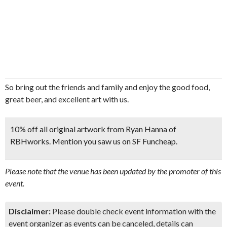
So bring out the friends and family and enjoy the good food,
great beer, and excellent art with us.
10% off all original artwork from Ryan Hanna of
RBHworks. Mention you saw us on SF Funcheap.
Please note that the venue has been updated by the promoter of this
event.
Disclaimer:
Please double check event information with the
event organizer as events can be canceled, details can