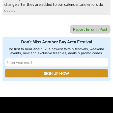
change after they are added to our calendar, and errors do
occur.
Report Error in Post
Don't Miss Another Bay Area Festival
Be first to hear about SF's newest fairs & festivals, weekend
events, new and exclusive freebies, deals & promo codes.