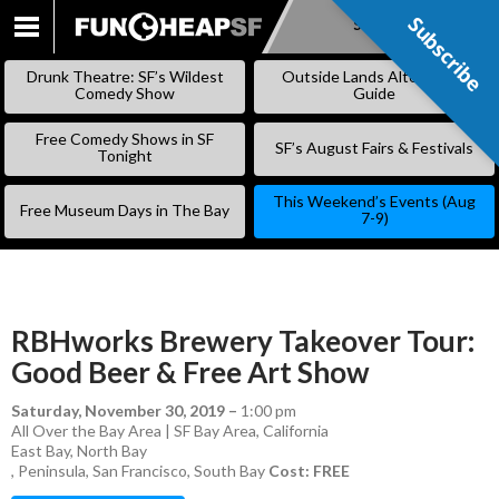
Subscribe
Subscribe
SKIP
TO
Drunk Theatre: SF’s Wildest
Outside Lands Alternative
CONTENT
Comedy Show
Guide
Free Comedy Shows in SF
SF’s August Fairs & Festivals
Tonight
This Weekend’s Events (Aug
Free Museum Days in The Bay
7-9)
RBHworks Brewery Takeover Tour:
Good Beer & Free Art Show
Saturday, November 30, 2019
–
1:00 pm
All Over the Bay Area | SF Bay Area, California
East Bay
,
North Bay
,
Peninsula
,
San Francisco
,
South Bay
Cost: FREE