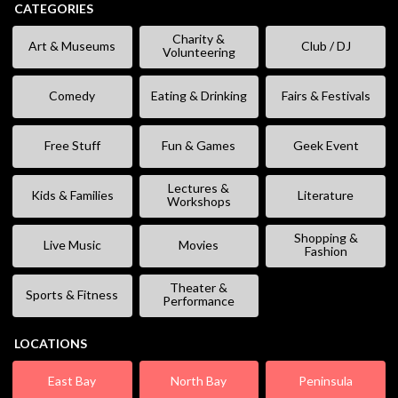
CATEGORIES
Charity &
Art & Museums
Club / DJ
Volunteering
Comedy
Eating & Drinking
Fairs & Festivals
Free Stuff
Fun & Games
Geek Event
Lectures &
Kids & Families
Literature
Workshops
Shopping &
Live Music
Movies
Fashion
Theater &
Sports & Fitness
Performance
LOCATIONS
East Bay
North Bay
Peninsula