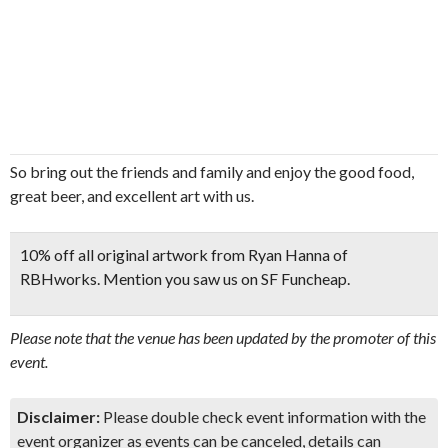
So bring out the friends and family and enjoy the good food,
great beer, and excellent art with us.
10% off all original artwork from Ryan Hanna of
RBHworks. Mention you saw us on SF Funcheap.
Please note that the venue has been updated by the promoter of this
event.
Disclaimer:
Please double check event information with the
event organizer as events can be canceled, details can