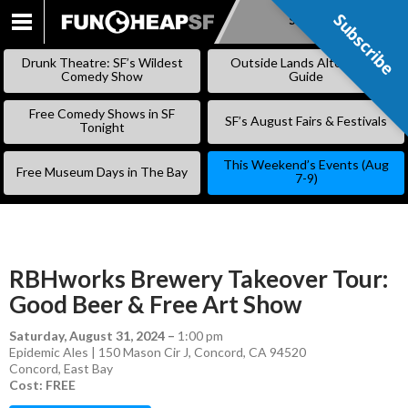
Subscribe
Subscribe
SKIP
TO
Drunk Theatre: SF’s Wildest
Outside Lands Alternative
CONTENT
Comedy Show
Guide
Free Comedy Shows in SF
SF’s August Fairs & Festivals
Tonight
This Weekend’s Events (Aug
Free Museum Days in The Bay
7-9)
RBHworks Brewery Takeover Tour:
Good Beer & Free Art Show
Saturday, August 31, 2024
–
1:00 pm
Epidemic Ales | 150 Mason Cir J, Concord, CA 94520
Concord
,
East Bay
Cost: FREE