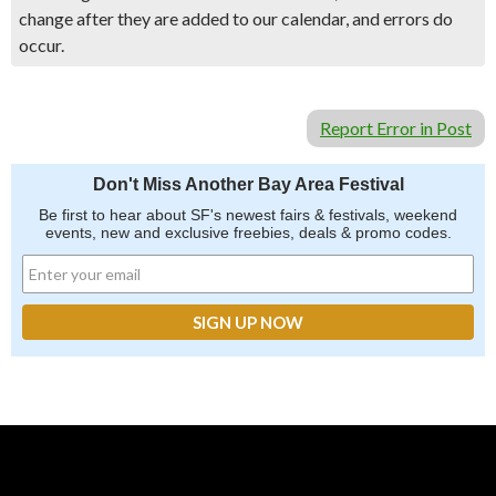
change after they are added to our calendar, and errors do
occur.
Report Error in Post
Don't Miss Another Bay Area Festival
Be first to hear about SF's newest fairs & festivals, weekend
events, new and exclusive freebies, deals & promo codes.