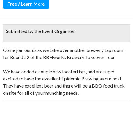
Free / Learn More
Submitted by the Event Organizer
Come join our us as we take over another brewery tap room,
for Round #2 of the RBHworks Brewery Takeover Tour.
We have added a couple new local artists, and are super
excited to have the excellent Epidemic Brewing as our host.
They have excellent beer and there will be a BBQ food truck
on site for all of your munching needs.