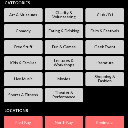
CATEGORIES
Charity &
Art & Museums
Club / DJ
Volunteering
Comedy
Eating & Drinking
Fairs & Festivals
Free Stuff
Fun & Games
Geek Event
Lectures &
Kids & Families
Literature
Workshops
Shopping &
Live Music
Movies
Fashion
Theater &
Sports & Fitness
Performance
LOCATIONS
East Bay
North Bay
Peninsula