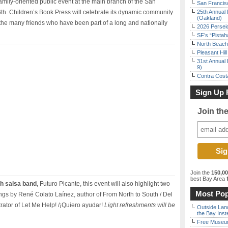
e family-oriented public event at the main branch of the San
San Francisc
th. Children’s Book Press will celebrate its dynamic community
25th Annual 
(Oakland)
d the many friends who have been part of a long and nationally
2026 Persei
SF’s “Pista
North Beach 
Pleasant Hil
31st Annual 
9)
Contra Costa
Sign Up 
Join th
Join the
150,0
best Bay Area
f
th salsa band
, Futuro Picante, this event will also highlight two
Most Pop
ngs by René Colato Laínez, author of From North to South / Del
rator of Let Me Help! /¡Quiero ayudar!
Light refreshments will be
Outside Land
the Bay Inst
Free Museum