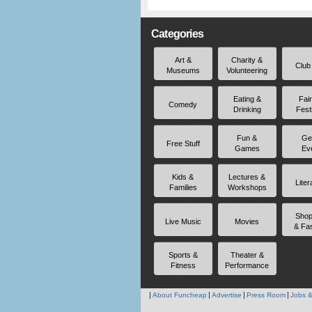
Categories
Art &
Charity &
Club
Museums
Volunteering
Eating &
Fai
Comedy
Drinking
Fest
Fun &
Ge
Free Stuff
Games
Ev
Kids &
Lectures &
Liter
Families
Workshops
Shop
Live Music
Movies
& Fa
Sports &
Theater &
Fitness
Performance
About Funcheap
Advertise
Press Room
Jobs &