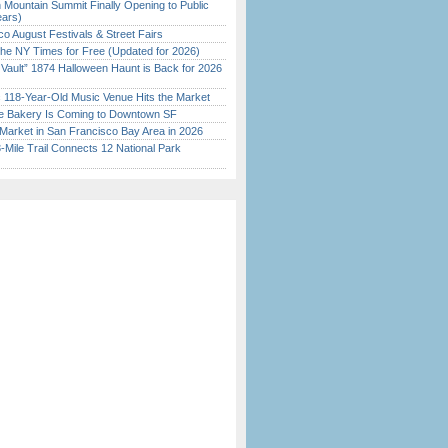
 Mountain Summit Finally Opening to Public
ears)
o August Festivals & Street Fairs
the NY Times for Free (Updated for 2026)
 Vault” 1874 Halloween Haunt is Back for 2026
)
c 118-Year-Old Music Venue Hits the Market
ine Bakery Is Coming to Downtown SF
Market in San Francisco Bay Area in 2026
Mile Trail Connects 12 National Park