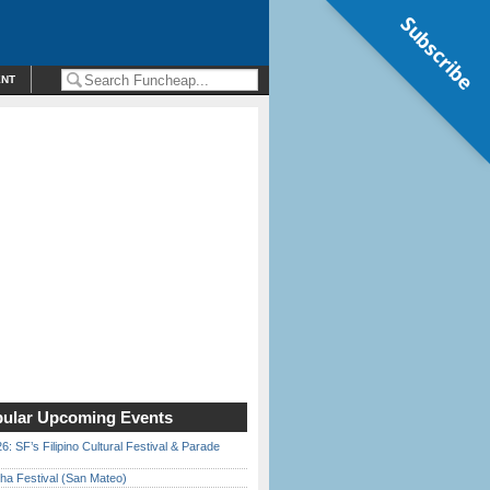
Subscribe
ENT
ular Upcoming Events
6: SF’s Filipino Cultural Festival & Parade
ha Festival (San Mateo)