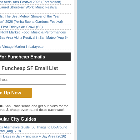
o Aerial Arts Festival 2026 (Fort Mason)
Laurel StreetFair World Music Festival
ds: The Best Meteor Shower of the Year
han” 2026 (Yerba Buena Gardens Festival)
First Fridays Art Crawl (SF)
l Night Market: Food, Music & Performances
Bay Area Aloha Festival in San Mateo (Aug 8-
 Vintage Market in Lafayette
For Funcheap Emails
e Funcheap SF Email List
00+
San Franciscans and get our picks for the
ree & cheap events
and deals each week.
ular City Guides
s Alternative Guide: 50 Things to Do Around
ead (Aug. 7-9)
 Days in San Francisco + Bay Area (2026)