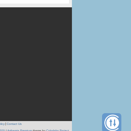
licy
Contact Us
RSS)
|
Arthemia Premium
theme by
Colorlabs Project