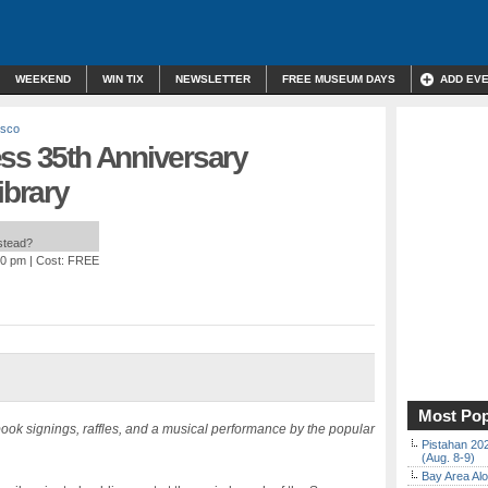
WEEKEND
WIN TIX
NEWSLETTER
FREE MUSEUM DAYS
ADD EV
isco
ess 35th Anniversary
ibrary
nstead?
00 pm
| Cost: FREE
Most Pop
book signings, raffles, and a musical performance by the popular
Pistahan 202
(Aug. 8-9)
Bay Area Alo