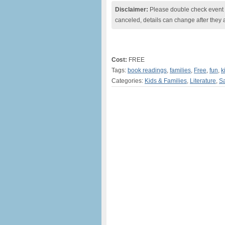
Disclaimer:
Please double check event i
canceled, details can change after they 
Cost:
FREE
Tags:
book readings
,
families
,
Free
,
fun
,
k
Categories:
Kids & Families
,
Literature
,
Sa