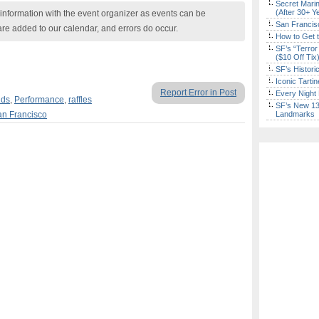
Secret Marin
(After 30+ Y
nformation with the event organizer as events can be
San Francisc
are added to our calendar, and errors do occur.
How to Get 
SF’s “Terror
($10 Off Tix
SF’s Histori
Iconic Tart
Report Error in Post
Every Night 
ids
,
Performance
,
raffles
SF’s New 13-
n Francisco
Landmarks