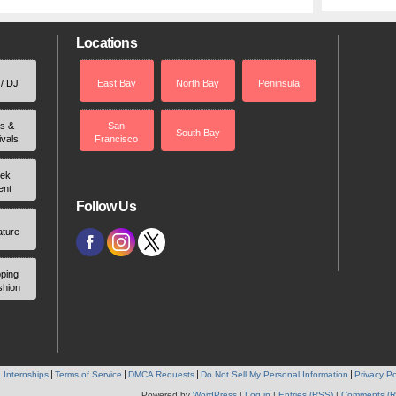
Locations
 / DJ
East Bay
North Bay
Peninsula
rs &
San
South Bay
ivals
Francisco
ek
ent
Follow Us
ature
ping
shion
 Internships
Terms of Service
DMCA Requests
Do Not Sell My Personal Information
Privacy Po
Powered by
WordPress
|
Log in
|
Entries (RSS)
|
Comments (