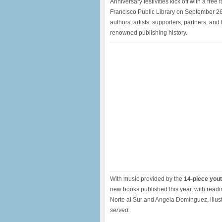
Anniversary festivities kick off with a fre
Francisco Public Library on September 26
authors, artists, supporters, partners, an
renowned publishing history.
With music provided by the
14-piece you
new books published this year, with readi
Norte al Sur and Angela Domínguez, illust
served.