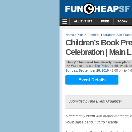
MENU
ALL EVENTS
FREE
TODAY
Home
»
Kids & Families
,
Literature
,
San Franc
Children’s Book Pr
Celebration | Main L
Dang! This event has already taken place.
>> Want to see our
Top Picks
for this week i
Sunday, September 26, 2010
- 2:00 pm to 4:
Event Details
Submitted by the Event Organizer
A free family event with author readings, 
youth salsa band, Futuro Picante.