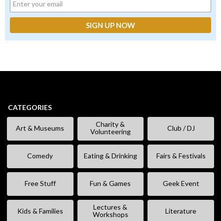
CATEGORIES
Charity &
Art & Museums
Club / DJ
Volunteering
Comedy
Eating & Drinking
Fairs & Festivals
Free Stuff
Fun & Games
Geek Event
Lectures &
Kids & Families
Literature
Workshops