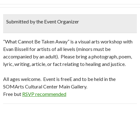
Submitted by the Event Organizer
“What Cannot Be Taken Away” is a visual arts workshop with
Evan Bissell for artists of all levels (minors must be
accompanied by an adult). Please bring a photograph, poem,
lyric, writing, article, or fact relating to healing and justice.
All ages welcome. Event is freeE and to be held in the
SOMArts Cultural Center Main Gallery.
Free but
RSVP recommended