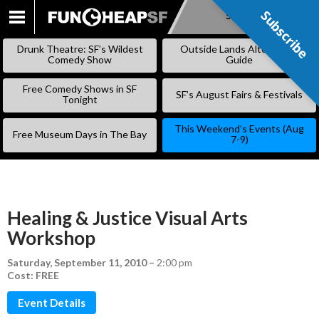
Subscribe
Subscribe
SKIP
TO
Drunk Theatre: SF’s Wildest
Outside Lands Alternative
CONTENT
Comedy Show
Guide
Free Comedy Shows in SF
SF’s August Fairs & Festivals
Tonight
This Weekend’s Events (Aug
Free Museum Days in The Bay
7-9)
Healing & Justice Visual Arts
Workshop
Saturday, September 11, 2010
–
2:00 pm
Cost: FREE
Event Details