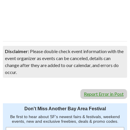
Disclaimer:
Please double check event information with the
event organizer as events can be canceled, details can
change after they are added to our calendar, and errors do
occur.
Report Error in Post
Don't Miss Another Bay Area Festival
Be first to hear about SF's newest fairs & festivals, weekend
events, new and exclusive freebies, deals & promo codes.