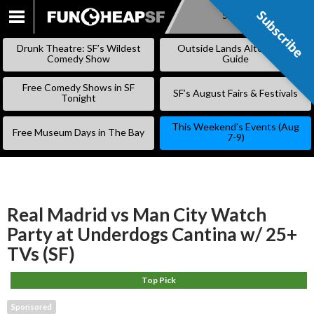
Subscribe
Subscribe
SKIP
TO
Drunk Theatre: SF’s Wildest
Outside Lands Alternative
CONTENT
Comedy Show
Guide
Free Comedy Shows in SF
SF’s August Fairs & Festivals
Tonight
This Weekend’s Events (Aug
Free Museum Days in The Bay
7-9)
Real Madrid vs Man City Watch
Party at Underdogs Cantina w/ 25+
TVs (SF)
Top Pick
Sponsored