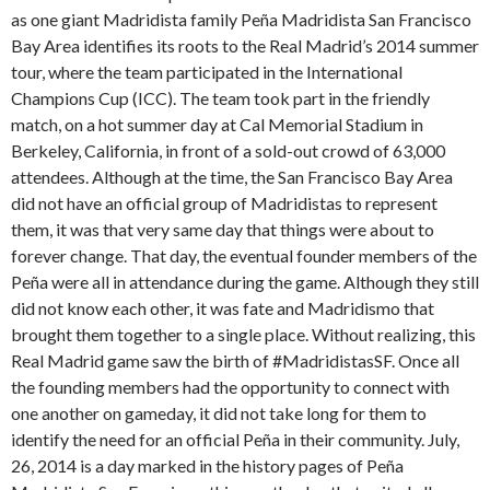
as one giant Madridista family Peña Madridista San Francisco
Bay Area identifies its roots to the Real Madrid’s 2014 summer
tour, where the team participated in the International
Champions Cup (ICC). The team took part in the friendly
match, on a hot summer day at Cal Memorial Stadium in
Berkeley, California, in front of a sold-out crowd of 63,000
attendees. Although at the time, the San Francisco Bay Area
did not have an official group of Madridistas to represent
them, it was that very same day that things were about to
forever change. That day, the eventual founder members of the
Peña were all in attendance during the game. Although they still
did not know each other, it was fate and Madridismo that
brought them together to a single place. Without realizing, this
Real Madrid game saw the birth of #MadridistasSF. Once all
the founding members had the opportunity to connect with
one another on gameday, it did not take long for them to
identify the need for an official Peña in their community. July,
26, 2014 is a day marked in the history pages of Peña