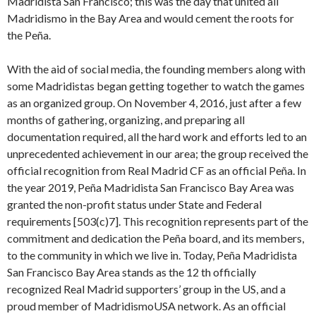
Madridista San Francisco; this was the day that united all
Madridismo in the Bay Area and would cement the roots for
the Peña.
With the aid of social media, the founding members along with
some Madridistas began getting together to watch the games
as an organized group. On November 4, 2016, just after a few
months of gathering, organizing, and preparing all
documentation required, all the hard work and efforts led to an
unprecedented achievement in our area; the group received the
official recognition from Real Madrid CF as an official Peña. In
the year 2019, Peña Madridista San Francisco Bay Area was
granted the non-profit status under State and Federal
requirements [503(c)7]. This recognition represents part of the
commitment and dedication the Peña board, and its members,
to the community in which we live in. Today, Peña Madridista
San Francisco Bay Area stands as the 12 th officially
recognized Real Madrid supporters’ group in the US, and a
proud member of MadridismoUSA network. As an official