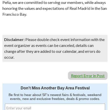
Peña, we are committed to serving our members, while always
honoring the values and expectations of Real Madrid in the San
Francisco Bay.
Disclaimer:
Please double check event information with the
event organizer as events can be canceled, details can
change after they are added to our calendar, and errors do
occur.
Report Error in Post
Don't Miss Another Bay Area Festival
Be first to hear about SF's newest fairs & festivals, weekend
events, new and exclusive freebies, deals & promo codes.