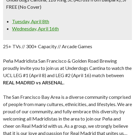
FREE (No Cover)
Tuesday, April 8th
Wednesday, April 16th
25+ TVs // 300+ Capacity // Arcade Games
Peña Madridista San Francisco & Golden Road Brewing
proudly invite you to join us at Underdogs Cantina to watch the
UCL LEG #1 (April 8) and LEG #2 (April 16) match between
REAL MADRID vs ARSENAL.
The San Francisco Bay Area is a diverse community comprised
of people from many cultures, ethnicities, and lifestyles. We are
proud of our community, and fully embrace this diversity by
welcoming all Madridistas in the area to join our Peña and
cheer on Real Madrid with us. As a group, we strongly believe
that it is our love and passion for Real Madrid that unites us…