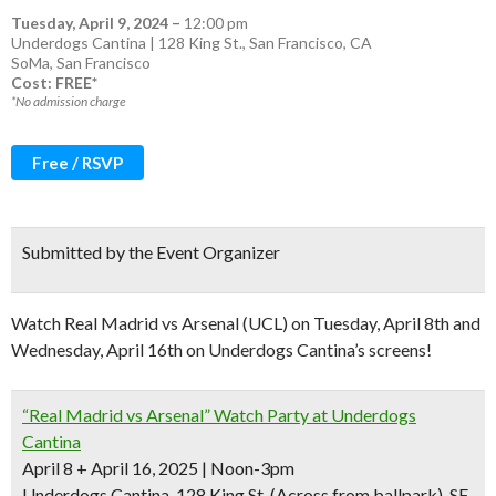
Tuesday, April 9, 2024
–
12:00 pm
Underdogs Cantina | 128 King St., San Francisco, CA
SoMa
,
San Francisco
Cost: FREE*
*No admission charge
Free / RSVP
Submitted by the Event Organizer
Watch Real Madrid vs Arsenal (UCL) on Tuesday, April 8th and
Wednesday, April 16th on Underdogs Cantina’s screens!
“Real Madrid vs Arsenal” Watch Party at Underdogs
Cantina
April 8 + April 16, 2025 | Noon-3pm
Underdogs Cantina, 128 King St. (Across from ballpark), SF