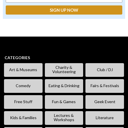
CATEGORIES
Charity &
Art & Museums
Club / DJ
Volunteering
Comedy
Eating & Drinking
Fairs & Festivals
Free Stuff
Fun & Games
Geek Event
Lectures &
Kids & Families
Literature
Workshops