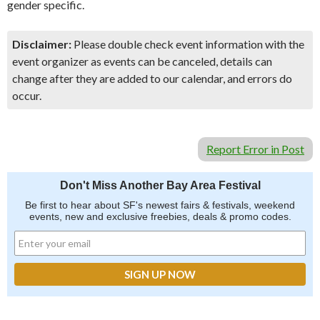
gender specific.
Disclaimer:
Please double check event information with the
event organizer as events can be canceled, details can
change after they are added to our calendar, and errors do
occur.
Report Error in Post
Don't Miss Another Bay Area Festival
Be first to hear about SF's newest fairs & festivals, weekend
events, new and exclusive freebies, deals & promo codes.