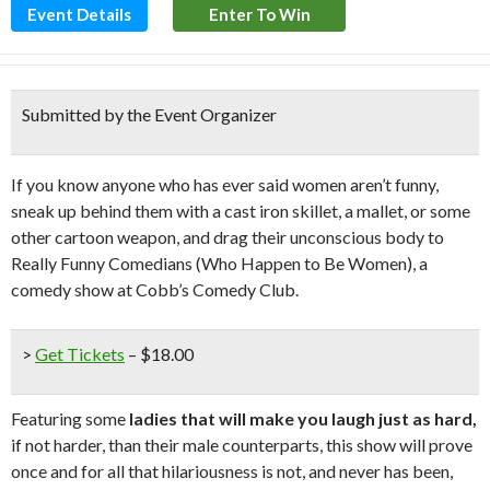
Event Details
Enter To Win
Submitted by the Event Organizer
If you know anyone who has ever said women aren’t funny,
sneak up behind them with a cast iron skillet, a mallet, or some
other cartoon weapon, and drag their unconscious body to
Really Funny Comedians (Who Happen to Be Women), a
comedy show at Cobb’s Comedy Club.
>
Get Tickets
– $18.00
Featuring some
ladies that will make you laugh just as hard,
if not harder, than their male counterparts, this show will prove
once and for all that hilariousness is not, and never has been,