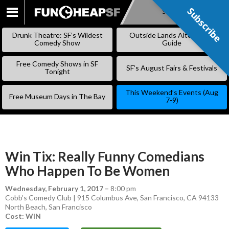
Subscribe
Subscribe
SKIP
TO
Drunk Theatre: SF’s Wildest
Outside Lands Alternative
CONTENT
Comedy Show
Guide
Free Comedy Shows in SF
SF’s August Fairs & Festivals
Tonight
This Weekend’s Events (Aug
Free Museum Days in The Bay
7-9)
Win Tix: Really Funny Comedians
Who Happen To Be Women
Wednesday, February 1, 2017
–
8:00 pm
Cobb’s Comedy Club | 915 Columbus Ave, San Francisco, CA 94133
North Beach
,
San Francisco
Cost: WIN