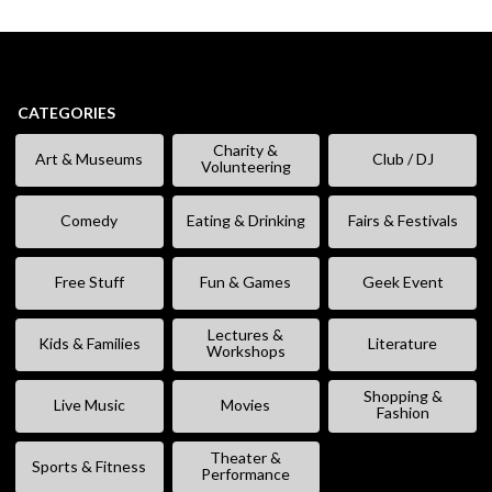
CATEGORIES
Charity &
Art & Museums
Club / DJ
Volunteering
Comedy
Eating & Drinking
Fairs & Festivals
Free Stuff
Fun & Games
Geek Event
Lectures &
Kids & Families
Literature
Workshops
Shopping &
Live Music
Movies
Fashion
Theater &
Sports & Fitness
Performance