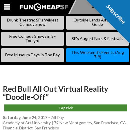
Subscribe
Subscribe
SKIP
TO
Drunk Theatre: SF’s Wildest
Outside Lands Alternative
CONTENT
Comedy Show
Guide
Free Comedy Shows in SF
SF’s August Fairs & Festivals
Tonight
This Weekend’s Events (Aug
Free Museum Days in The Bay
7-9)
Red Bull All Out Virtual Reality
“Doodle-Off”
Top Pick
Saturday, June 24, 2017
–
All Day
Academy of Art University | 79 New Montgomery, San Francisco, CA
Financial District
,
San Francisco