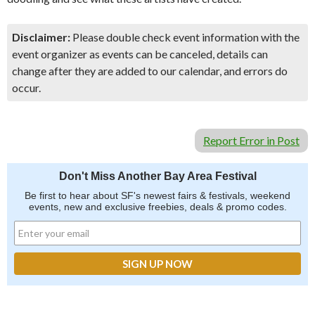
Disclaimer:
Please double check event information with the
event organizer as events can be canceled, details can
change after they are added to our calendar, and errors do
occur.
Report Error in Post
Don't Miss Another Bay Area Festival
Be first to hear about SF's newest fairs & festivals, weekend
events, new and exclusive freebies, deals & promo codes.