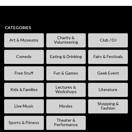
CATEGORIES
Charity &
Art & Museums
Club / DJ
Volunteering
Comedy
Eating & Drinking
Fairs & Festivals
Free Stuff
Fun & Games
Geek Event
Lectures &
Kids & Families
Literature
Workshops
Shopping &
Live Music
Movies
Fashion
Theater &
Sports & Fitness
Performance