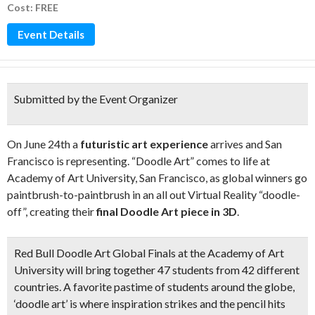
Cost: FREE
Event Details
Submitted by the Event Organizer
On June 24th a
futuristic art experience
arrives and San
Francisco is representing. “Doodle Art” comes to life at
Academy of Art University, San Francisco, as global winners go
paintbrush-to-paintbrush in an all out Virtual Reality “doodle-
off”, creating their
final Doodle Art piece in 3D
.
Red Bull Doodle Art Global Finals at the Academy of Art
University will bring together
47 students from 42 different
countries
. A favorite pastime of students around the globe,
‘doodle art’ is where inspiration strikes and the pencil hits