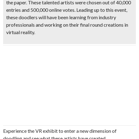
the paper. These talented artists were
chosen out of 40,000
entries and 500,000 online votes
. Leading up to this event,
these doodlers will have been learning from industry
professionals and working on their final round creations in
virtual reality.
Experience the VR exhibit to enter a new dimension of
doodling and see what these artists have created.