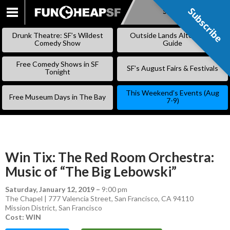
Subscribe
Subscribe
SKIP
TO
Drunk Theatre: SF’s Wildest
Outside Lands Alternative
CONTENT
Comedy Show
Guide
Free Comedy Shows in SF
SF’s August Fairs & Festivals
Tonight
This Weekend’s Events (Aug
Free Museum Days in The Bay
7-9)
Win Tix: The Red Room Orchestra:
Music of “The Big Lebowski”
Saturday, January 12, 2019
–
9:00 pm
The Chapel | 777 Valencia Street, San Francisco, CA 94110
Mission District
,
San Francisco
Cost: WIN