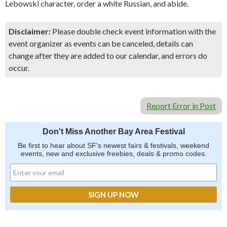
Lebowski character, order a white Russian, and abide.
Disclaimer:
Please double check event information with the
event organizer as events can be canceled, details can
change after they are added to our calendar, and errors do
occur.
Report Error in Post
Don't Miss Another Bay Area Festival
Be first to hear about SF's newest fairs & festivals, weekend
events, new and exclusive freebies, deals & promo codes.