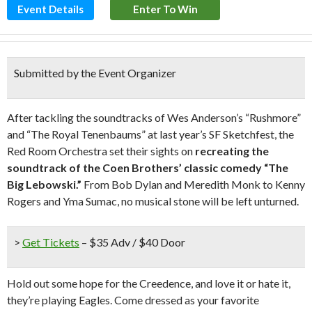
Event Details
Enter To Win
Submitted by the Event Organizer
After tackling the soundtracks of Wes Anderson’s “Rushmore”
and “The Royal Tenenbaums” at last year’s SF Sketchfest, the
Red Room Orchestra set their sights on
recreating the
soundtrack of the Coen Brothers’ classic comedy “The
Big Lebowski.”
From Bob Dylan and Meredith Monk to Kenny
Rogers and Yma Sumac, no musical stone will be left unturned.
>
Get Tickets
– $35 Adv / $40 Door
Hold out some hope for the Creedence, and love it or hate it,
they’re playing Eagles. Come dressed as your favorite