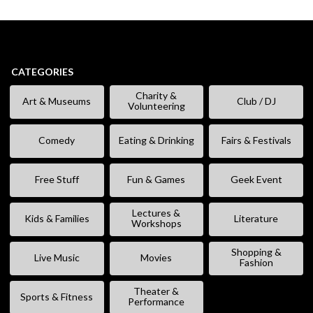
CATEGORIES
Charity &
Art & Museums
Club / DJ
Volunteering
Comedy
Eating & Drinking
Fairs & Festivals
Free Stuff
Fun & Games
Geek Event
Lectures &
Kids & Families
Literature
Workshops
Shopping &
Live Music
Movies
Fashion
Theater &
Sports & Fitness
Performance