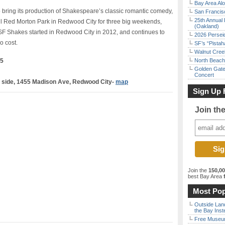
Bay Area Alo
o bring its production of Shakespeare’s classic romantic comedy,
San Francisc
25th Annual 
l Red Morton Park in Redwood City for three big weekends,
(Oakland)
SF Shakes started in Redwood City in 2012, and continues to
2026 Persei
o cost.
SF’s “Pista
Walnut Creek
25
North Beach 
Golden Gate
Concert
d side, 1455 Madison Ave, Redwood City-
map
Sign Up 
Join th
Join the
150,0
best Bay Area
f
Most Pop
Outside Land
the Bay Inst
Free Museum