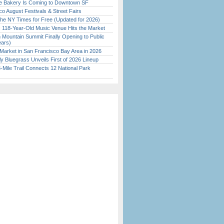
ine Bakery Is Coming to Downtown SF
o August Festivals & Street Fairs
the NY Times for Free (Updated for 2026)
c 118-Year-Old Music Venue Hits the Market
 Mountain Summit Finally Opening to Public
ears)
Market in San Francisco Bay Area in 2026
tly Bluegrass Unveils First of 2026 Lineup
Mile Trail Connects 12 National Park