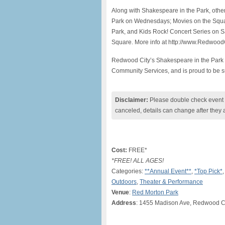
Along with Shakespeare in the Park, othe
Park on Wednesdays; Movies on the Squar
Park, and Kids Rock! Concert Series on Sa
Square. More info at http://www.Redwoo
Redwood City’s Shakespeare in the Park 
Community Services, and is proud to be s
Disclaimer:
Please double check event i
canceled, details can change after they 
Cost:
FREE*
*FREE! ALL AGES!
Categories:
**Annual Event**
,
*Top Pick*
Outdoors
,
Theater & Performance
Venue
:
Red Morton Park
Address
: 1455 Madison Ave, Redwood Ci