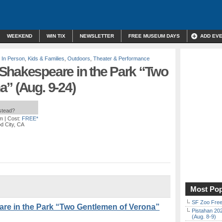
WEEKEND
WIN TIX
NEWSLETTER
FREE MUSEUM DAYS
ADD EV
,
In Person
,
Kids & Families
,
Outdoors
,
Theater & Performance
Shakespeare in the Park “Two
” (Aug. 9-24)
nstead?
pm
| Cost:
FREE*
d City, CA
Most Pop
SF Zoo Free
re in the Park “Two Gentlemen of Verona”
Pistahan 202
(Aug. 8-9)