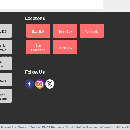
Locations
 / DJ
East Bay
North Bay
Peninsula
rs &
San
South Bay
ivals
Francisco
ek
ent
Follow Us
ature
ping
shion
 Internships
Terms of Service
DMCA Requests
Do Not Sell My Personal Information
Privacy Po