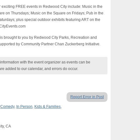
r exciting FREE events in Redwood City include: Music in the
e on Thursdays; Music on the Square on Fridays; Pub in the
turdays; plus special outdoor exhibits featuring ART on the
dCityEvents.com
is brought to you by Redwood City Parks, Recreation and
upported by Community Partner Chan Zuckerberg Initiative.
nformation with the event organizer as events can be
are added to our calendar, and errors do occur.
Report Error in Post
,
Comedy
,
In Person
,
Kids & Families
,
ty, CA