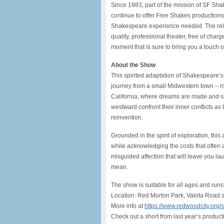
Since 1983, part of the mission of SF Sha
continue to offer Free Shakes productions
Shakespeare experience needed. The relax
quality, professional theater, free of cha
moment that is sure to bring you a touch o
About the Show
This spirited adaptation of Shakespeare
journey from a small Midwestern town – roo
California, where dreams are made and s
westward confront their inner conflicts as
reinvention.
Grounded in the spirit of exploration, this 
while acknowledging the costs that often a
misguided affection that will leave you l
mean.
The show is suitable for all ages and runs
Location: Red Morton Park, Valota Road 
More info at
https://www.redwoodcity.org
Check out a short from last year’s product