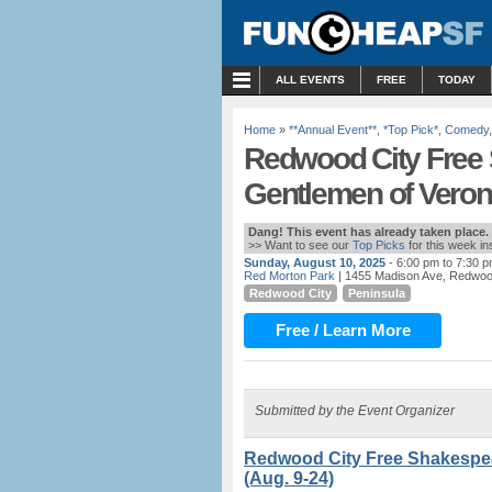
MENU
ALL EVENTS
FREE
TODAY
Home
»
**Annual Event**
,
*Top Pick*
,
Comedy
Redwood City Free 
Gentlemen of Verona
Dang! This event has already taken place.
>> Want to see our
Top Picks
for this week i
Sunday, August 10, 2025
- 6:00 pm to 7:30 
Red Morton Park
| 1455 Madison Ave, Redwoo
Redwood City
Peninsula
Free / Learn More
Submitted by the Event Organizer
Redwood City Free Shakespea
(Aug. 9-24)