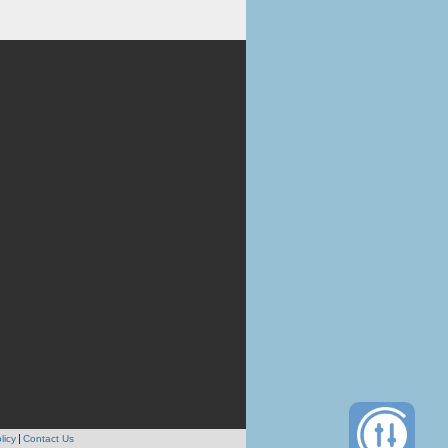
licy
Contact Us