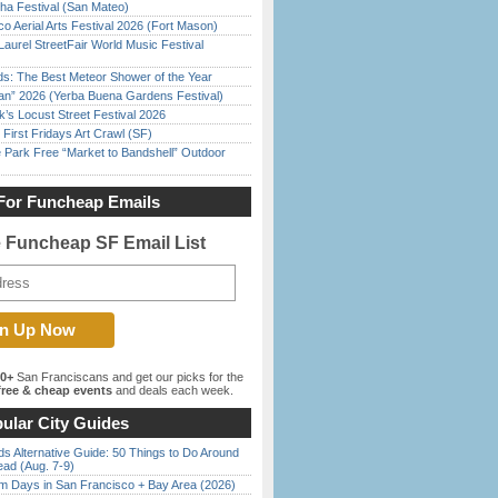
ha Festival (San Mateo)
o Aerial Arts Festival 2026 (Fort Mason)
Laurel StreetFair World Music Festival
ds: The Best Meteor Shower of the Year
han” 2026 (Yerba Buena Gardens Festival)
’s Locust Street Festival 2026
First Fridays Art Crawl (SF)
 Park Free “Market to Bandshell” Outdoor
For Funcheap Emails
e Funcheap SF Email List
00+
San Franciscans and get our picks for the
ree & cheap events
and deals each week.
ular City Guides
s Alternative Guide: 50 Things to Do Around
ead (Aug. 7-9)
 Days in San Francisco + Bay Area (2026)