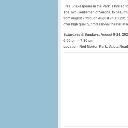
Free Shakespeare in the Park is thrilled t
The Two Gentlemen of Verona, to beautifu
from August 9 through August 24 at 6pm. 
offer high quality, professional theater at n
Saturdays & Sundays, August 9-24, 20
6:00 pm – 7:30 pm
Location: Red Morton Park, Valota Roa