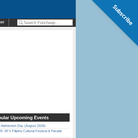
Subscribe
ENT
ular Upcoming Events
 Admission Day (August 2026)
6: SF’s Filipino Cultural Festival & Parade