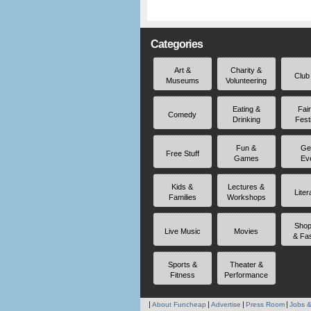
Categories
Art &
Charity &
Club
Museums
Volunteering
Eating &
Fai
Comedy
Drinking
Fest
Fun &
Ge
Free Stuff
Games
Ev
Kids &
Lectures &
Liter
Families
Workshops
Shop
Live Music
Movies
& Fa
Sports &
Theater &
Fitness
Performance
About Funcheap
Advertise
Press Room
Jobs &