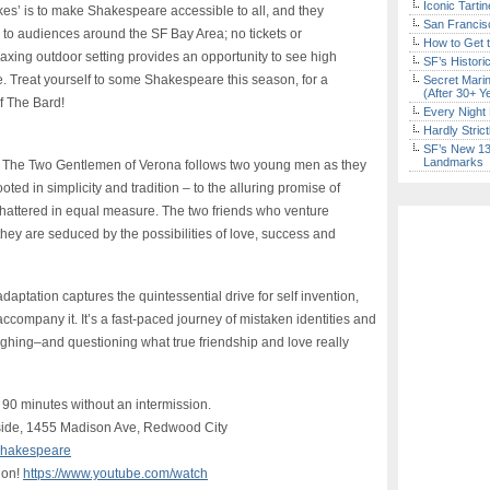
Iconic Tart
kes’ is to make Shakespeare accessible to all, and they
San Francisc
 to audiences around the SF Bay Area; no tickets or
How to Get 
ing outdoor setting provides an opportunity to see high
SF’s Histori
rge. Treat yourself to some Shakespeare this season, for a
Secret Marin
(After 30+ Y
f The Bard!
Every Night 
Hardly Stric
SF’s New 13-
Landmarks
’s The Two Gentlemen of Verona follows two young men as they
ted in simplicity and tradition – to the alluring promise of
hattered in equal measure. The two friends who venture
 they are seduced by the possibilities of love, success and
adaptation captures the quintessential drive for self invention,
ccompany it. It’s a fast-paced journey of mistaken identities and
aughing–and questioning what true friendship and love really
 90 minutes without an intermission.
side, 1455 Madison Ave, Redwood City
/shakespeare
ion!
https://www.youtube.com/watch