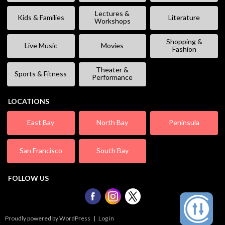
Lectures &
Kids & Families
Literature
Workshops
Shopping &
Live Music
Movies
Fashion
Theater &
Sports & Fitness
Performance
LOCATIONS
East Bay
North Bay
Peninsula
San Francisco
South Bay
FOLLOW US
Proudly powered by WordPress
|
Log in