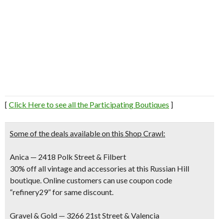
[
Click Here to see all the Participating Boutiques
]
Some of the deals available on this Shop Crawl:
Anica — 2418 Polk Street & Filbert
30% off all vintage and accessories at this Russian Hill
boutique. Online customers can use coupon code
“refinery29” for same discount.
Gravel & Gold — 3266 21st Street & Valencia