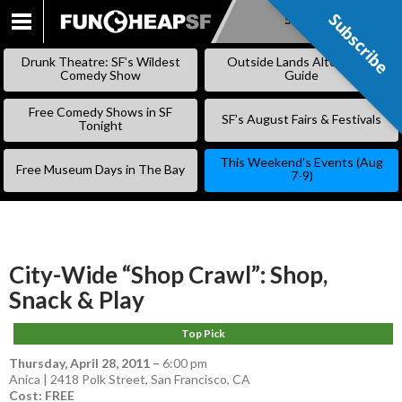
Subscribe
Subscribe
SKIP
TO
Drunk Theatre: SF’s Wildest
Outside Lands Alternative
CONTENT
Comedy Show
Guide
Free Comedy Shows in SF
SF’s August Fairs & Festivals
Tonight
This Weekend’s Events (Aug
Free Museum Days in The Bay
7-9)
City-Wide “Shop Crawl”: Shop,
Snack & Play
Top Pick
Thursday, April 28, 2011
–
6:00 pm
Anica | 2418 Polk Street, San Francisco, CA
Cost: FREE