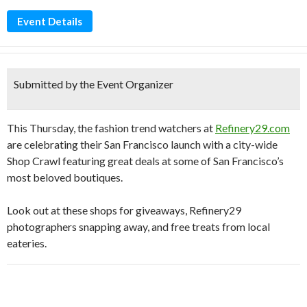
Event Details
Submitted by the Event Organizer
This Thursday, the fashion trend watchers at
Refinery29.com
are celebrating their San Francisco launch with a city-wide
Shop Crawl featuring great deals at some of San Francisco’s
most beloved boutiques.
Look out at these shops for giveaways, Refinery29
photographers snapping away, and free treats from local
eateries.