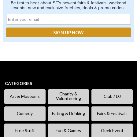
Be first to hear about SF's newest fairs & festivals, weekend
events, new and exclusive freebies, deals & promo codes.
CATEGORIES
Charity &
Art & Museums
Club / DJ
Volunteering
Comedy
Eating & Drinking
Fairs & Festivals
Free Stuff
Fun & Games
Geek Event