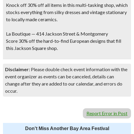
Knock off 30% off all items in this multi-tasking shop, which
stocks everything from silky dresses and vintage stationary
to locally made ceramics.
La Boutique — 414 Jackson Street & Montgomery
Score 30% off the hard-to-find European designs that fill
this Jackson Square shop.
Disclaimer:
Please double check event information with the
event organizer as events can be canceled, details can
change after they are added to our calendar, and errors do
occur.
Report Error in Post
Don't Miss Another Bay Area Festival