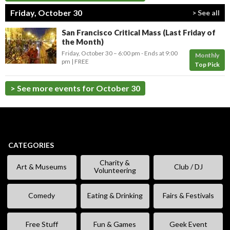
Friday, October 30
> See all
San Francisco Critical Mass (Last Friday of
the Month)
Friday, October 30 –
6:00 pm
-
Ends at
9:00
Monthly
pm
FREE
Top Pick
> See more events for October 30
CATEGORIES
Charity &
Art & Museums
Club / DJ
Volunteering
Comedy
Eating & Drinking
Fairs & Festivals
Free Stuff
Fun & Games
Geek Event