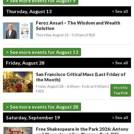
> See more events for August 9
Thursday, August 13
> See all
Feroz Ansari – The Wisdom and Wealth
Solution
Thursday, August 13 –
5:30 pm
FREE
> See more events for August 13
Friday, August 28
> See all
San Francisco Critical Mass (Last Friday of
the Month)
Friday, August 28 –
6:00 pm
-
Ends at
9:00 pm
Monthly
FREE
Top Pick
> See more events for August 28
Saturday, September 19
> See all
Free Shakespeare in the Park 2026: Antony