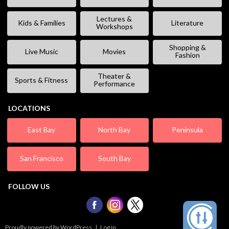
Lectures &
Kids & Families
Literature
Workshops
Shopping &
Live Music
Movies
Fashion
Theater &
Sports & Fitness
Performance
LOCATIONS
East Bay
North Bay
Peninsula
San Francisco
South Bay
FOLLOW US
Proudly powered by WordPress
|
Log in