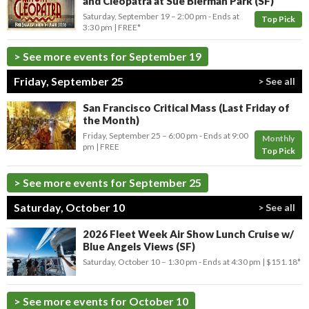
and Cleopatra at Sue Bierman Park (SF)
Saturday, September 19 –
2:00 pm
-
Ends at
Top Pick
3:30 pm
FREE*
> See more events for September 19
Friday, September 25
> See all
San Francisco Critical Mass (Last Friday of
the Month)
Friday, September 25 –
6:00 pm
-
Ends at
9:00
Monthly
pm
FREE
Top Pick
> See more events for September 25
Saturday, October 10
> See all
2026 Fleet Week Air Show Lunch Cruise w/
Blue Angels Views (SF)
Saturday, October 10 –
1:30 pm
-
Ends at
4:30 pm
$151.18*
> See more events for October 10