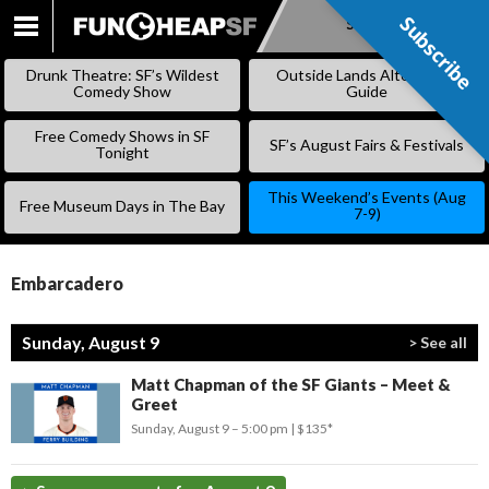
Subscribe
Subscribe
SKIP
TO
Drunk Theatre: SF’s Wildest
Outside Lands Alternative
CONTENT
Comedy Show
Guide
Free Comedy Shows in SF
SF’s August Fairs & Festivals
Tonight
This Weekend’s Events (Aug
Free Museum Days in The Bay
7-9)
Embarcadero
Sunday, August 9
> See all
Matt Chapman of the SF Giants – Meet &
Greet
Sunday, August 9 –
5:00 pm
$135*