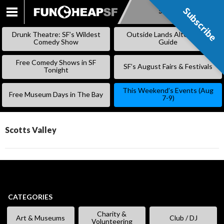
Subscribe
Subscribe
SKIP
TO
Drunk Theatre: SF’s Wildest
Outside Lands Alternative
CONTENT
Comedy Show
Guide
Free Comedy Shows in SF
SF’s August Fairs & Festivals
Tonight
This Weekend’s Events (Aug
Free Museum Days in The Bay
7-9)
Scotts Valley
CATEGORIES
Charity &
Art & Museums
Club / DJ
Volunteering