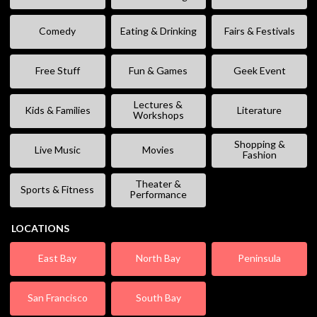
Comedy
Eating & Drinking
Fairs & Festivals
Free Stuff
Fun & Games
Geek Event
Lectures &
Kids & Families
Literature
Workshops
Shopping &
Live Music
Movies
Fashion
Theater &
Sports & Fitness
Performance
LOCATIONS
East Bay
North Bay
Peninsula
San Francisco
South Bay